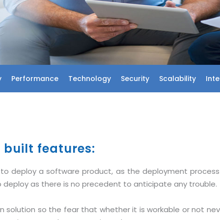
y
Performance
Technology
Security
Scalability
Int
built features:
st to deploy a software product, as the deployment proces
 deploy as there is no precedent to anticipate any trouble.
 solution so the fear that whether it is workable or not nev