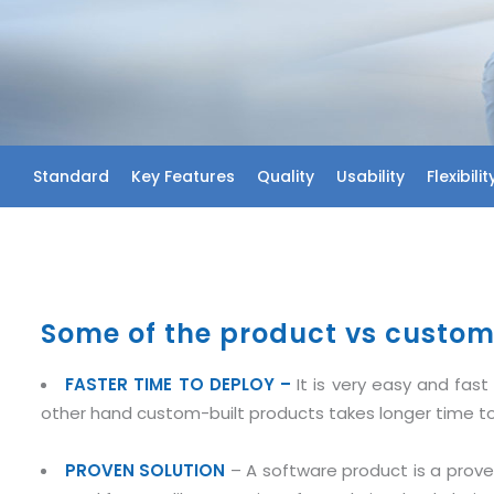
Standard
Key Features
Quality
Usability
Flexibilit
Some of the product vs custom 
FASTER TIME TO DEPLOY –
It is very easy and fa
other hand custom-built products takes longer time to
PROVEN SOLUTION
– A software product is a proven