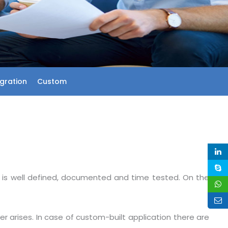
egration
Custom
s is well defined, documented and time tested. On the
er arises. In case of custom-built application there are