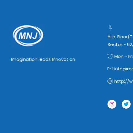
5th Floor(
Sector - 62
Mon - Fri
Imagination leads Innovation
info@mn
http://