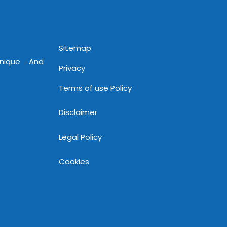
www.mnjsoftware.com
Sitemap
Unique And
Privacy
Terms of use Policy
Disclaimer
Legal Policy
Cookies