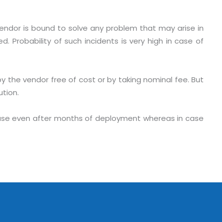
Vendor is bound to solve any problem that may arise in
. Probability of such incidents is very high in case of
by the vendor free of cost or by taking nominal fee. But
ution.
phase even after months of deployment whereas in case
o. 21A, 5th Floor(Tower
0, Ithum Tower Sector -
da Uttar Pradesh
 Fri 9:00 - 18.00
@mnjsoftware.com