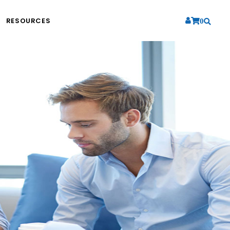
RESOURCES
0