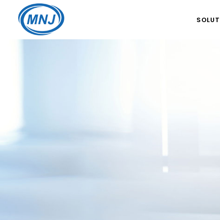
SOLUT