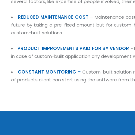
several factors, like expertise of people involved, thei
REDUCED MAINTENANCE COST
– Maintenance cost 
future by taking a pre-fixed amount but for custom-bui
custom-built solutions.
PRODUCT IMPROVEMENTS PAID FOR BY VENDOR
- 
in case of custom-built application any development wil
Submit RFP/RFQ/RFI
CONSTANT MONITORING –
Custom-built solution 
of products client can start using the software from th
Schedule meeting
Request a Demo
info@mnjsoftware.co