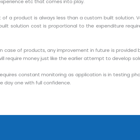
r experience etc that comes into play.
of a product is always less than a custom built solution. 
lt solution cost is proportional to the expenditure required
In case of products, any improvement in future is provided 
l require money just like the earlier attempt to develop sol
Sitemap
requires constant monitoring as application is in testing 
Office N
Privacy
e day one with full confidence.
B), A-4
Terms of use Policy
62, Noi
Mon -
Disclaimer
m
info
Legal Policy