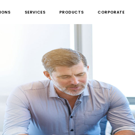
IONS
SERVICES
PRODUCTS
CORPORATE