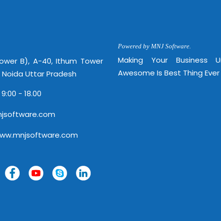
http://
Powered by MNJ Software.
Making Your Business 
Tower B), A-40, Ithum Tower
Awesome Is Best Thing Ever
, Noida Uttar Pradesh
 9:00 - 18.00
jsoftware.com
www.mnjsoftware.com