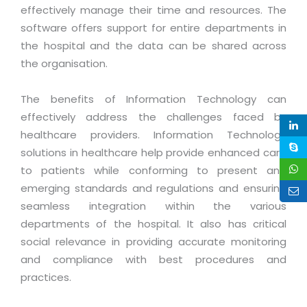
Life at MNJ
effectively manage their time and resources. The
AppExchange Development
Inventory Management System
E-Commerce Website Development
TECHNICAL HELP
software offers support for entire departments in
Current Openings
Content Development
Parking Management System
the hospital and the data can be shared across
Workforce Solutions
Documentation
the organisation.
Customer RelationShip Management
HRMS
CONTACT US
Testing & QA
Discussion Forum
Enterprise Resource Planning
Support Services
Dealer Management System
The benefits of Information Technology can
Have Us Contact You
Blog
Marketing, Sales & Services
effectively address the challenges faced by
Maintenance Services
Hospitality Management System
Feedback
Downloads
healthcare providers. Information Technology
Supply Chain Management
Training
Transport Management System
Request a RFP / RFQ / RFI
solutions in healthcare help provide enhanced care
Knowledge Base
Digital Media
SEO Services
Approval Management System
to patients while conforming to present and
BECOMING A PARTNER
Intranets/Extranets
emerging standards and regulations and ensuring
MORE SUPPORT
End User Services
Jewellery Management System
seamless integration within the various
Hotel Management System
Global Alliance
BY IT ISSUE
departments of the hospital. It also has critical
Service Ticket
GRAPHICS / MULTIMEDIA SERVICES
social relevance in providing accurate monitoring
Event Management System
Solution Provider
Licencing
Software Change Management
and compliance with best procedures and
Brochure/Flyer Design
Cargo Management System
Consulting Partner
Registration
practices.
Workflow & Change Management
News Letter Design
Tour Management System
Service Partner
Activation
Software Configuration Management