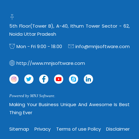
Virtualization Services
5th Floor(Tower B), A-40, Ithum Tower Sector - 62,
Noida Uttar Pradesh
Mon - Fri 9:00 - 18.00
info@mnjsoftware.com
http://www.mnjsoftware.com
Powered by MNJ Software.
Making Your Business Unique And Awesome Is Best
Thing Ever
Sitemap
Privacy
Terms of use Policy
Disclaimer