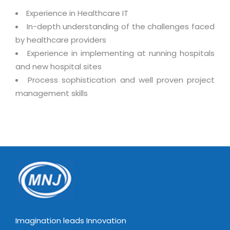
Real Estate Management Suite
Email Solutions
Hybrid cloud
Experience in Healthcare IT
Microsoft Office 365
In-depth understanding of the challenges faced
Public Cloud Solutions
by healthcare providers
Microsoft Exchange Email
Amazon Web Services
Ex
perience in implementing at running hospitals
Smarter Email
Microsoft Azure
and new hospital sites
Dedicated Web Servers
Process sophistication and well proven project
IBM Soft Layer
management skills
Managed Windows Cloud Hosting
Managed IT Services
Managed Linux Cloud Hosting
Colocation Services
Cloud Backup-solutions
Open Source Services
Digital Asset Management
Mobile Computing
Disaster Recovery Solutions
Data Center Services
Business Continuity Consulting
Cloud Enablement Services
Enterprise Security Solutions
Devops Implementation
Imagination leads Innovation
Enterprise Hardware Solutions