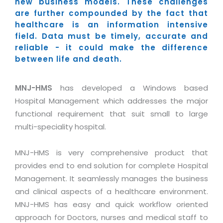
Industry Expertise
new business models. These challenges
HelpDesk Service Management
Telecom
Downloads
Application Portfolio Rationalization
are further compounded by the fact that
Capabilities
Human Capital Management
Automotive
E-Books
healthcare is an information intensive
Service Oriented Architecture
field. Data must be timely, accurate and
Management Team
SMS Software
Retail
News Letters
Business Process Management
reliable - it could make the difference
Offices
Email Marketing Software
Travel
White Papers
between life and death.
Enterprise Architecture
Testimonials
Vendor Management System
BPO
Offshore Advisory Services
SUPPORT
MNJ-HMS
has developed a Windows based
Advantage@MNJ
Assessment Management System
Media & Entertainment
Technology Advisory & Adoption
Hospital Management which addresses the major
About Support
Institute Management System
functional requirement that suit small to large
CAREERS
BY BUSINESS NEED
BY BUSINESS NEED
Customer Support
multi-speciality hospital.
School Management System
Overview
Application Services
Product Support
Learning Management System
Financial Management
MNJ-HMS is very comprehensive product that
Mission & Values
Technology Strategy
Enhancement Support
Ordering Management System
provides end to end solution for complete Hospital
Operation/Outsourcing
Career Development
Management. It seamlessly manages the business
Systems Integration
Internet Services Support
Membership Management System
Strategic Changes
and clinical aspects of a healthcare environment.
Skill Development
Data Services
Licencing & Registration
University Management System
Optimizing Supply Chains
MNJ-HMS has easy and quick workflow oriented
Growth Prospects
PRM Strategy & Deployment
Referral Program
approach for Doctors, nurses and medical staff to
Customer Relationship Management
Web Design / Development Services