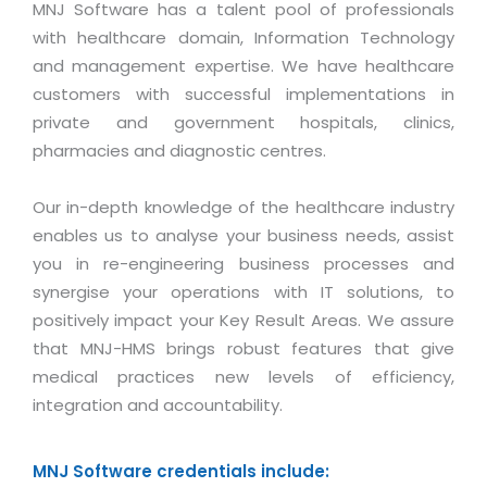
Magazine
MNJ Software has a talent pool of professionals
Internet Booking Engine
OEM Partner
Distribution & Release Management
with healthcare domain, Information Technology
Catalog Design
Vehicle Management System
Technology Alliance
and management expertise. We have healthcare
Distributed Development
Banner Design
customers with successful implementations in
Tech. Requirements & Benefits
Payroll Management System
Content Management
private and government hospitals, clinics,
2D / 3D Animation
Factory Management System
pharmacies and diagnostic centres.
Data Management
Exhibitions
MNJSuite
Cost Management
3D Development
Our in-depth knowledge of the healthcare industry
EDUSuite
Distribution Management
enables us to analyse your business needs, assist
CD / Corporate Presentation
SCM Suite
you in re-engineering business processes and
Enterprise Application Integration
Game Development
synergise your operations with IT solutions, to
Document Management System
System Management
positively impact your Key Result Areas. We assure
CBT Programs
HR Suite
that MNJ-HMS brings robust features that give
By WebSolutions
Branding
Learning Suite
medical practices new levels of efficiency,
WorkForce Productivity
DataProcessing Services
integration and accountability.
Project Management Suite
BY ADD ON
Retail Management Suite
ADDITIONAL SERVICES
MNJ Software credentials include: