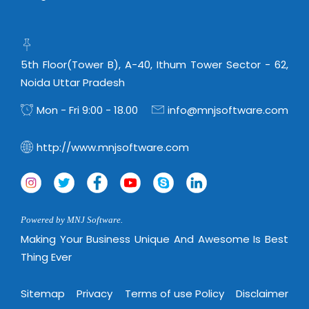
Real Estate Management Suite
Email Solutions
Hybrid cloud
Microsoft Office 365
Public Cloud Solutions
Microsoft Exchange Email
Amazon Web Services
5th Floor(Tower B), A-40, Ithum Tower Sector - 62,
Smarter Email
Noida Uttar Pradesh
Microsoft Azure
Dedicated Web Servers
Mon - Fri 9:00 - 18.00
info@mnjsoftware.com
IBM Soft Layer
Managed Windows Cloud Hosting
Managed IT Services
http://www.mnjsoftware.com
Managed Linux Cloud Hosting
Colocation Services
Cloud Backup-solutions
Open Source Services
Digital Asset Management
Mobile Computing
Powered by MNJ Software.
Disaster Recovery Solutions
Data Center Services
Making Your Business Unique And Awesome Is Best
Business Continuity Consulting
Thing Ever
Cloud Enablement Services
Enterprise Security Solutions
Devops Implementation
Sitemap
Privacy
Terms of use Policy
Disclaimer
Enterprise Hardware Solutions