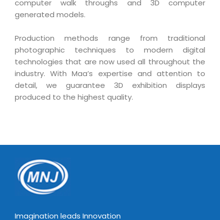
computer walk throughs and 3D computer
Magazine
Internet Booking Engine
OEM Partner
generated models.
Distribution & Release Management
Catalog Design
Vehicle Management System
Technology Alliance
Distributed Development
Production methods range from traditional
Banner Design
Tech. Requirements & Benefits
Payroll Management System
photographic techniques to modern digital
Content Management
2D / 3D Animation
technologies that are now used all throughout the
Factory Management System
Data Management
industry. With Maa’s expertise and attention to
Exhibitions
MNJSuite
detail, we guarantee 3D exhibition displays
Cost Management
3D Development
produced to the highest quality.
EDUSuite
Distribution Management
CD / Corporate Presentation
SCM Suite
Enterprise Application Integration
Game Development
Document Management System
System Management
CBT Programs
HR Suite
By WebSolutions
Branding
Learning Suite
WorkForce Productivity
DataProcessing Services
Project Management Suite
BY ADD ON
Retail Management Suite
ADDITIONAL SERVICES
Imagination leads Innovation