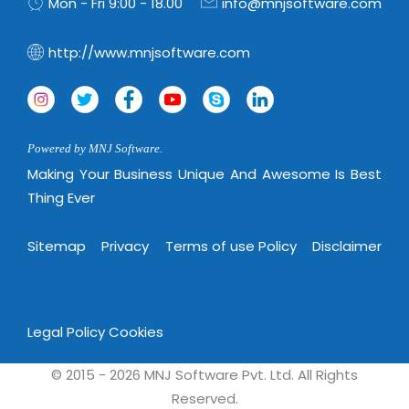
Mon - Fri 9:00 - 18.00
info@mnjsoftware.com
http://www.mnjsoftware.com
Powered by MNJ Software.
Making Your Business Unique And Awesome Is Best
Thing Ever
Sitemap
Privacy
Terms of use Policy
Disclaimer
Legal Policy
Cookies
© 2015 - 2026 MNJ Software Pvt. Ltd. All Rights
Reserved.