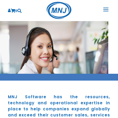
0
SOLUTIONS
SERVICES
BY INDUSTRY
PRODUCTS
BY CONSULTING
Banking
Hospital Management System
CORPORATE
Finance
Business Consulting
Laboratory Management System
Energy
RESOURCES
Sales
ABOUT US
Blood Bank Management System
Health Care
Marketing
RESOURCES
Overview
Pharmacy Management System
Insurance
Customer Service
MNJ Software has the resources,
Why We
Diagnostic Management System
Education
Brochures
technology and operational expertise in
Employee Performance
MNJ Promise
place to help companies expand globally
Optical Store Management System
Manufacturing
Case Studies
Technology Consulting
and exceed their customer sales, services