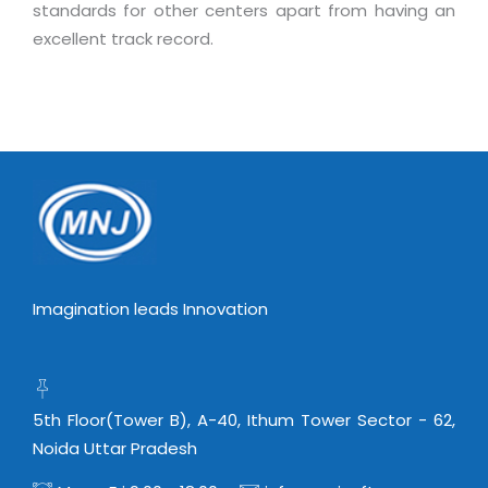
standards for other centers apart from having an
excellent track record.
Imagination leads Innovation
5th Floor(Tower B), A-40, Ithum Tower Sector - 62,
Noida Uttar Pradesh