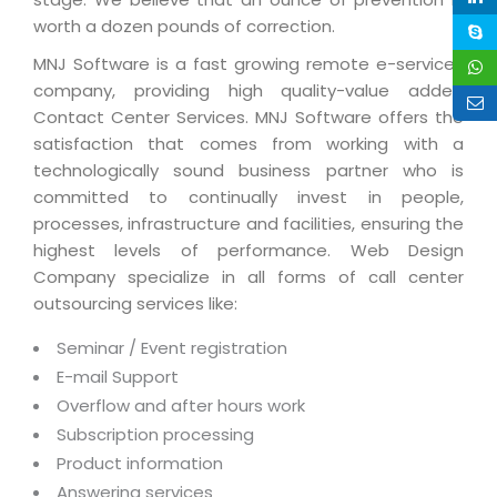
Magazine
Internet Booking Engine
OEM Partner
worth a dozen pounds of correction.
Distribution & Release Management
Catalog Design
Vehicle Management System
Technology Alliance
MNJ Software is a fast growing remote e-services
Distributed Development
Banner Design
company, providing high quality-value added
Tech. Requirements & Benefits
Payroll Management System
Contact Center Services. MNJ Software offers the
Content Management
2D / 3D Animation
Factory Management System
satisfaction that comes from working with a
Data Management
Exhibitions
technologically sound business partner who is
MNJSuite
committed to continually invest in people,
Cost Management
3D Development
EDUSuite
processes, infrastructure and facilities, ensuring the
Distribution Management
CD / Corporate Presentation
highest levels of performance. Web Design
SCM Suite
Company specialize in all forms of call center
Enterprise Application Integration
Game Development
Document Management System
outsourcing services like:
System Management
CBT Programs
HR Suite
Seminar / Event registration
By WebSolutions
Branding
E-mail Support
Learning Suite
WorkForce Productivity
Overflow and after hours work
DataProcessing Services
Project Management Suite
Subscription processing
BY ADD ON
Retail Management Suite
Product information
ADDITIONAL SERVICES
Answering services