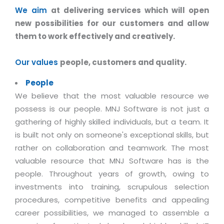
Industry Expertise
HelpDesk Service Management
Telecom
Downloads
Application Portfolio Rationalization
We aim
at delivering services which will open
Capabilities
Human Capital Management
Automotive
E-Books
new possibilities for our customers and allow
Service Oriented Architecture
them to work effectively and creatively.
Management Team
SMS Software
Retail
News Letters
Business Process Management
Offices
Email Marketing Software
Travel
White Papers
Our values
people, customers and quality.
Enterprise Architecture
Testimonials
Vendor Management System
BPO
Offshore Advisory Services
People
SUPPORT
Advantage@MNJ
Assessment Management System
Media & Entertainment
We believe that the most valuable resource we
Technology Advisory & Adoption
possess is our people. MNJ Software is not just a
About Support
Institute Management System
CAREERS
BY BUSINESS NEED
gathering of highly skilled individuals, but a team. It
BY BUSINESS NEED
Customer Support
School Management System
is built not only on someone's exceptional skills, but
Overview
Application Services
Product Support
rather on collaboration and teamwork. The most
Learning Management System
Financial Management
Mission & Values
valuable resource that MNJ Software has is the
Technology Strategy
Enhancement Support
Ordering Management System
Operation/Outsourcing
people. Throughout years of growth, owing to
Career Development
Systems Integration
Internet Services Support
Membership Management System
Strategic Changes
investments into training, scrupulous selection
Skill Development
Data Services
Licencing & Registration
procedures, competitive benefits and appealing
University Management System
Optimizing Supply Chains
Growth Prospects
career possibilities, we managed to assemble a
PRM Strategy & Deployment
Referral Program
Customer Relationship Management
Web Design / Development Services