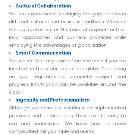
Real Estate Management Suite
Email Solutions
Hybrid cloud
Cultural Collaboration
We are experienced in bridging the gaps between
Microsoft Office 365
Public Cloud Solutions
different cultures and business traditions. We work
Microsoft Exchange Email
Amazon Web Services
with our customers on the basis of respect for their
Smarter Email
local approaches and business practices while
Microsoft Azure
employing the advantages of globalization.
Dedicated Web Servers
IBM Soft Layer
Smart Communication
Managed Windows Cloud Hosting
Managed IT Services
You will not feel any time difference even if you are
Managed Linux Cloud Hosting
located on the other side of the globe. Depending
Colocation Services
on your requirements, complete project and
Cloud Backup-solutions
Open Source Services
progress information can be available around the
Digital Asset Management
clock.
Mobile Computing
Ingenuity and Professionalism
Disaster Recovery Solutions
Data Center Services
Although we base our solutions on sophisticated
Business Continuity Consulting
Cloud Enablement Services
principles and technologies, they are still easy to
Enterprise Security Solutions
use and understand. We know how to make
Devops Implementation
complicated things simple and useful.
Enterprise Hardware Solutions