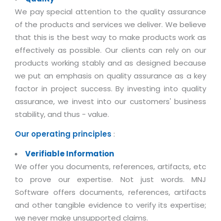
Magazine
Internet Booking Engine
OEM Partner
We pay special attention to the quality assurance
Distribution & Release Management
Catalog Design
of the products and services we deliver. We believe
Vehicle Management System
Technology Alliance
Distributed Development
that this is the best way to make products work as
Banner Design
Tech. Requirements & Benefits
Payroll Management System
effectively as possible. Our clients can rely on our
Content Management
2D / 3D Animation
products working stably and as designed because
Factory Management System
Data Management
Exhibitions
we put an emphasis on quality assurance as a key
MNJSuite
Cost Management
factor in project success. By investing into quality
3D Development
EDUSuite
assurance, we invest into our customers' business
Distribution Management
CD / Corporate Presentation
stability, and thus - value.
SCM Suite
Enterprise Application Integration
Game Development
Our operating principles
Document Management System
:
System Management
CBT Programs
HR Suite
Verifiable Information
By WebSolutions
Branding
We offer you documents, references, artifacts, etc
Learning Suite
WorkForce Productivity
to prove our expertise. Not just words. MNJ
DataProcessing Services
Project Management Suite
Software offers documents, references, artifacts
BY ADD ON
and other tangible evidence to verify its expertise;
Retail Management Suite
ADDITIONAL SERVICES
we never make unsupported claims.