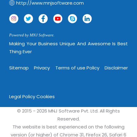
http://www.mnjsoftware.com
Powered by MNJ Software.
Making Your Business Unique And Awesome Is Best
Thing Ever
Sitemap
Privacy
Terms of use Policy
Disclaimer
Legal Policy
Cookies
© 2015 - 2026 MNJ Software Pvt. Ltd. All Rights
Reserved.
The website is best experienced on the following
version (or higher) of Chrome 31, Firefox 26, Safari 6