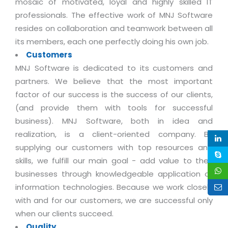
mosaic of motivated, loyal and highly skilled IT
Life at MNJ
AppExchange Development
Inventory Management System
professionals. The effective work of MNJ Software
E-Commerce Website Development
TECHNICAL HELP
Current Openings
resides on collaboration and teamwork between all
Content Development
Parking Management System
Workforce Solutions
its members, each one perfectly doing his own job.
Documentation
Customer RelationShip Management
HRMS
CONTACT US
Testing & QA
Customers
Discussion Forum
Enterprise Resource Planning
MNJ Software is dedicated to its customers and
Support Services
Dealer Management System
Have Us Contact You
Blog
partners. We believe that the most important
Marketing, Sales & Services
Maintenance Services
Hospitality Management System
Feedback
factor of our success is the success of our clients,
Downloads
Supply Chain Management
Training
(and provide them with tools for successful
Transport Management System
Request a RFP / RFQ / RFI
Knowledge Base
business). MNJ Software, both in idea and
Digital Media
SEO Services
Approval Management System
realization, is a client-oriented company. By
BECOMING A PARTNER
Intranets/Extranets
MORE SUPPORT
End User Services
Jewellery Management System
supplying our customers with top resources and
skills, we fulfill our main goal - add value to their
Hotel Management System
Global Alliance
BY IT ISSUE
Service Ticket
GRAPHICS / MULTIMEDIA SERVICES
businesses through knowledgeable application of
Event Management System
Solution Provider
Licencing
information technologies. Because we work closely
Software Change Management
Brochure/Flyer Design
Cargo Management System
Consulting Partner
with and for our customers, we are successful only
Registration
Workflow & Change Management
News Letter Design
when our clients succeed.
Tour Management System
Service Partner
Activation
Quality
Software Configuration Management