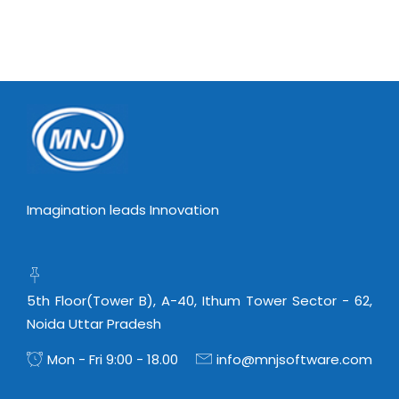
Virtualization Services
Imagination leads Innovation
5th Floor(Tower B), A-40, Ithum Tower Sector - 62,
Noida Uttar Pradesh
Mon - Fri 9:00 - 18.00
info@mnjsoftware.com