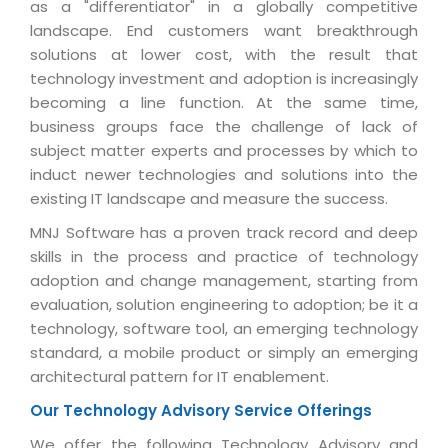
Industry Expertise
HelpDesk Service Management
as a "differentiator" in a globally competitive
Telecom
Downloads
Application Portfolio Rationalization
landscape. End customers want breakthrough
Capabilities
Human Capital Management
Automotive
E-Books
solutions at lower cost, with the result that
Service Oriented Architecture
Management Team
SMS Software
technology investment and adoption is increasingly
Retail
News Letters
Business Process Management
becoming a line function. At the same time,
Offices
Email Marketing Software
Travel
White Papers
business groups face the challenge of lack of
Enterprise Architecture
Testimonials
Vendor Management System
subject matter experts and processes by which to
BPO
Offshore Advisory Services
SUPPORT
induct newer technologies and solutions into the
Advantage@MNJ
Assessment Management System
Media & Entertainment
existing IT landscape and measure the success.
Technology Advisory & Adoption
About Support
Institute Management System
MNJ Software has a proven track record and deep
CAREERS
BY BUSINESS NEED
BY BUSINESS NEED
Customer Support
skills in the process and practice of technology
School Management System
adoption and change management, starting from
Overview
Application Services
Product Support
Learning Management System
Financial Management
evaluation, solution engineering to adoption; be it a
Mission & Values
Technology Strategy
Enhancement Support
technology, software tool, an emerging technology
Ordering Management System
Operation/Outsourcing
standard, a mobile product or simply an emerging
Career Development
Systems Integration
Internet Services Support
Membership Management System
Strategic Changes
architectural pattern for IT enablement.
Skill Development
Data Services
Licencing & Registration
University Management System
Optimizing Supply Chains
Our Technology Advisory Service Offerings
Growth Prospects
PRM Strategy & Deployment
Referral Program
Customer Relationship Management
Web Design / Development Services
We offer the following Technology Advisory and