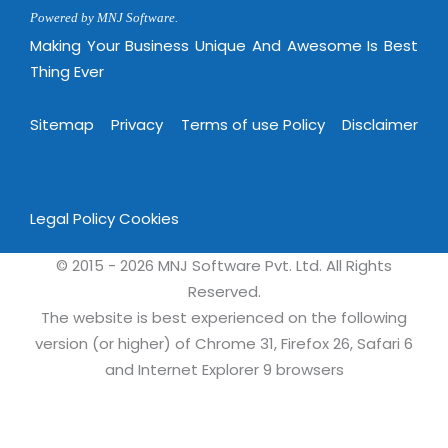
Powered by MNJ Software.
Making Your Business Unique And Awesome Is Best
Thing Ever
Sitemap
Privacy
Terms of use Policy
Disclaimer
Legal Policy
Cookies
© 2015 - 2026 MNJ Software Pvt. Ltd. All Rights
Reserved.
The website is best experienced on the following
version (or higher) of Chrome 31, Firefox 26, Safari 6
and Internet Explorer 9 browsers