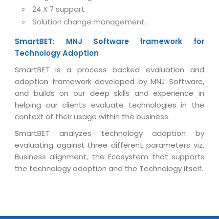
Real Estate Management Suite
Email Solutions
24 X 7 support
Hybrid cloud
Solution change management.
Microsoft Office 365
Public Cloud Solutions
Microsoft Exchange Email
SmartBET: MNJ Software framework for
Amazon Web Services
Technology Adoption
Smarter Email
Microsoft Azure
SmartBET is a process backed evaluation and
Dedicated Web Servers
IBM Soft Layer
adoption framework developed by MNJ Software,
Managed Windows Cloud Hosting
and builds on our deep skills and experience in
Managed IT Services
helping our clients evaluate technologies in the
Managed Linux Cloud Hosting
Colocation Services
context of their usage within the business.
Cloud Backup-solutions
Open Source Services
SmartBET analyzes technology adoption by
evaluating against three different parameters viz,
Digital Asset Management
Mobile Computing
Business alignment, the Ecosystem that supports
Disaster Recovery Solutions
Data Center Services
the technology adoption and the Technology itself.
Business Continuity Consulting
Cloud Enablement Services
Enterprise Security Solutions
Devops Implementation
Enterprise Hardware Solutions