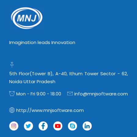
Virtualization Services
Imagination leads Innovation
5th Floor(Tower B), A-40, Ithum Tower Sector - 62,
Noida Uttar Pradesh
Mon - Fri 9:00 - 18.00
info@mnjsoftware.com
http://www.mnjsoftware.com