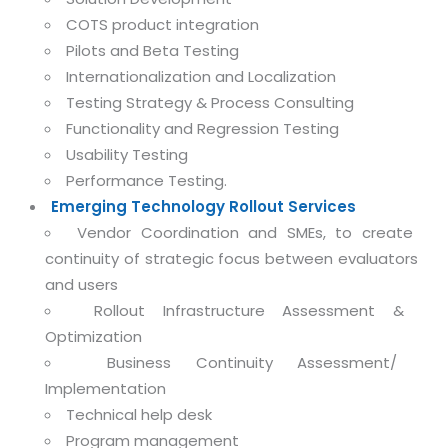
Magazine
Internet Booking Engine
OEM Partner
COTS product integration
Distribution & Release Management
Catalog Design
Pilots and Beta Testing
Vehicle Management System
Technology Alliance
Distributed Development
Internationalization and Localization
Banner Design
Tech. Requirements & Benefits
Payroll Management System
Testing Strategy & Process Consulting
Content Management
2D / 3D Animation
Factory Management System
Functionality and Regression Testing
Data Management
Exhibitions
Usability Testing
MNJSuite
Cost Management
Performance Testing.
3D Development
EDUSuite
Emerging Technology Rollout Services
Distribution Management
CD / Corporate Presentation
Vendor Coordination and SMEs, to create
SCM Suite
Enterprise Application Integration
continuity of strategic focus between evaluators
Game Development
Document Management System
and users
System Management
CBT Programs
HR Suite
Rollout Infrastructure Assessment &
By WebSolutions
Branding
Optimization
Learning Suite
WorkForce Productivity
Business Continuity Assessment/
DataProcessing Services
Project Management Suite
Implementation
BY ADD ON
Technical help desk
Retail Management Suite
ADDITIONAL SERVICES
Program management