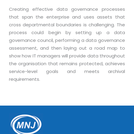
Creating effective data governance processes
that span the enterprise and uses assets that
cross departmental boundaries is challenging. The
process could begin by setting up a data
governance council, performing a data governance
assessment, and then laying out a road map to
show how IT managers will provide data throughout
the organisation that remains protected, achieves
service-level goals and meets archival
requirements.