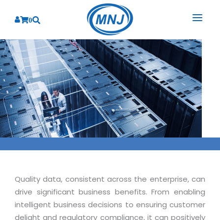
0
SOLUTIONS
SERVICES
BY INDUSTRY
PRODUCTS
BY CONSULTING
Banking
Hospital Management System
CORPORATE
Finance
Business Consulting
Laboratory Management System
Energy
RESOURCES
Sales
ABOUT US
Blood Bank Management System
Health Care
Marketing
RESOURCES
Overview
Pharmacy Management System
Insurance
Customer Service
Quality data, consistent across the enterprise, can
Why We
Diagnostic Management System
Education
Brochures
drive significant business benefits. From enabling
Employee Performance
MNJ Promise
Optical Store Management System
intelligent business decisions to ensuring customer
Manufacturing
Case Studies
Technology Consulting
delight and regulatory compliance, it can positively