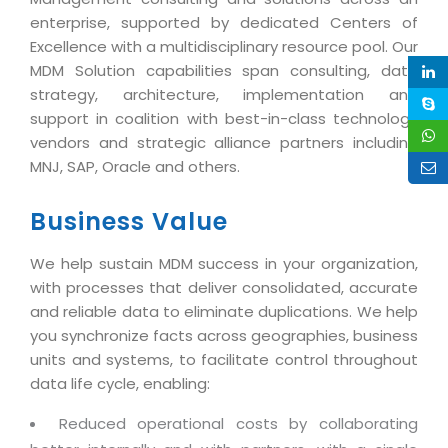
Magazine
Internet Booking Engine
OEM Partner
enterprise, supported by dedicated Centers of
Distribution & Release Management
Catalog Design
Excellence with a multidisciplinary resource pool. Our
Vehicle Management System
Technology Alliance
Distributed Development
MDM Solution capabilities span consulting, data
Banner Design
Tech. Requirements & Benefits
Payroll Management System
strategy, architecture, implementation and
Content Management
2D / 3D Animation
support in coalition with best-in-class technology
Factory Management System
Data Management
vendors and strategic alliance partners including
Exhibitions
MNJSuite
MNJ, SAP, Oracle and others.
Cost Management
3D Development
EDUSuite
Distribution Management
Business Value
CD / Corporate Presentation
SCM Suite
Enterprise Application Integration
Game Development
We help sustain MDM success in your organization,
Document Management System
System Management
with processes that deliver consolidated, accurate
CBT Programs
HR Suite
and reliable data to eliminate duplications. We help
By WebSolutions
Branding
you synchronize facts across geographies, business
Learning Suite
WorkForce Productivity
units and systems, to facilitate control throughout
DataProcessing Services
Project Management Suite
data life cycle, enabling:
BY ADD ON
Retail Management Suite
ADDITIONAL SERVICES
Reduced operational costs by collaborating