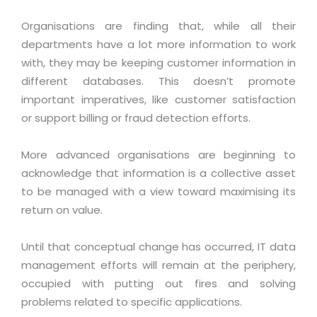
Virtualization Services
Organisations are finding that, while all their
departments have a lot more information to work
with, they may be keeping customer information in
different databases. This doesn’t promote
important imperatives, like customer satisfaction
or support billing or fraud detection efforts.
More advanced organisations are beginning to
acknowledge that information is a collective asset
to be managed with a view toward maximising its
return on value.
Until that conceptual change has occurred, IT data
management efforts will remain at the periphery,
occupied with putting out fires and solving
problems related to specific applications.