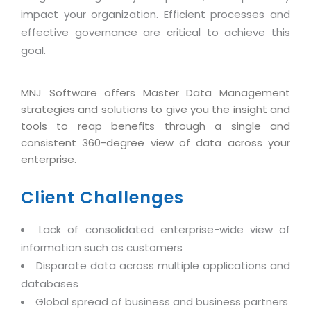
Industry Expertise
HelpDesk Service Management
Telecom
Downloads
Application Portfolio Rationalization
impact your organization. Efficient processes and
Capabilities
Human Capital Management
Automotive
E-Books
effective governance are critical to achieve this
Service Oriented Architecture
goal.
Management Team
SMS Software
Retail
News Letters
Business Process Management
Offices
Email Marketing Software
Travel
White Papers
Enterprise Architecture
MNJ Software offers Master Data Management
Testimonials
Vendor Management System
BPO
strategies and solutions to give you the insight and
Offshore Advisory Services
SUPPORT
Advantage@MNJ
tools to reap benefits through a single and
Assessment Management System
Media & Entertainment
Technology Advisory & Adoption
consistent 360-degree view of data across your
About Support
Institute Management System
enterprise.
CAREERS
BY BUSINESS NEED
BY BUSINESS NEED
Customer Support
School Management System
Client Challenges
Overview
Application Services
Product Support
Learning Management System
Financial Management
Mission & Values
Technology Strategy
Enhancement Support
Lack of consolidated enterprise-wide view of
Ordering Management System
Operation/Outsourcing
Career Development
information such as customers
Systems Integration
Internet Services Support
Membership Management System
Strategic Changes
Disparate data across multiple applications and
Skill Development
Data Services
Licencing & Registration
University Management System
Optimizing Supply Chains
databases
Growth Prospects
PRM Strategy & Deployment
Referral Program
Global spread of business and business partners
Customer Relationship Management
Web Design / Development Services