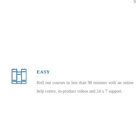
S
EASY
Roll out courses in less than 90 minutes with an online
help centre, in-product videos and 24 x 7 support.