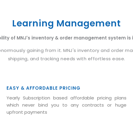
Learning Management
bility of MNJ's inventory & order management system is it
rmously gaining from it. MNJ's inventory and order man
shipping, and tracking needs with effortless ease.
EASY & AFFORDABLE PRICING
Yearly Subscription based affordable pricing plans
which never bind you to any contracts or huge
upfront payments