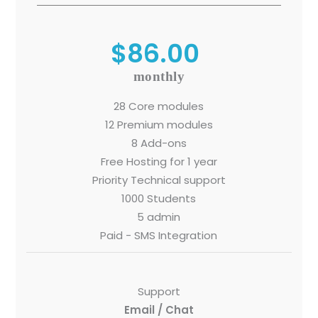
$86.00
Sitemap
monthly
Office N
Privacy
B), A-4
28 Core modules
Terms of use Policy
62, Noi
12 Premium modules
8 Add-ons
Mon -
Disclaimer
m
Free Hosting for 1 year
Priority Technical support
info
Legal Policy
1000 Students
5 admin
http://
Paid - SMS Integration
Support
Email / Chat