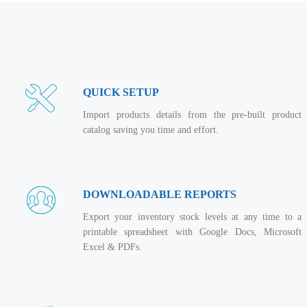
QUICK SETUP
Import products details from the pre-built product
catalog saving you time and effort.
DOWNLOADABLE REPORTS
Export your inventory stock levels at any time to a
printable spreadsheet with Google Docs, Microsoft
Excel & PDFs.