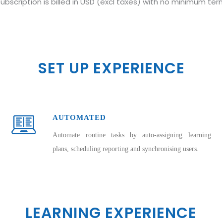
ubscription is billed in USD (excl taxes) with no minimum te
SET UP EXPERIENCE
AUTOMATED
Automate routine tasks by auto-assigning learning
plans, scheduling reporting and synchronising users.
LEARNING EXPERIENCE