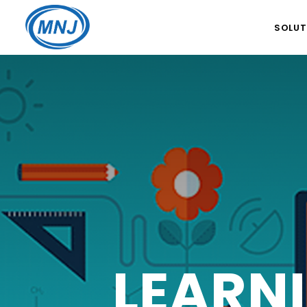
SOLUT
GLOBA