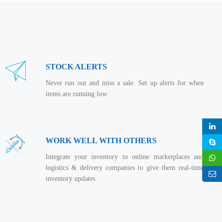
STOCK ALERTS
Never run out and miss a sale. Set up alerts for when
items are running low.
WORK WELL WITH OTHERS
Integrate your inventory to online marketplaces and
logistics & delivery companies to give them real-time
inventory updates.