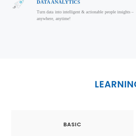
DATA ANALYTICS
Turn data into intelligent & actionable people insights –
anywhere, anytime!
LEARNI
BASIC