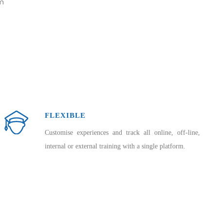
rm
FLEXIBLE
Customise experiences and track all online, off-line,
internal or external training with a single platform.