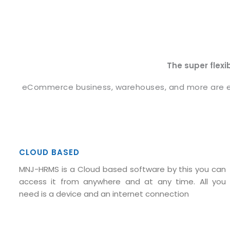
The super flexi
eCommerce business, warehouses, and more are eno
CLOUD BASED
MNJ-HRMS is a Cloud based software by this you can
access it from anywhere and at any time. All you
need is a device and an internet connection