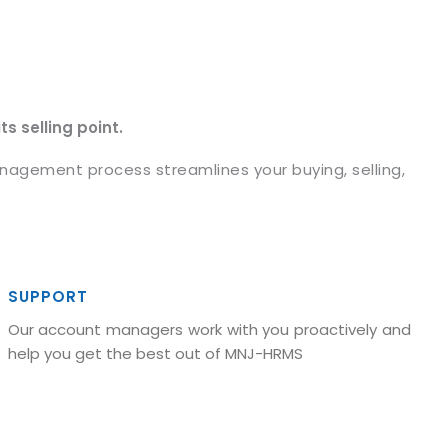
s selling point.
agement process streamlines your buying, selling,
SUPPORT
Our account managers work with you proactively and
help you get the best out of MNJ-HRMS