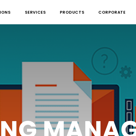
IONS
SERVICES
PRODUCTS
CORPORATE
L COLLABO