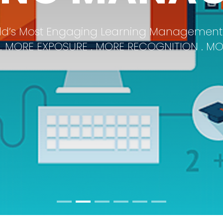
Products Made With Customers In Mind