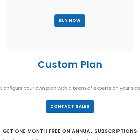
Custom Plan
Configure your own plan with a team of experts on your sid
CONTACT SALES
GET ONE MONTH FREE ON ANNUAL SUBSCRIPTIONS