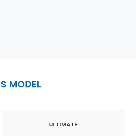
S MODEL
ULTIMATE