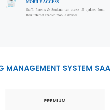
MOBILE ACCESS
Staff, Parents & Students can access all updates from
their internet enabled mobile devices
NG MANAGEMENT SYSTEM SAA
PREMIUM