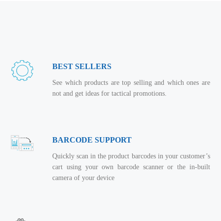
BEST SELLERS
See which products are top selling and which ones are
not and get ideas for tactical promotions.
BARCODE SUPPORT
Quickly scan in the product barcodes in your customer’s
cart using your own barcode scanner or the in-built
camera of your device