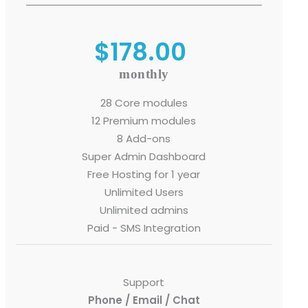
$178.00
monthly
o. 21A, 5th Floor(Tower
0, Ithum Tower Sector -
28 Core modules
da Uttar Pradesh
12 Premium modules
8 Add-ons
 Fri 9:00 - 18.00
Super Admin Dashboard
Free Hosting for 1 year
@mnjsoftware.com
Unlimited Users
Unlimited admins
www.mnjsoftware.com
Paid - SMS Integration
Support
Phone / Email / Chat