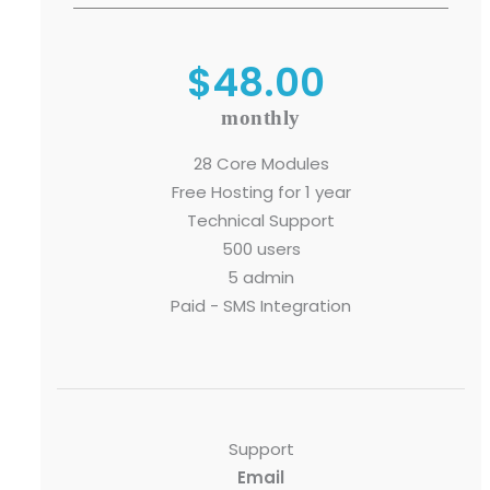
$48.00
Submit RFP/RFQ/RFI
monthly
Schedule meeting
28 Core Modules
Free Hosting for 1 year
Request a Demo
Technical Support
info@mnjsoftware.co
500 users
5 admin
Paid - SMS Integration
Support
Email