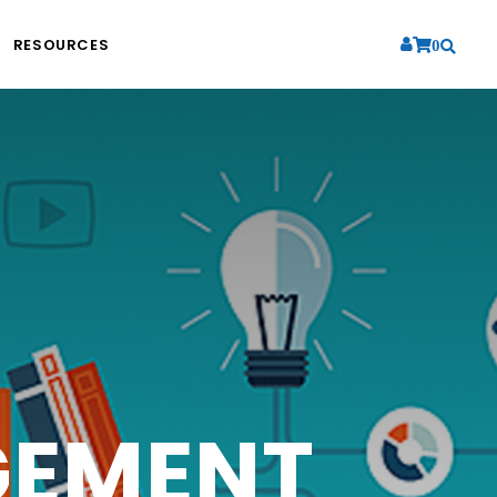
RESOURCES
0
RATION