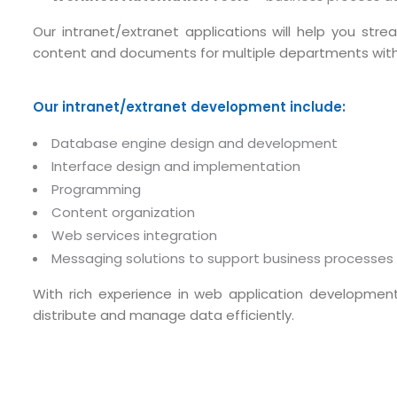
Our intranet/extranet applications will help you st
content and documents for multiple departments wit
Our intranet/extranet development include:
Database engine design and development
Interface design and implementation
Programming
Content organization
Web services integration
Submit RFP/RFQ/RFI
Messaging solutions to support business processes
Schedule meeting
With rich experience in web application development
Request a Demo
distribute and manage data efficiently.
info@mnjsoftware.co