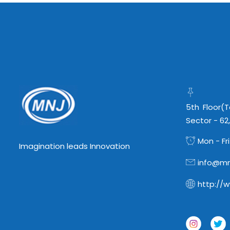
5th Floor(
Sector - 62
Mon - Fri
Imagination leads Innovation
info@mn
http://