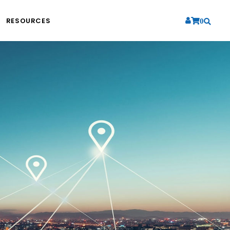
RESOURCES
0