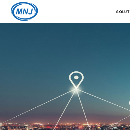
SOLUT