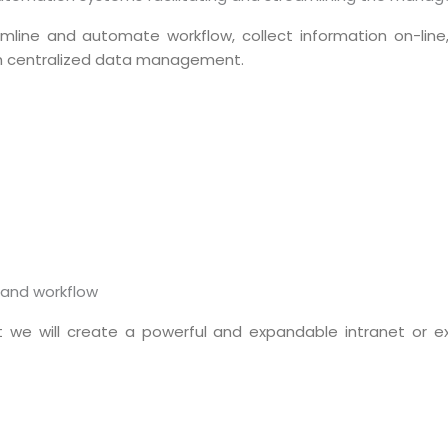
reamline and automate workflow, collect information on-l
h centralized data management.
Sitemap
 and workflow
Office N
Privacy
B), A-4
 we will create a powerful and expandable intranet or e
Terms of use Policy
62, Noi
Mon -
Disclaimer
m
info
Legal Policy