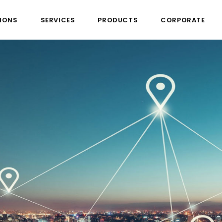
IONS
SERVICES
PRODUCTS
CORPORATE