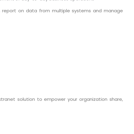
ine, report on data from multiple systems and manage
o. 21A, 5th Floor(Tower
0, Ithum Tower Sector -
xtranet solution to empower your organization share,
da Uttar Pradesh
 Fri 9:00 - 18.00
@mnjsoftware.com