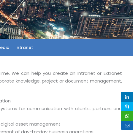
Media
Intranet
time. We can help you create an Intranet or Extranet
orporate knowledge, project or document management,
ation
systems for communication with clients, partners and
d digital asset management
gement of day-to-day business operations