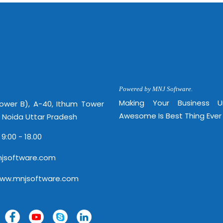
http://
Powered by MNJ Software.
Making Your Business 
Tower B), A-40, Ithum Tower
Awesome Is Best Thing Ever
, Noida Uttar Pradesh
 9:00 - 18.00
jsoftware.com
www.mnjsoftware.com