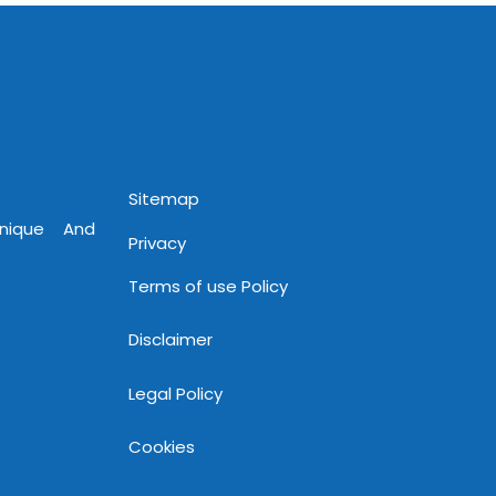
www.mnjsoftware.com
Sitemap
Unique And
Privacy
Terms of use Policy
Disclaimer
Legal Policy
Cookies