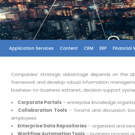
Application Services
Content
CRM
ERP
Financial
Companies’ strategic advantage depends on the abili
framework and develop robust information managemen
business-to-business extranet, decision support syst
Corporate Portals
– enterprise knowledge organiza
Collaboration Tools
– forums and discussion boar
employees
Enterprise Data Repositories
– organized and secu
Workflow Automation Tools
– business process a