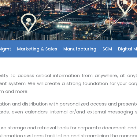
 Mgmt
Marketing & Sales
Manufacturing
SCM
Digital 
ty to access critical information from anywhere, at any
t system. We will create a strong foundation for your c
em and more:
tion and distribution with personalized access and present
ds, even calendars, internal or/and external messaging 
re storage and retrieval tools for corporate document an
utomation systems facilitating and streamlining the mana