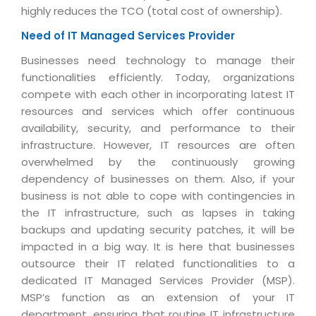
Industry Expertise
HelpDesk Service Management
Telecom
Downloads
highly reduces the TCO (total cost of ownership).
Application Portfolio Rationalization
Capabilities
Human Capital Management
Automotive
E-Books
Need of IT Managed Services Provider
Service Oriented Architecture
Management Team
SMS Software
Retail
News Letters
Businesses need technology to manage their
Business Process Management
Offices
functionalities efficiently. Today, organizations
Email Marketing Software
Travel
White Papers
Enterprise Architecture
compete with each other in incorporating latest IT
Testimonials
Vendor Management System
BPO
resources and services which offer continuous
Offshore Advisory Services
SUPPORT
Advantage@MNJ
availability, security, and performance to their
Assessment Management System
Media & Entertainment
Technology Advisory & Adoption
infrastructure. However, IT resources are often
About Support
Institute Management System
overwhelmed by the continuously growing
CAREERS
BY BUSINESS NEED
BY BUSINESS NEED
dependency of businesses on them. Also, if your
Customer Support
School Management System
business is not able to cope with contingencies in
Overview
Application Services
Product Support
Learning Management System
Financial Management
the IT infrastructure, such as lapses in taking
Mission & Values
backups and updating security patches, it will be
Technology Strategy
Enhancement Support
Ordering Management System
Operation/Outsourcing
impacted in a big way. It is here that businesses
Career Development
Systems Integration
Internet Services Support
Membership Management System
Strategic Changes
outsource their IT related functionalities to a
Skill Development
dedicated IT Managed Services Provider (MSP).
Data Services
Licencing & Registration
University Management System
Optimizing Supply Chains
MSP’s function as an extension of your IT
Growth Prospects
PRM Strategy & Deployment
Referral Program
Customer Relationship Management
Web Design / Development Services
department, ensuring that routine IT infrastructure