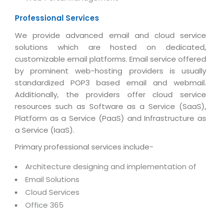
Magazine
Internet Booking Engine
OEM Partner
Distribution & Release Management
Professional Services
Catalog Design
Vehicle Management System
Technology Alliance
Distributed Development
We provide advanced email and cloud service
Banner Design
Tech. Requirements & Benefits
Payroll Management System
solutions which are hosted on dedicated,
Content Management
2D / 3D Animation
customizable email platforms. Email service offered
Factory Management System
Data Management
by prominent web-hosting providers is usually
Exhibitions
MNJSuite
standardized POP3 based email and webmail.
Cost Management
3D Development
Additionally, the providers offer cloud service
EDUSuite
Distribution Management
resources such as Software as a Service (SaaS),
CD / Corporate Presentation
SCM Suite
Platform as a Service (PaaS) and Infrastructure as
Enterprise Application Integration
Game Development
a Service (IaaS).
Document Management System
System Management
CBT Programs
Primary professional services include-
HR Suite
By WebSolutions
Branding
Architecture designing and implementation of
Learning Suite
WorkForce Productivity
Email Solutions
DataProcessing Services
Project Management Suite
Cloud Services
BY ADD ON
Office 365
Retail Management Suite
ADDITIONAL SERVICES