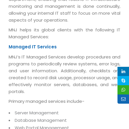
Life at MNJ
monitoring and management is done continually,
AppExchange Development
Inventory Management System
E-Commerce Website Development
TECHNICAL HELP
allowing your internal IT staff to focus on more vital
Current Openings
Content Development
Parking Management System
Workforce Solutions
aspects of your operations.
Documentation
Customer RelationShip Management
HRMS
CONTACT US
Testing & QA
MNJ helps its global clients with the following IT
Discussion Forum
Managed Services:
Enterprise Resource Planning
Support Services
Dealer Management System
Have Us Contact You
Blog
Managed IT Services
Marketing, Sales & Services
Maintenance Services
Hospitality Management System
Feedback
Downloads
MNJ’s IT Managed Services develop procedures and
Supply Chain Management
Training
Transport Management System
Request a RFP / RFQ / RFI
programs to periodically review systems, error logs,
Knowledge Base
Digital Media
and user information. Additionally, checklists are
SEO Services
Approval Management System
created to record disk usage, processor usage, and
BECOMING A PARTNER
Intranets/Extranets
MORE SUPPORT
End User Services
Jewellery Management System
effectively monitor servers, databases, and web
portals.
Hotel Management System
Global Alliance
BY IT ISSUE
Service Ticket
GRAPHICS / MULTIMEDIA SERVICES
Primary managed services include-
Event Management System
Solution Provider
Licencing
Software Change Management
Brochure/Flyer Design
Server Management
Cargo Management System
Consulting Partner
Registration
Workflow & Change Management
Database Management
News Letter Design
Tour Management System
Service Partner
Activation
Web Portal Management
Software Configuration Management