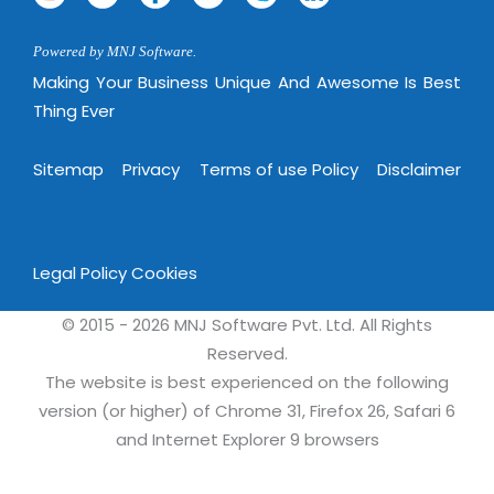
Powered by MNJ Software.
Making Your Business Unique And Awesome Is Best
Thing Ever
Sitemap
Privacy
Terms of use Policy
Disclaimer
Legal Policy
Cookies
© 2015 - 2026 MNJ Software Pvt. Ltd. All Rights
Reserved.
The website is best experienced on the following
version (or higher) of Chrome 31, Firefox 26, Safari 6
and Internet Explorer 9 browsers