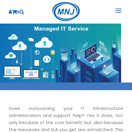
0
SOLUTIONS
SERVICES
BY INDUSTRY
PRODUCTS
BY CONSULTING
Banking
Hospital Management System
CORPORATE
Finance
Business Consulting
Laboratory Management System
Energy
RESOURCES
Sales
ABOUT US
Blood Bank Management System
Health Care
Marketing
RESOURCES
Overview
Pharmacy Management System
Insurance
Customer Service
Does outsourcing your IT infrastructure
Why We
Diagnostic Management System
Education
Brochures
administration and support help? Yes it does, not
Employee Performance
MNJ Promise
only because of the cost benefit, but also because
Optical Store Management System
Manufacturing
Case Studies
Technology Consulting
the resources and SLA you get are unmatched. This