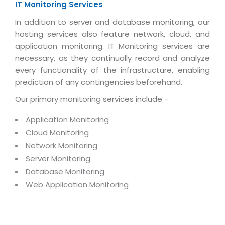
Real Estate Management Suite
IT Monitoring Services
Email Solutions
Hybrid cloud
In addition to server and database monitoring, our
Microsoft Office 365
Public Cloud Solutions
hosting services also feature network, cloud, and
Microsoft Exchange Email
Amazon Web Services
application monitoring. IT Monitoring services are
necessary, as they continually record and analyze
Smarter Email
Microsoft Azure
every functionality of the infrastructure, enabling
Dedicated Web Servers
IBM Soft Layer
prediction of any contingencies beforehand.
Managed Windows Cloud Hosting
Our primary monitoring services include -
Managed IT Services
Managed Linux Cloud Hosting
Colocation Services
Application Monitoring
Cloud Backup-solutions
Cloud Monitoring
Open Source Services
Network Monitoring
Digital Asset Management
Mobile Computing
Server Monitoring
Disaster Recovery Solutions
Database Monitoring
Data Center Services
Web Application Monitoring
Business Continuity Consulting
Cloud Enablement Services
Enterprise Security Solutions
Devops Implementation
Enterprise Hardware Solutions