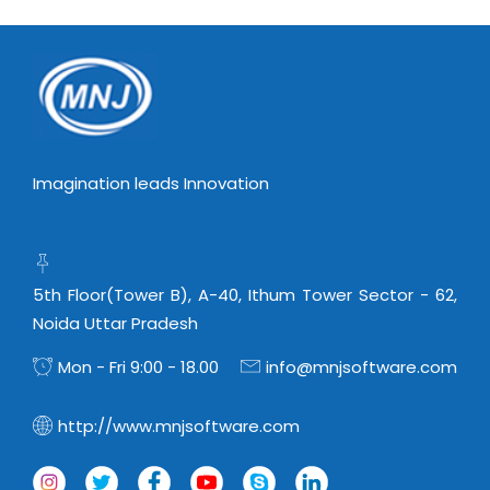
Virtualization Services
Imagination leads Innovation
5th Floor(Tower B), A-40, Ithum Tower Sector - 62,
Noida Uttar Pradesh
Mon - Fri 9:00 - 18.00
info@mnjsoftware.com
http://www.mnjsoftware.com