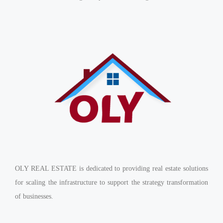
OLY REAL ESTATE is dedicated to providing real estate solutions
for scaling the infrastructure to support the strategy transformation
of businesses.