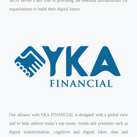
AP3Y serves a key role in providing the essential infrastructure for
organizations to build their digital future.
Our alliance with YKA FINANCIAL is designed with a global view
and to help address today’s top issues, trends and priorities such as
digital transformation, cognitive and digital labor, data and