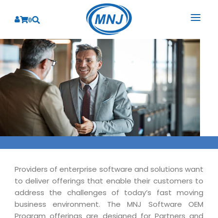
0
SOLUTIONS
SERVICES
BY INDUSTRY
PRODUCTS
BY CONSULTING
Banking
Hospital Management System
CORPORATE
Finance
Business Consulting
Laboratory Management System
Energy
RESOURCES
Sales
ABOUT US
Blood Bank Management System
Health Care
Marketing
RESOURCES
Overview
Pharmacy Management System
Providers of enterprise software and solutions want
Insurance
Customer Service
to deliver offerings that enable their customers to
Why We
Diagnostic Management System
Education
Brochures
Employee Performance
address the challenges of today’s fast moving
MNJ Promise
Optical Store Management System
business environment. The MNJ Software OEM
Manufacturing
Case Studies
Technology Consulting
Program offerings are designed for Partners and