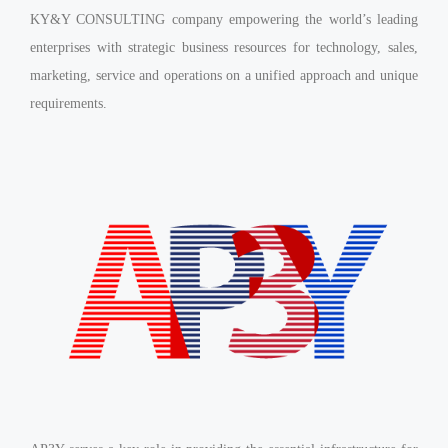
KY&Y CONSULTING company empowering the world’s leading
enterprises with strategic business resources for technology, sales,
marketing, service and operations on a unified approach and unique
requirements.