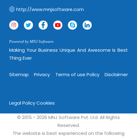
http://www.mnjsoftware.com
Powered by MNJ Software.
Making Your Business Unique And Awesome Is Best
Thing Ever
Sitemap
Privacy
Terms of use Policy
Disclaimer
Legal Policy
Cookies
© 2015 - 2026 MNJ Software Pvt. Ltd. All Rights
Reserved.
The website is best experienced on the following