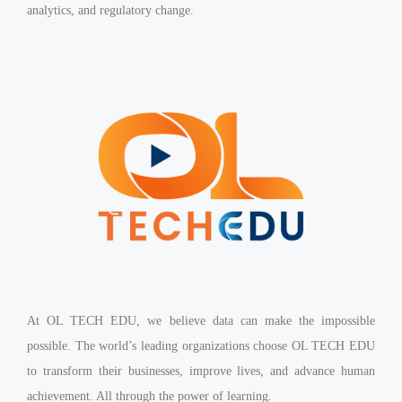
analytics, and regulatory change.
At OL TECH EDU, we believe data can make the impossible
possible. The world’s leading organizations choose OL TECH EDU
to transform their businesses, improve lives, and advance human
achievement. All through the power of learning.