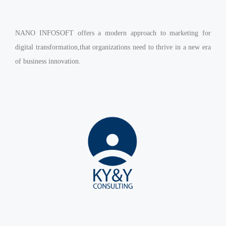
Virtualization Services
NANO INFOSOFT offers a modern approach to marketing for
digital transformation,that organizations need to thrive in a new era
of business innovation.