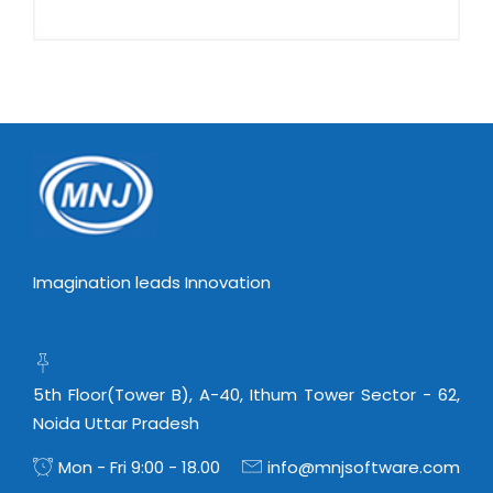
Imagination leads Innovation
5th Floor(Tower B), A-40, Ithum Tower Sector - 62,
Noida Uttar Pradesh
Mon - Fri 9:00 - 18.00
info@mnjsoftware.com