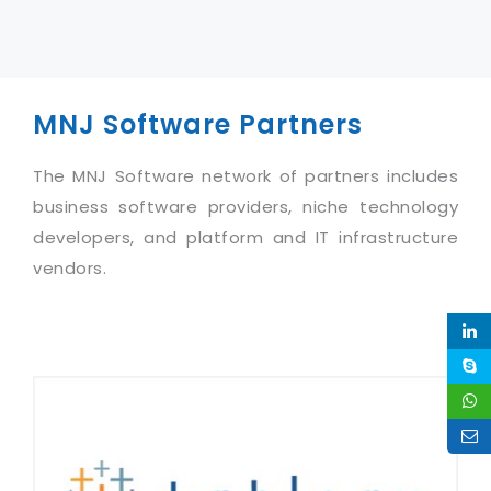
MNJ Software Partners
The MNJ Software network of partners includes
business software providers, niche technology
developers, and platform and IT infrastructure
vendors.