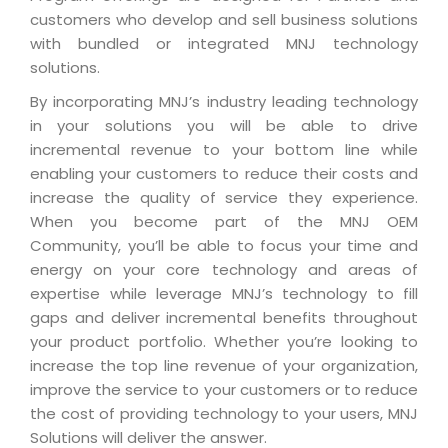
Industry Expertise
HelpDesk Service Management
Telecom
Downloads
Application Portfolio Rationalization
customers who develop and sell business solutions
Capabilities
Human Capital Management
with bundled or integrated MNJ technology
Automotive
E-Books
Service Oriented Architecture
solutions.
Management Team
SMS Software
Retail
News Letters
Business Process Management
By incorporating MNJ’s industry leading technology
Offices
Email Marketing Software
Travel
White Papers
in your solutions you will be able to drive
Enterprise Architecture
Testimonials
Vendor Management System
incremental revenue to your bottom line while
BPO
Offshore Advisory Services
SUPPORT
enabling your customers to reduce their costs and
Advantage@MNJ
Assessment Management System
Media & Entertainment
increase the quality of service they experience.
Technology Advisory & Adoption
About Support
When you become part of the MNJ OEM
Institute Management System
CAREERS
BY BUSINESS NEED
Community, you’ll be able to focus your time and
BY BUSINESS NEED
Customer Support
School Management System
energy on your core technology and areas of
Overview
Application Services
Product Support
expertise while leverage MNJ’s technology to fill
Learning Management System
Financial Management
Mission & Values
gaps and deliver incremental benefits throughout
Technology Strategy
Enhancement Support
Ordering Management System
Operation/Outsourcing
your product portfolio. Whether you’re looking to
Career Development
Systems Integration
Internet Services Support
increase the top line revenue of your organization,
Membership Management System
Strategic Changes
Skill Development
improve the service to your customers or to reduce
Data Services
Licencing & Registration
University Management System
Optimizing Supply Chains
the cost of providing technology to your users, MNJ
Growth Prospects
PRM Strategy & Deployment
Referral Program
Solutions will deliver the answer.
Customer Relationship Management
Web Design / Development Services