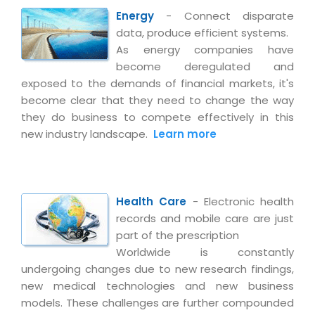
Magazine
Internet Booking Engine
OEM Partner
Energy
- Connect disparate
Distribution & Release Management
Catalog Design
data, produce efficient systems.
Vehicle Management System
Technology Alliance
Distributed Development
As energy companies have
Banner Design
Tech. Requirements & Benefits
Payroll Management System
become deregulated and
Content Management
2D / 3D Animation
exposed to the demands of financial markets, it's
Factory Management System
Data Management
become clear that they need to change the way
Exhibitions
MNJSuite
they do business to compete effectively in this
Cost Management
3D Development
new industry landscape.
Learn more
EDUSuite
Distribution Management
CD / Corporate Presentation
SCM Suite
Enterprise Application Integration
Game Development
Document Management System
System Management
Health Care
- Electronic health
CBT Programs
HR Suite
records and mobile care are just
By WebSolutions
Branding
part of the prescription
Learning Suite
WorkForce Productivity
Worldwide is constantly
DataProcessing Services
Project Management Suite
undergoing changes due to new research findings,
new medical technologies and new business
BY ADD ON
Retail Management Suite
ADDITIONAL SERVICES
models. These challenges are further compounded