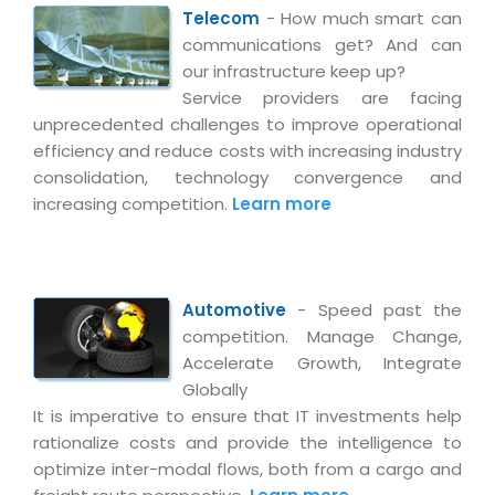
Telecom
- How much smart can
communications get? And can
our infrastructure keep up?
Service providers are facing
unprecedented challenges to improve operational
efficiency and reduce costs with increasing industry
consolidation, technology convergence and
increasing competition.
Learn more
Automotive
- Speed past the
competition. Manage Change,
Accelerate Growth, Integrate
Globally
It is imperative to ensure that IT investments help
rationalize costs and provide the intelligence to
optimize inter-modal flows, both from a cargo and