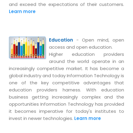
Virtualization Services
and exceed the expectations of their customers.
Learn more
Education
- Open mind, open
access and open education.
Higher education providers
around the world operate in an
increasingly competitive market. It has become a
global industry and today Information Technology is
one of the key competitive advantages that
education providers harness. With education
business getting increasingly complex and the
opportunities Information Technology has provided
it becomes imperative for today's institutes to
invest in newer technologies.
Learn more