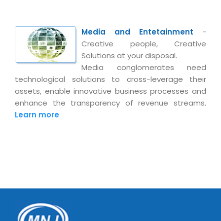
Media and Entetainment
-
Creative people, Creative
Solutions at your disposal.
Media conglomerates need
technological solutions to cross-leverage their
assets, enable innovative business processes and
enhance the transparency of revenue streams.
Learn more