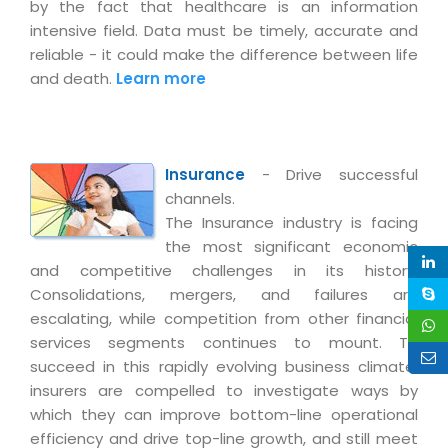
Real Estate Management Suite
by the fact that healthcare is an information
Email Solutions
Hybrid cloud
intensive field. Data must be timely, accurate and
Microsoft Office 365
reliable - it could make the difference between life
Public Cloud Solutions
and death.
Learn more
Microsoft Exchange Email
Amazon Web Services
Smarter Email
Microsoft Azure
Dedicated Web Servers
IBM Soft Layer
Insurance
- Drive successful
Managed Windows Cloud Hosting
Managed IT Services
channels.
The Insurance industry is facing
Managed Linux Cloud Hosting
Colocation Services
the most significant economic
Cloud Backup-solutions
and competitive challenges in its history.
Open Source Services
Consolidations, mergers, and failures are
Digital Asset Management
Mobile Computing
escalating, while competition from other financial
Disaster Recovery Solutions
services segments continues to mount. To
Data Center Services
succeed in this rapidly evolving business climate,
Business Continuity Consulting
Cloud Enablement Services
insurers are compelled to investigate ways by
Enterprise Security Solutions
which they can improve bottom-line operational
Devops Implementation
efficiency and drive top-line growth, and still meet
Enterprise Hardware Solutions