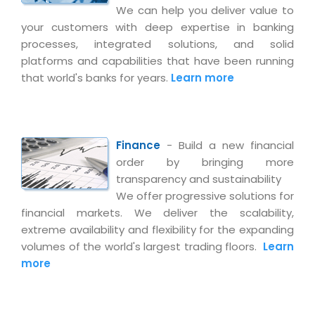
Life at MNJ
We can help you deliver value to
AppExchange Development
Inventory Management System
E-Commerce Website Development
TECHNICAL HELP
your customers with deep expertise in banking
Current Openings
Content Development
processes, integrated solutions, and solid
Parking Management System
Workforce Solutions
Documentation
platforms and capabilities that have been running
Customer RelationShip Management
HRMS
CONTACT US
Testing & QA
that world's banks for years.
Learn more
Discussion Forum
Enterprise Resource Planning
Support Services
Dealer Management System
Have Us Contact You
Blog
Marketing, Sales & Services
Maintenance Services
Hospitality Management System
Feedback
Downloads
Supply Chain Management
Finance
- Build a new financial
Training
Transport Management System
Request a RFP / RFQ / RFI
Knowledge Base
order by bringing more
Digital Media
SEO Services
Approval Management System
transparency and sustainability
BECOMING A PARTNER
Intranets/Extranets
We offer progressive solutions for
MORE SUPPORT
End User Services
Jewellery Management System
financial markets. We deliver the scalability,
Hotel Management System
Global Alliance
BY IT ISSUE
extreme availability and flexibility for the expanding
Service Ticket
GRAPHICS / MULTIMEDIA SERVICES
volumes of the world's largest trading floors.
Learn
Event Management System
Solution Provider
Licencing
Software Change Management
more
Brochure/Flyer Design
Cargo Management System
Consulting Partner
Registration
Workflow & Change Management
News Letter Design
Tour Management System
Service Partner
Activation
Software Configuration Management