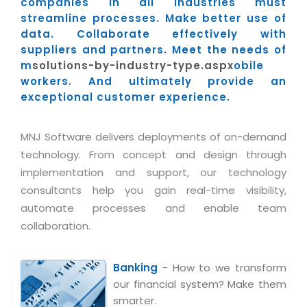
Industry Expertise
companies in all industries must
HelpDesk Service Management
Telecom
Downloads
Application Portfolio Rationalization
streamline processes. Make better use of
Capabilities
Human Capital Management
Automotive
E-Books
data. Collaborate effectively with
Service Oriented Architecture
suppliers and partners. Meet the needs of
Management Team
SMS Software
Retail
News Letters
Business Process Management
m
solutions-by-industry-type.aspx
obile
Offices
Email Marketing Software
Travel
White Papers
workers. And ultimately provide an
Enterprise Architecture
exceptional customer experience.
Testimonials
Vendor Management System
BPO
Offshore Advisory Services
SUPPORT
Advantage@MNJ
Assessment Management System
Media & Entertainment
Technology Advisory & Adoption
MNJ Software delivers deployments of on-demand
About Support
Institute Management System
technology. From concept and design through
CAREERS
BY BUSINESS NEED
BY BUSINESS NEED
implementation and support, our technology
Customer Support
School Management System
consultants help you gain real-time visibility,
Overview
Application Services
Product Support
Learning Management System
Financial Management
automate processes and enable team
Mission & Values
Technology Strategy
Enhancement Support
collaboration.
Ordering Management System
Operation/Outsourcing
Career Development
Systems Integration
Internet Services Support
Membership Management System
Strategic Changes
Skill Development
Banking
- How to we transform
Data Services
Licencing & Registration
University Management System
Optimizing Supply Chains
our financial system? Make them
Growth Prospects
PRM Strategy & Deployment
Referral Program
smarter.
Customer Relationship Management
Web Design / Development Services