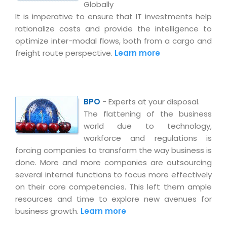
Globally
It is imperative to ensure that IT investments help
rationalize costs and provide the intelligence to
optimize inter-modal flows, both from a cargo and
freight route perspective.
Learn more
BPO
- Experts at your disposal.
The flattening of the business
world due to technology,
workforce and regulations is
forcing companies to transform the way business is
done. More and more companies are outsourcing
several internal functions to focus more effectively
on their core competencies. This left them ample
resources and time to explore new avenues for
business growth.
Learn more