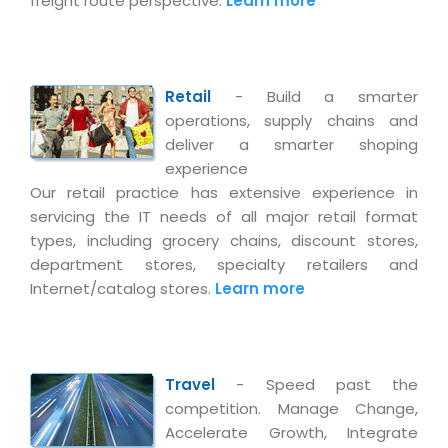
freight route perspective.
Learn more
Retail
- Build a smarter
operations, supply chains and
deliver a smarter shoping
experience
Our retail practice has extensive experience in
servicing the IT needs of all major retail format
types, including grocery chains, discount stores,
department stores, specialty retailers and
Internet/catalog stores.
Learn more
Travel
- Speed past the
competition. Manage Change,
Accelerate Growth, Integrate