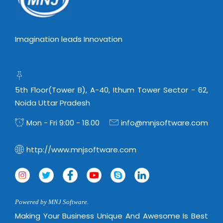
Imagination leads Innovation
5th Floor(Tower B), A-40, Ithum Tower Sector - 62,
Noida Uttar Pradesh
Mon - Fri 9:00 - 18.00
info@mnjsoftware.com
http://www.mnjsoftware.com
Powered by MNJ Software.
Making Your Business Unique And Awesome Is Best