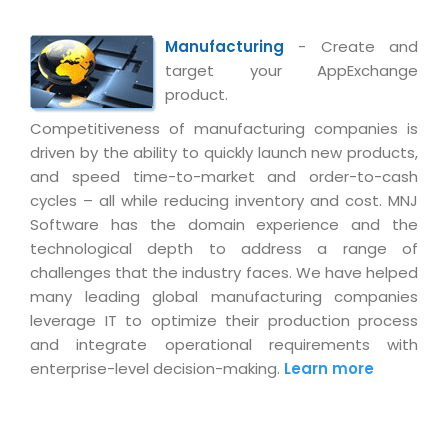
Manufacturing
- Create and
target your AppExchange
product.
Competitiveness of manufacturing companies is
driven by the ability to quickly launch new products,
and speed time-to-market and order-to-cash
cycles – all while reducing inventory and cost. MNJ
Software has the domain experience and the
technological depth to address a range of
challenges that the industry faces. We have helped
many leading global manufacturing companies
leverage IT to optimize their production process
and integrate operational requirements with
enterprise-level decision-making.
Learn more