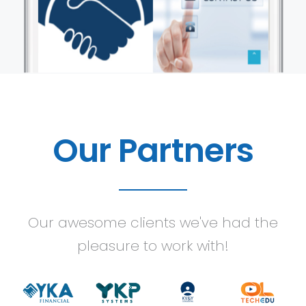
Our Partners
Our awesome clients we've had the
pleasure to work with!