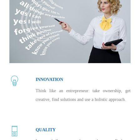
INNOVATION
Think like an entrepreneur: take ownership, get
creative, find solutions and use a holistic approach.
QUALITY