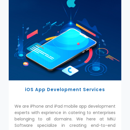
iOS App Development Services
We are iPhone and iPad mobile app development
experts with exprience in catering to enterprises
belonging to all domains. We here at MNJ
Software specialize in creating end-to-end