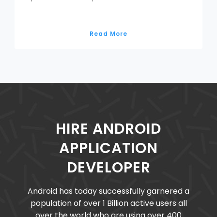
Read More
HIRE ANDROID
APPLICATION
DEVELOPER
Android has today successfully garnered a
population of over 1 Billion active users all
over the world who are using over 400