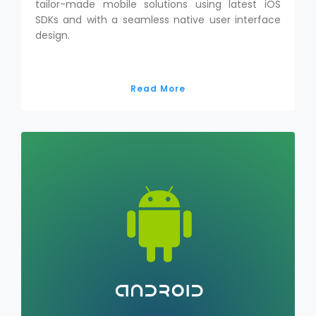
tailor-made mobile solutions using latest iOS
SDKs and with a seamless native user interface
design.
Read More