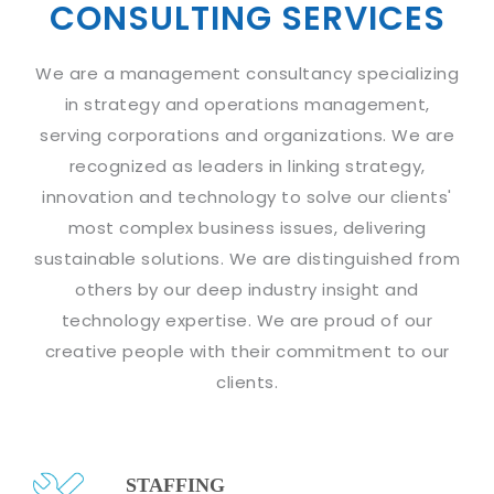
Industry Expertise
HelpDesk Service Management
CONSULTING SERVICES
Telecom
Downloads
Application Portfolio Rationalization
Capabilities
Human Capital Management
Automotive
E-Books
Service Oriented Architecture
We are a management consultancy specializing
Management Team
SMS Software
Retail
News Letters
Business Process Management
in strategy and operations management,
Offices
Email Marketing Software
Travel
White Papers
serving corporations and organizations. We are
Enterprise Architecture
Testimonials
Vendor Management System
recognized as leaders in linking strategy,
BPO
Offshore Advisory Services
SUPPORT
innovation and technology to solve our clients'
Advantage@MNJ
Assessment Management System
Media & Entertainment
Technology Advisory & Adoption
most complex business issues, delivering
About Support
Institute Management System
CAREERS
sustainable solutions. We are distinguished from
BY BUSINESS NEED
BY BUSINESS NEED
Customer Support
School Management System
others by our deep industry insight and
Overview
Application Services
Product Support
technology expertise. We are proud of our
Learning Management System
Financial Management
Mission & Values
creative people with their commitment to our
Technology Strategy
Enhancement Support
Ordering Management System
Operation/Outsourcing
clients.
Career Development
Systems Integration
Internet Services Support
Membership Management System
Strategic Changes
Skill Development
Data Services
Licencing & Registration
University Management System
Optimizing Supply Chains
Growth Prospects
PRM Strategy & Deployment
Referral Program
Customer Relationship Management
STAFFING
Web Design / Development Services