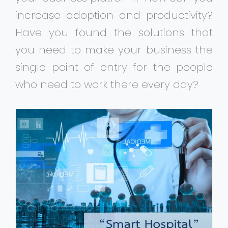
increase adoption and productivity?
Have you found the solutions that
you need to make your business the
single point of entry for the people
who need to work there every day?