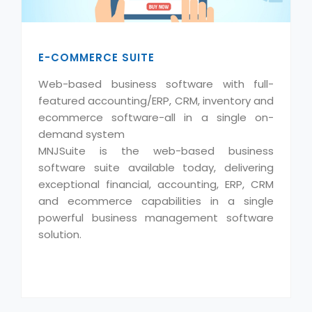
E-COMMERCE SUITE
Web-based business software with full-
featured accounting/ERP, CRM, inventory and
ecommerce software-all in a single on-
demand system
MNJSuite is the web-based business
software suite available today, delivering
exceptional financial, accounting, ERP, CRM
and ecommerce capabilities in a single
powerful business management software
solution.