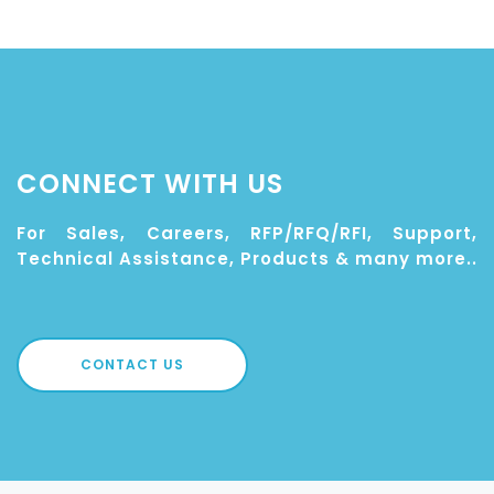
CONNECT WITH US
For Sales, Careers, RFP/RFQ/RFI, Support,
Technical Assistance, Products & many more..
CONTACT US