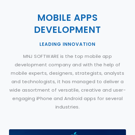
MOBILE APPS
DEVELOPMENT
LEADING INNOVATION
MNJ SOFTWARE is the top mobile app
development company and with the help of
mobile experts, designers, strategists, analysts
and technologists, it has managed to deliver a
wide assortment of versatile, creative and user-
engaging iPhone and Android apps for several
industries.