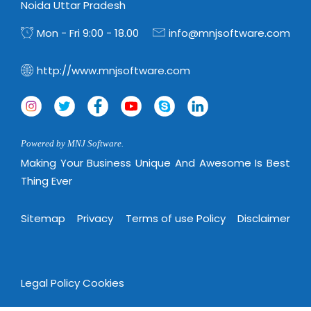
Noida Uttar Pradesh
Mon - Fri 9:00 - 18.00
info@mnjsoftware.com
http://www.mnjsoftware.com
Powered by MNJ Software.
Making Your Business Unique And Awesome Is Best
Thing Ever
Sitemap
Privacy
Terms of use Policy
Disclaimer
Legal Policy
Cookies