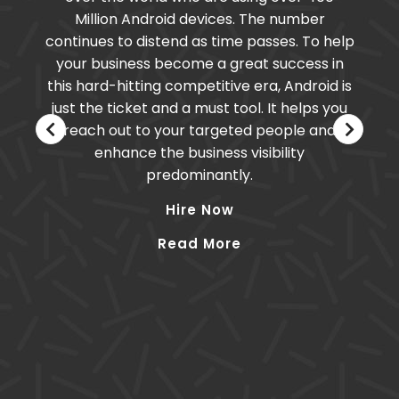
Million Android devices. The number
continues to distend as time passes. To help
your business become a great success in
this hard-hitting competitive era, Android is
just the ticket and a must tool. It helps you
reach out to your targeted people and
enhance the business visibility
predominantly.
Hire Now
Read More