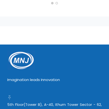
Imagination leads Innovation
5th Floor(Tower B), A-40, Ithum Tower Sector - 62,