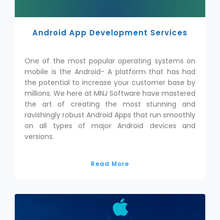
Android App Development Services
One of the most popular operating systems on
mobile is the Android- A platform that has had
the potential to increase your customer base by
millions. We here at MNJ Software have mastered
the art of creating the most stunning and
ravishingly robust Android Apps that run smoothly
on all types of major Android devices and
versions.
Read More