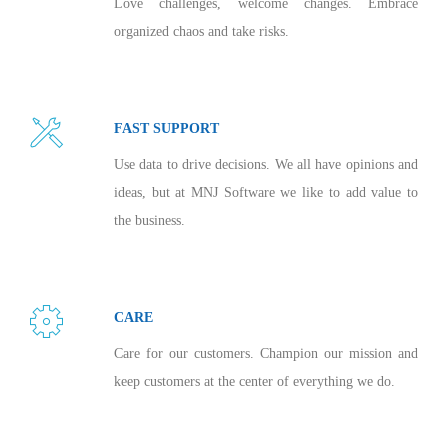
Love challenges, welcome changes. Embrace
organized chaos and take risks.
FAST SUPPORT
Use data to drive decisions. We all have opinions and
ideas, but at MNJ Software we like to add value to
the business.
CARE
Care for our customers. Champion our mission and
keep customers at the center of everything we do.