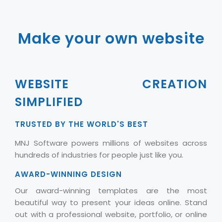
Make your own website
WEBSITE CREATION
SIMPLIFIED
TRUSTED BY THE WORLD'S BEST
MNJ Software powers millions of websites across
hundreds of industries for people just like you.
AWARD-WINNING DESIGN
Our award-winning templates are the most
beautiful way to present your ideas online. Stand
out with a professional website, portfolio, or online