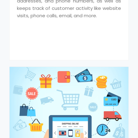
addresses, and phone numbers, as well as
keeps track of customer activity like website
visits, phone calls, email, and more.