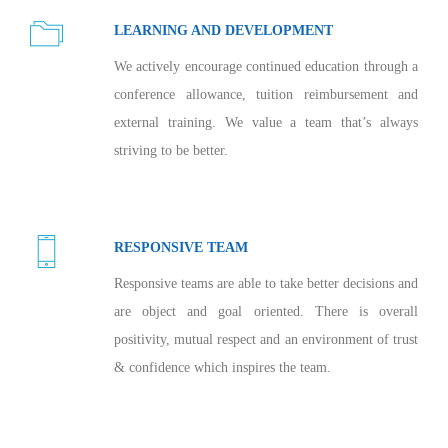
LEARNING AND DEVELOPMENT
We actively encourage continued education through a
conference allowance, tuition reimbursement and
external training. We value a team that’s always
striving to be better.
RESPONSIVE TEAM
Responsive teams are able to take better decisions and
are object and goal oriented. There is overall
positivity, mutual respect and an environment of trust
& confidence which inspires the team.