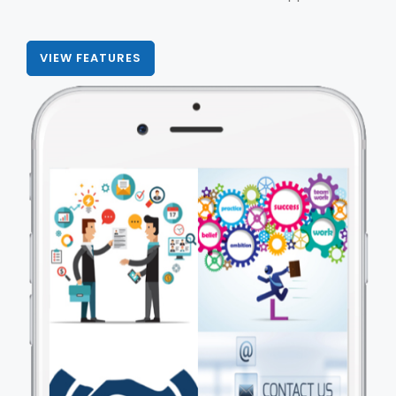
VIEW FEATURES