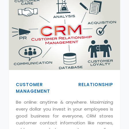
CUSTOMER RELATIONSHIP
MANAGEMENT
Be online: anytime & anywhere. Maximizing
every dollar you invest in your employees is
good business for everyone, CRM stores
customer contact information like names,