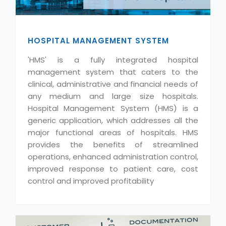
HOSPITAL MANAGEMENT SYSTEM
'HMS' is a fully integrated hospital
management system that caters to the
clinical, administrative and financial needs of
any medium and large size hospitals.
Hospital Management System (HMS) is a
generic application, which addresses all the
major functional areas of hospitals. HMS
provides the benefits of streamlined
operations, enhanced administration control,
improved response to patient care, cost
control and improved profitability