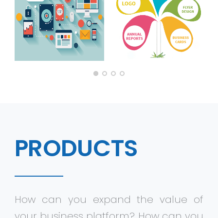
Virtualization Services
PRODUCTS
How can you expand the value of
your business platform? How can you