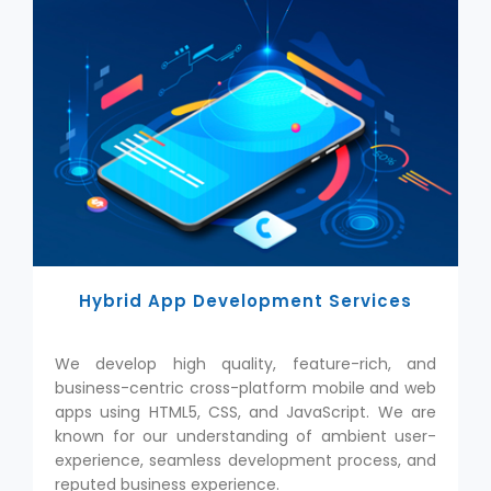
Hybrid App Development Services
We develop high quality, feature-rich, and
business-centric cross-platform mobile and web
apps using HTML5, CSS, and JavaScript. We are
known for our understanding of ambient user-
experience, seamless development process, and
reputed business experience.