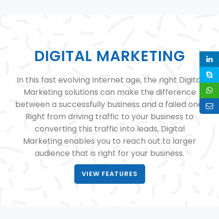
DIGITAL MARKETING
In this fast evolving Internet age, the right Digital
Marketing solutions can make the difference
between a successfully business and a failed one.
Right from driving traffic to your business to
converting this traffic into leads, Digital
Marketing enables you to reach out to larger
audience that is right for your business.
VIEW FEATURES