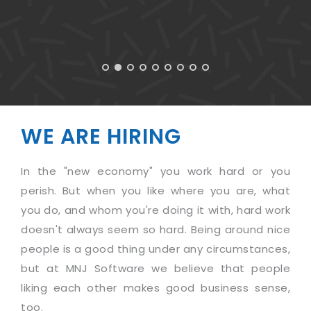
WE ARE HIRING
In the "new economy" you work hard or you
perish. But when you like where you are, what
you do, and whom you're doing it with, hard work
doesn't always seem so hard. Being around nice
people is a good thing under any circumstances,
but at MNJ Software we believe that people
liking each other makes good business sense,
too.