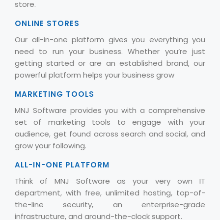
store.
ONLINE STORES
Our all-in-one platform gives you everything you
need to run your business. Whether you’re just
getting started or are an established brand, our
powerful platform helps your business grow
MARKETING TOOLS
MNJ Software provides you with a comprehensive
set of marketing tools to engage with your
audience, get found across search and social, and
grow your following.
ALL-IN-ONE PLATFORM
Think of MNJ Software as your very own IT
department, with free, unlimited hosting, top-of-
the-line security, an enterprise-grade
infrastructure, and around-the-clock support.