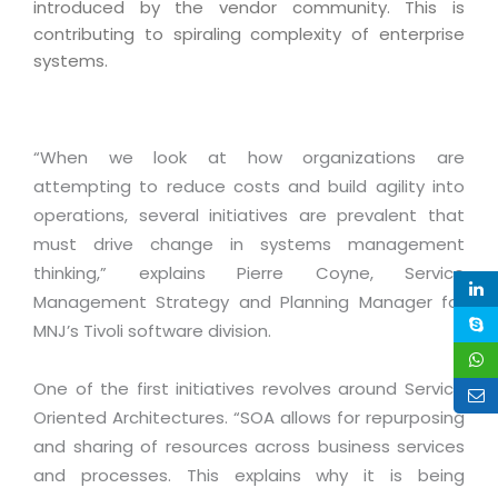
Industry Expertise
HelpDesk Service Management
introduced by the vendor community. This is
Telecom
Downloads
Application Portfolio Rationalization
contributing to spiraling complexity of enterprise
Capabilities
Human Capital Management
Automotive
E-Books
systems.
Service Oriented Architecture
Management Team
SMS Software
Retail
News Letters
Business Process Management
Offices
Email Marketing Software
Travel
White Papers
Enterprise Architecture
“When we look at how organizations are
Testimonials
Vendor Management System
BPO
Offshore Advisory Services
attempting to reduce costs and build agility into
SUPPORT
Advantage@MNJ
Assessment Management System
Media & Entertainment
operations, several initiatives are prevalent that
Technology Advisory & Adoption
About Support
must drive change in systems management
Institute Management System
CAREERS
BY BUSINESS NEED
thinking,” explains Pierre Coyne, Service
BY BUSINESS NEED
Customer Support
School Management System
Management Strategy and Planning Manager for
Overview
Application Services
Product Support
Learning Management System
MNJ’s Tivoli software division.
Financial Management
Mission & Values
Technology Strategy
Enhancement Support
Ordering Management System
Operation/Outsourcing
One of the first initiatives revolves around Service
Career Development
Systems Integration
Internet Services Support
Membership Management System
Strategic Changes
Oriented Architectures. “SOA allows for repurposing
Skill Development
Data Services
Licencing & Registration
and sharing of resources across business services
University Management System
Optimizing Supply Chains
Growth Prospects
and processes. This explains why it is being
PRM Strategy & Deployment
Referral Program
Customer Relationship Management
Web Design / Development Services