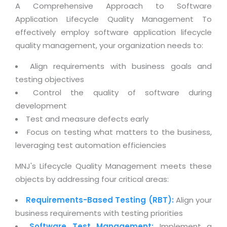
Magazine
A Comprehensive Approach to Software
Internet Booking Engine
OEM Partner
Distribution & Release Management
Application Lifecycle Quality Management To
Catalog Design
Vehicle Management System
Technology Alliance
effectively employ software application lifecycle
Distributed Development
Banner Design
Tech. Requirements & Benefits
quality management, your organization needs to:
Payroll Management System
Content Management
2D / 3D Animation
Factory Management System
Align requirements with business goals and
Data Management
Exhibitions
testing objectives
MNJSuite
Cost Management
Control the quality of software during
3D Development
EDUSuite
development
Distribution Management
CD / Corporate Presentation
Test and measure defects early
SCM Suite
Enterprise Application Integration
Game Development
Focus on testing what matters to the business,
Document Management System
System Management
leveraging test automation efficiencies
CBT Programs
HR Suite
By WebSolutions
MNJ's Lifecycle Quality Management meets these
Branding
Learning Suite
objects by addressing four critical areas:
WorkForce Productivity
DataProcessing Services
Project Management Suite
Requirements-Based Testing (RBT):
Align your
BY ADD ON
Retail Management Suite
ADDITIONAL SERVICES
business requirements with testing priorities
Software Test Management:
Implement a