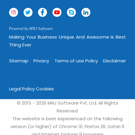
Powered by MNJ Software.
Making Your Business Unique And Awesome Is Best
Thing Ever
Sitemap
Privacy
Terms of use Policy
Disclaimer
Legal Policy
Cookies
© 2015 - 2026 MNJ Software Pvt. Ltd. All Rights
Reserved.
The website is best experienced on the following
version (or higher) of Chrome 31, Firefox 26, Safari 6
and Internet Explorer 9 browsers