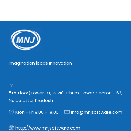
Virtualization Services
Imagination leads Innovation
5th Floor(Tower B), A-40, Ithum Tower Sector - 62,
Noida Uttar Pradesh
Mon - Fri 9:00 - 18.00
info@mnjsoftware.com
http://www.mnjsoftware.com