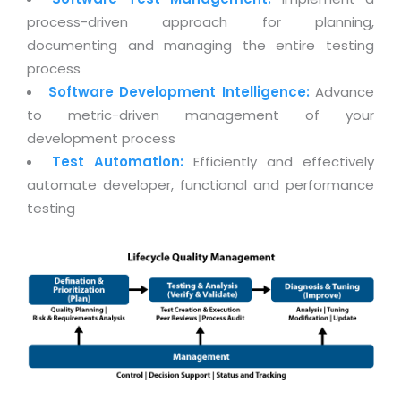
Real Estate Management Suite
Email Solutions
Hybrid cloud
process-driven approach for planning,
Microsoft Office 365
documenting and managing the entire testing
Public Cloud Solutions
process
Microsoft Exchange Email
Amazon Web Services
Software Development Intelligence:
Advance
Smarter Email
Microsoft Azure
to metric-driven management of your
Dedicated Web Servers
development process
IBM Soft Layer
Test Automation:
Efficiently and effectively
Managed Windows Cloud Hosting
Managed IT Services
automate developer, functional and performance
Managed Linux Cloud Hosting
testing
Colocation Services
Cloud Backup-solutions
Open Source Services
Digital Asset Management
Mobile Computing
Disaster Recovery Solutions
Data Center Services
Business Continuity Consulting
Cloud Enablement Services
Enterprise Security Solutions
Devops Implementation
Enterprise Hardware Solutions