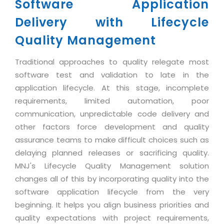
Industry Expertise
Software Application
HelpDesk Service Management
Telecom
Downloads
Application Portfolio Rationalization
Capabilities
Delivery with Lifecycle
Human Capital Management
Automotive
E-Books
Service Oriented Architecture
Management Team
Quality Management
SMS Software
Retail
News Letters
Business Process Management
Offices
Email Marketing Software
Travel
White Papers
Traditional approaches to quality relegate most
Enterprise Architecture
Testimonials
Vendor Management System
software test and validation to late in the
BPO
Offshore Advisory Services
SUPPORT
application lifecycle. At this stage, incomplete
Advantage@MNJ
Assessment Management System
Media & Entertainment
Technology Advisory & Adoption
requirements, limited automation, poor
About Support
Institute Management System
communication, unpredictable code delivery and
CAREERS
BY BUSINESS NEED
BY BUSINESS NEED
other factors force development and quality
Customer Support
School Management System
assurance teams to make difficult choices such as
Overview
Application Services
Product Support
Learning Management System
Financial Management
delaying planned releases or sacrificing quality.
Mission & Values
Technology Strategy
Enhancement Support
MNJ's Lifecycle Quality Management solution
Ordering Management System
Operation/Outsourcing
Career Development
changes all of this by incorporating quality into the
Systems Integration
Internet Services Support
Membership Management System
Strategic Changes
software application lifecycle from the very
Skill Development
Data Services
Licencing & Registration
University Management System
Optimizing Supply Chains
beginning. It helps you align business priorities and
Growth Prospects
PRM Strategy & Deployment
Referral Program
quality expectations with project requirements,
Customer Relationship Management
Web Design / Development Services