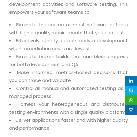
Life at MNJ
development activities and software testing. This
AppExchange Development
Inventory Management System
E-Commerce Website Development
TECHNICAL HELP
empowers your software teams to:
Current Openings
Content Development
Parking Management System
Workforce Solutions
Eliminate the source of most software defects
Documentation
Customer RelationShip Management
HRMS
CONTACT US
Testing & QA
with higher quality requirements that you can test
Discussion Forum
Enterprise Resource Planning
Effectively identify defects early in development
Support Services
Dealer Management System
Have Us Contact You
Blog
when remediation costs are lowest
Marketing, Sales & Services
Maintenance Services
Hospitality Management System
Eliminate broken builds that can block progress
Feedback
Downloads
Supply Chain Management
for both development and QA
Training
Transport Management System
Request a RFP / RFQ / RFI
Knowledge Base
Make informed, metrics-based decisions that
Digital Media
SEO Services
Approval Management System
you can trace and validate
BECOMING A PARTNER
Intranets/Extranets
MORE SUPPORT
End User Services
Jewellery Management System
Control all manual and automated testing as a
managed process
Hotel Management System
Global Alliance
BY IT ISSUE
Service Ticket
GRAPHICS / MULTIMEDIA SERVICES
Harness your heterogeneous and distributed
Event Management System
Solution Provider
Licencing
testing environments with a single quality platform
Software Change Management
Brochure/Flyer Design
Cargo Management System
Deliver applications faster and with higher quality
Consulting Partner
Registration
Workflow & Change Management
and performance
News Letter Design
Tour Management System
Service Partner
Activation
Software Configuration Management