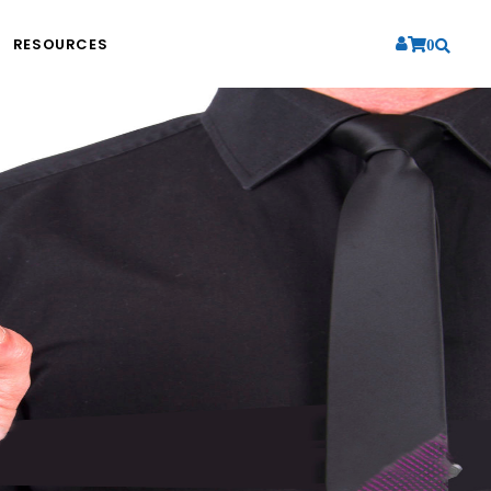
RESOURCES
0