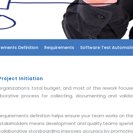
rements Definition
Requirements
Software Test Automati
oject Initiation
rganization’s total budget, and most of this rework focus
aborative process for collecting, documenting and valid
 requirements definition helps ensure your team works on t
y stakeholders means development and quality teams spend 
 collaborative storyboarding improves accuracy by promoti