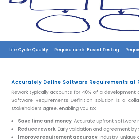
Life Cycle Quality
Requirements Based Testing
Requi
Accurately Define Software Requirements at Pr
Rework typically accounts for 40% of a development o
Software Requirements Definition solution is a coll
stakeholders agree, enabling you to:
Save time and money
: Accurate upfront software
Reduce rework
: Early validation and agreement b
Improve requirement accuracy
: Industry-unique