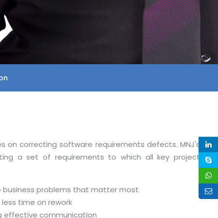
on
es on correcting software requirements defects. MNJ's
ating a set of requirements to which all key project
he business problems that matter most
less time on rework
ng effective communication