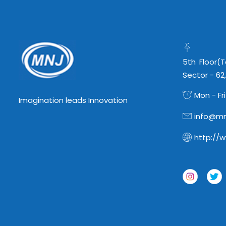
5th Floor(
Sector - 62
Mon - Fri
Imagination leads Innovation
info@mn
http://