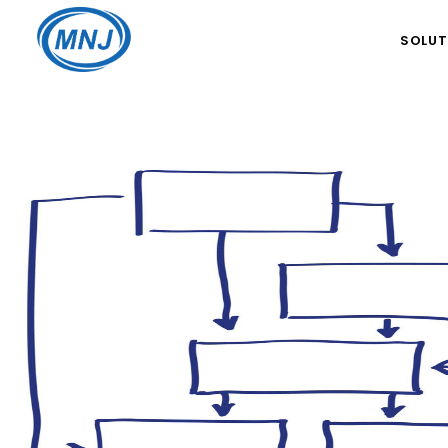
SOLUT