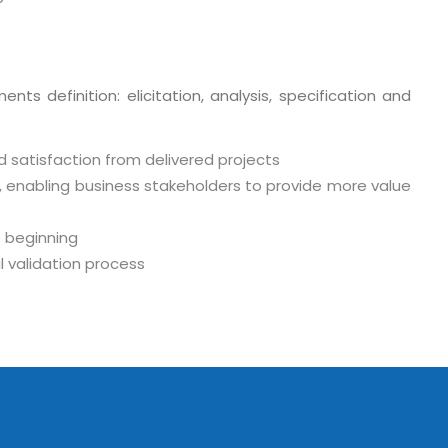
ts definition: elicitation, analysis, specification and
d satisfaction from delivered projects
, enabling business stakeholders to provide more value
 beginning
o. 21A, 5th Floor(Tower
 validation process
0, Ithum Tower Sector -
da Uttar Pradesh
 Fri 9:00 - 18.00
@mnjsoftware.com