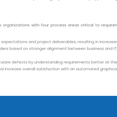
s
organizations with four process areas critical to requiremen
expectations and project deliverables, resulting in increase
holders based on stronger alignment between business and IT
Sitemap
ware defects by understanding requirements better at the
Office N
Privacy
 increase overall satisfaction with an automated graphical
B), A-4
Terms of use Policy
62, Noi
Mon -
Disclaimer
m
info
Legal Policy