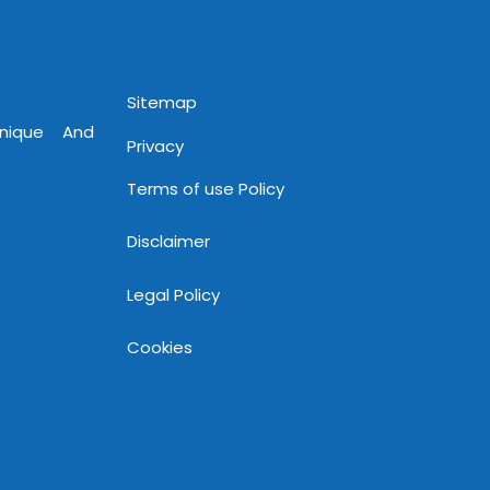
www.mnjsoftware.com
Sitemap
Unique And
Privacy
Terms of use Policy
Disclaimer
Legal Policy
Cookies