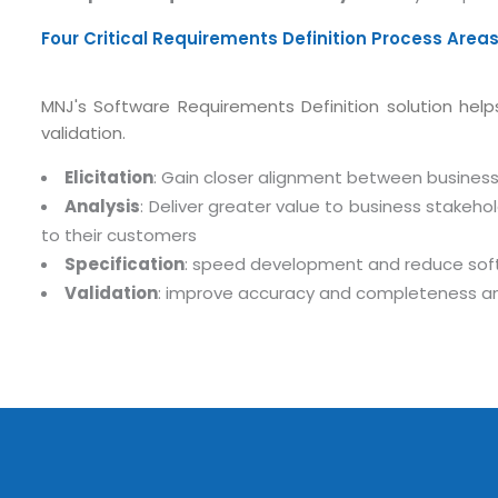
Four Critical Requirements Definition Process Area
MNJ's Software Requirements Definition solution helps 
validation.
Elicitation
: Gain closer alignment between business 
Analysis
: Deliver greater value to business stake
to their customers
Submit RFP/RFQ/RFI
Specification
: speed development and reduce soft
Validation
: improve accuracy and completeness and
Schedule meeting
Request a Demo
info@mnjsoftware.co