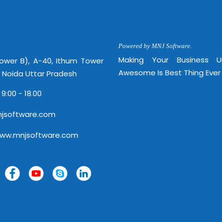
http://
Powered by MNJ Software.
Making Your Business 
Tower B), A-40, Ithum Tower
Awesome Is Best Thing Ever
, Noida Uttar Pradesh
 9:00 - 18.00
jsoftware.com
www.mnjsoftware.com