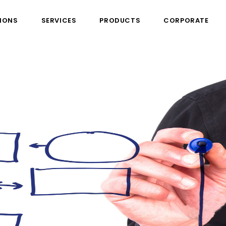
IONS
SERVICES
PRODUCTS
CORPORATE