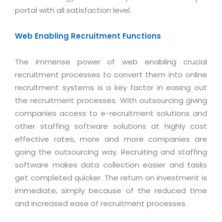
Industry Expertise
HelpDesk Service Management
Telecom
Downloads
Application Portfolio Rationalization
portal with all satisfaction level.
Capabilities
Human Capital Management
Automotive
E-Books
Service Oriented Architecture
Web Enabling Recruitment Functions
Management Team
SMS Software
Retail
News Letters
Business Process Management
Offices
Email Marketing Software
Travel
White Papers
The immense power of web enabling crucial
Enterprise Architecture
Testimonials
Vendor Management System
recruitment processes to convert them into online
BPO
Offshore Advisory Services
SUPPORT
recruitment systems is a key factor in easing out
Advantage@MNJ
Assessment Management System
Media & Entertainment
Technology Advisory & Adoption
the recruitment processes. With outsourcing giving
About Support
Institute Management System
companies access to e-recruitment solutions and
CAREERS
BY BUSINESS NEED
BY BUSINESS NEED
Customer Support
other staffing software solutions at highly cost
School Management System
effective rates, more and more companies are
Overview
Application Services
Product Support
Learning Management System
Financial Management
going the outsourcing way. Recruiting and staffing
Mission & Values
Technology Strategy
Enhancement Support
Ordering Management System
software makes data collection easier and tasks
Operation/Outsourcing
Career Development
get completed quicker. The return on investment is
Systems Integration
Internet Services Support
Membership Management System
Strategic Changes
immediate, simply because of the reduced time
Skill Development
Data Services
Licencing & Registration
University Management System
Optimizing Supply Chains
and increased ease of recruitment processes.
Growth Prospects
PRM Strategy & Deployment
Referral Program
Customer Relationship Management
Web Design / Development Services