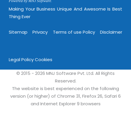
Virtualization Services
Powered by MNJ Software.
Making Your Business Unique And Awesome Is Best
Thing Ever
Sitemap
Privacy
Terms of use Policy
Disclaimer
Legal Policy
Cookies
© 2015 - 2026 MNJ Software Pvt. Ltd. All Rights
Reserved.
The website is best experienced on the following
version (or higher) of Chrome 31, Firefox 26, Safari 6
and Internet Explorer 9 browsers