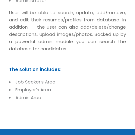
Administrator
Magazine
Internet Booking Engine
OEM Partner
Distribution & Release Management
User will be able to search, update, add/remove,
Catalog Design
Vehicle Management System
Technology Alliance
and edit their resumes/profiles from database. In
Distributed Development
Banner Design
Tech. Requirements & Benefits
addition, the user can also add/delete/change
Payroll Management System
Content Management
descriptions, upload images/photos. Backed up by
2D / 3D Animation
Factory Management System
a powerful admin module you can search the
Data Management
Exhibitions
database for candidates.
MNJSuite
Cost Management
3D Development
EDUSuite
Distribution Management
CD / Corporate Presentation
The solution includes:
SCM Suite
Enterprise Application Integration
Game Development
Job Seeker’s Area
Document Management System
System Management
CBT Programs
Employer’s Area
HR Suite
By WebSolutions
Admin Area
Branding
Learning Suite
WorkForce Productivity
DataProcessing Services
Project Management Suite
BY ADD ON
Retail Management Suite
ADDITIONAL SERVICES