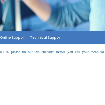
Online Support
Technical Support
k it, please fill out this checklist before you call your technical 