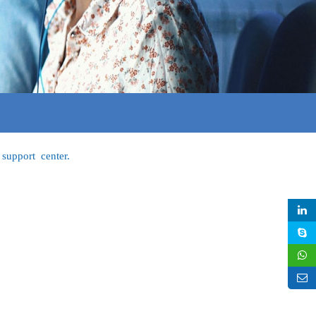
support center.