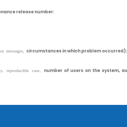
enance release number:
circumstances in which problem occurred):
rror messages,
Sitemap
number of users on the system, av
gs, reproducible case,
Office N
Privacy
B), A-4
Terms of use Policy
62, Noi
Mon -
Disclaimer
m
info
Legal Policy