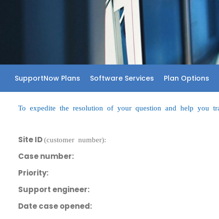
SupportNow Plans
Software Services
Plan Options
To expedite the resolution of your question and help you trac
Site ID
(customer number):
Case number:
Priority:
Support engineer:
Date case opened: