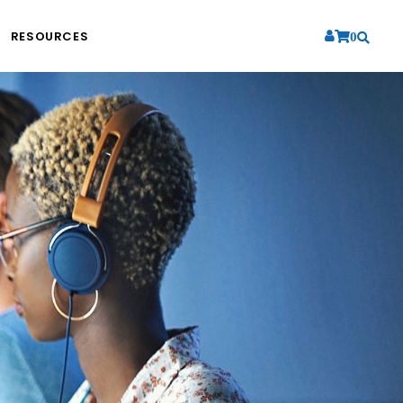
RESOURCES
0