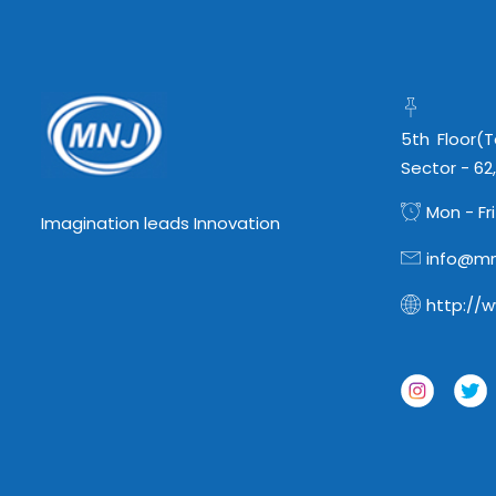
5th Floor(
Sector - 62
Mon - Fri
Imagination leads Innovation
info@mn
http://