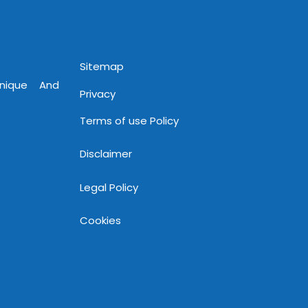
www.mnjsoftware.com
Sitemap
Unique And
Privacy
Terms of use Policy
Disclaimer
Legal Policy
Cookies