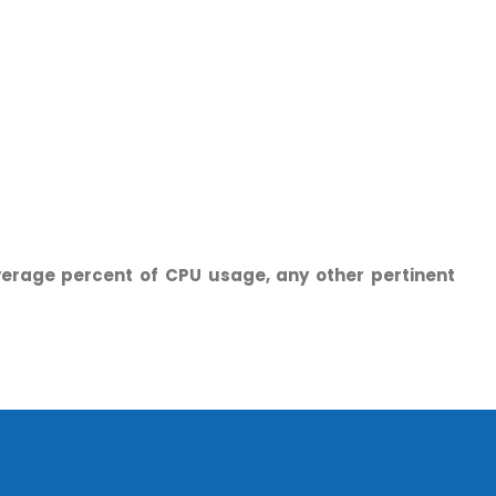
erage percent of CPU usage, any other pertinent
o. 21A, 5th Floor(Tower
0, Ithum Tower Sector -
da Uttar Pradesh
 Fri 9:00 - 18.00
@mnjsoftware.com