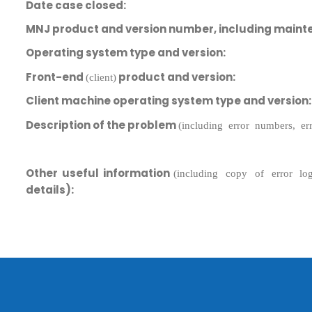
Date case closed:
MNJ product and version number, including maint
Operating system type and version:
Front-end
product and version:
(client)
Client machine operating system type and version:
Description of the problem
(including error numbers, e
Submit RFP/RFQ/RFI
Other useful information
(including copy of error lo
Schedule meeting
details):
Request a Demo
info@mnjsoftware.co