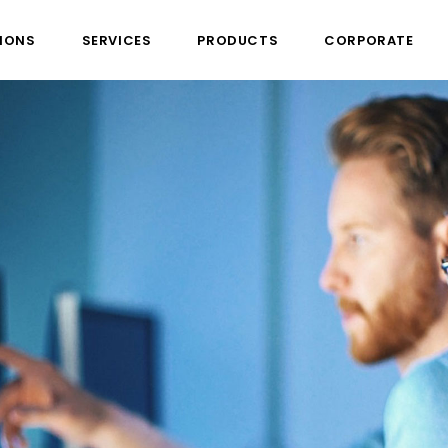
IONS
SERVICES
PRODUCTS
CORPORATE