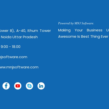
http://
Powered by MNJ Software.
Making Your Business 
Tower B), A-40, Ithum Tower
Awesome Is Best Thing Ever
, Noida Uttar Pradesh
 9:00 - 18.00
jsoftware.com
www.mnjsoftware.com