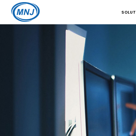
SOLUT