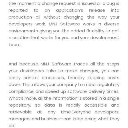
the moment a change request is issued or a bug is
reported to an application’s release into
production—all without changing the way your
developers work. MNJ Software works in diverse
environments giving you the added flexibility to get
a solution that works for you and your development
team.
And because MNJ Software traces all the steps
your developers take to make changes, you can
easily control processes, thereby keeping costs
down. This allows your company to meet regulatory
compliance and speed up software delivery times.
What’s more, all the information is stored in a single
repository, so data is readily accessible and
retrievable at any time.Everyone—developers,
managers and business—can keep doing what they
do!