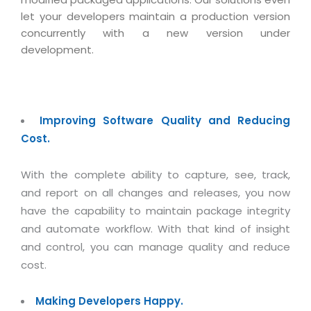
let your developers maintain a production version
concurrently with a new version under
development.
Improving Software Quality and Reducing
Cost.
With the complete ability to capture, see, track,
and report on all changes and releases, you now
have the capability to maintain package integrity
and automate workflow. With that kind of insight
and control, you can manage quality and reduce
cost.
Making Developers Happy.