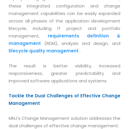
Industry Expertise
HelpDesk Service Management
Telecom
Downloads
Application Portfolio Rationalization
these integrated configuration and change
Capabilities
Human Capital Management
Automotive
E-Books
management capabilities can be easily expanded
Service Oriented Architecture
across all phases of the application development
Management Team
SMS Software
Retail
News Letters
Business Process Management
lifecycle, including IT project and portfolio
Offices
Email Marketing Software
Travel
White Papers
management,
requirements definition &
Enterprise Architecture
Testimonials
Vendor Management System
management
(RDM), analysis and design, and
BPO
Offshore Advisory Services
SUPPORT
lifecycle quality management
.
Advantage@MNJ
Assessment Management System
Media & Entertainment
Technology Advisory & Adoption
About Support
Institute Management System
The result is better visibility, increased
CAREERS
BY BUSINESS NEED
BY BUSINESS NEED
Customer Support
responsiveness, greater predictability and
School Management System
improved software applications and systems
Overview
Application Services
Product Support
Learning Management System
Financial Management
Mission & Values
Technology Strategy
Enhancement Support
Ordering Management System
Tackle the Dual Challenges of Effective Change
Operation/Outsourcing
Career Development
Management
Systems Integration
Internet Services Support
Membership Management System
Strategic Changes
Skill Development
Data Services
Licencing & Registration
University Management System
Optimizing Supply Chains
MNJ's Change Management solution addresses the
Growth Prospects
PRM Strategy & Deployment
Referral Program
dual challenges of effective change management:
Customer Relationship Management
Web Design / Development Services