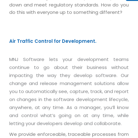
Virtualization Services
down and meet regulatory standards. How do you
do this with everyone up to something different?
Air Traffic Control for Development.
MNJ Software lets your development teams
continue to go about their business without
impacting the way they develop software. Our
change and release management solutions allow
you to automatically see, capture, track, and report
on changes in the software development lifecycle,
anywhere, at any time. As a manager, you’ll know
and control what’s going on at any time, while
letting your developers develop and collaborate.
We provide enforceable, traceable processes from