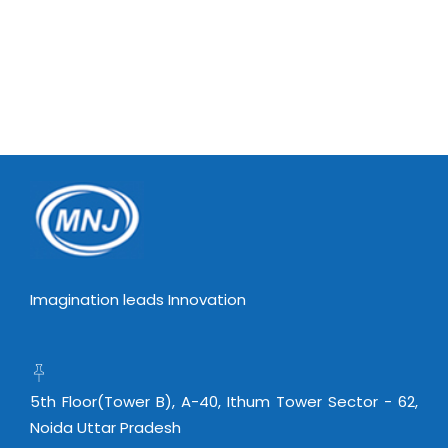
Imagination leads Innovation
5th Floor(Tower B), A-40, Ithum Tower Sector - 62,
Noida Uttar Pradesh