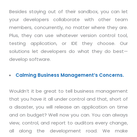
Besides staying out of their sandbox, you can let
your developers collaborate with other team
members, concurrently, no matter where they are.
Plus, they can use whatever version control tool,
testing application, or IDE they choose. Our
solutions let developers do what they do best—
develop software.
Calming Business Management’s Concerns.
Wouldn’t it be great to tell business management
that you have it all under control and that, short of
a disaster, you will release an application on time
and on budget? Well now you can. You can always
view, control, and report to auditors every change,
all along the development road. We make