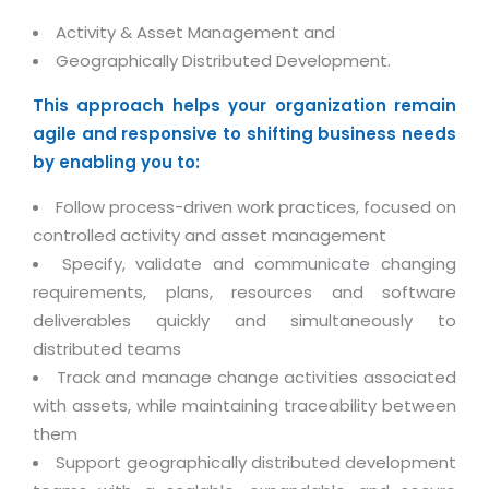
Life at MNJ
AppExchange Development
Inventory Management System
Activity & Asset Management and
E-Commerce Website Development
TECHNICAL HELP
Current Openings
Geographically Distributed Development.
Content Development
Parking Management System
Workforce Solutions
Documentation
Customer RelationShip Management
This approach helps your organization remain
HRMS
CONTACT US
Testing & QA
Discussion Forum
agile and responsive to shifting business needs
Enterprise Resource Planning
Support Services
Dealer Management System
by enabling you to:
Have Us Contact You
Blog
Marketing, Sales & Services
Maintenance Services
Hospitality Management System
Feedback
Follow process-driven work practices, focused on
Downloads
Supply Chain Management
Training
Transport Management System
controlled activity and asset management
Request a RFP / RFQ / RFI
Knowledge Base
Digital Media
Specify, validate and communicate changing
SEO Services
Approval Management System
requirements, plans, resources and software
BECOMING A PARTNER
Intranets/Extranets
MORE SUPPORT
End User Services
Jewellery Management System
deliverables quickly and simultaneously to
distributed teams
Hotel Management System
Global Alliance
BY IT ISSUE
Service Ticket
GRAPHICS / MULTIMEDIA SERVICES
Track and manage change activities associated
Event Management System
Solution Provider
Licencing
with assets, while maintaining traceability between
Software Change Management
Brochure/Flyer Design
Cargo Management System
Consulting Partner
them
Registration
Workflow & Change Management
News Letter Design
Support geographically distributed development
Tour Management System
Service Partner
Activation
Software Configuration Management