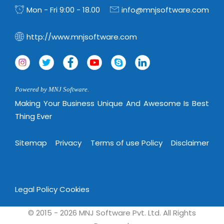
Mon - Fri 9:00 - 18.00
info@mnjsoftware.com
http://www.mnjsoftware.com
Powered by MNJ Software.
Making Your Business Unique And Awesome Is Best
Thing Ever
Sitemap
Privacy
Terms of use Policy
Disclaimer
Legal Policy
Cookies
© 2015 - 2026 MNJ Software Pvt. Ltd. All Rights