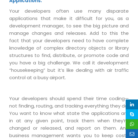
Applications.
Real Estate Management Suite
Email Solutions
Hybrid cloud
Your developers often use many disparate
Microsoft Office 365
Public Cloud Solutions
applications that make it difficult for you, as a
Microsoft Exchange Email
development manager, to see the big picture and
Amazon Web Services
manage changes and releases. Add to this the
Smarter Email
Microsoft Azure
fact that your developers need to have complete
Dedicated Web Servers
knowledge of complex directory objects or library
IBM Soft Layer
structures to find, distribute, or promote code and
Managed Windows Cloud Hosting
Managed IT Services
you have a big challenge. We call it development
Managed Linux Cloud Hosting
“housekeeping” but it’s like dealing with air traffic
Colocation Services
control at a busy airport.
Cloud Backup-solutions
Open Source Services
Digital Asset Management
Mobile Computing
Your developers should spend their time coding—
Disaster Recovery Solutions
Data Center Services
not finding, routing, and tracking everything they do.
You want to know what state the applications are
Business Continuity Consulting
Cloud Enablement Services
in at any given point, track them when they’re
Enterprise Security Solutions
Devops Implementation
changed or released, and report on them. And
business management wants you to keep costs
Enterprise Hardware Solutions