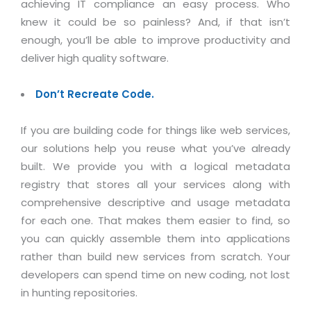
achieving IT compliance an easy process. Who
knew it could be so painless? And, if that isn’t
enough, you’ll be able to improve productivity and
deliver high quality software.
Don’t Recreate Code.
If you are building code for things like web services,
our solutions help you reuse what you’ve already
built. We provide you with a logical metadata
registry that stores all your services along with
comprehensive descriptive and usage metadata
for each one. That makes them easier to find, so
you can quickly assemble them into applications
rather than build new services from scratch. Your
developers can spend time on new coding, not lost
in hunting repositories.