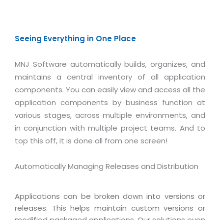
Seeing Everything in One Place
MNJ Software automatically builds, organizes, and
maintains a central inventory of all application
components. You can easily view and access all the
application components by business function at
various stages, across multiple environments, and
in conjunction with multiple project teams. And to
top this off, it is done all from one screen!
Automatically Managing Releases and Distribution
Applications can be broken down into versions or
releases. This helps maintain custom versions or
modified packaged applications. Our solutions even