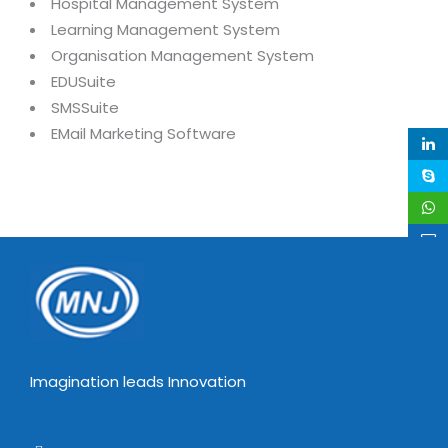
Industry Expertise
Hospital Management System
HelpDesk Service Management
Telecom
Downloads
Application Portfolio Rationalization
Learning Management System
Capabilities
Human Capital Management
Automotive
E-Books
Service Oriented Architecture
Organisation Management System
Management Team
SMS Software
EDUSuite
Retail
News Letters
Business Process Management
SMSSuite
Offices
Email Marketing Software
Travel
White Papers
Enterprise Architecture
EMail Marketing Software
Testimonials
Vendor Management System
BPO
Offshore Advisory Services
SUPPORT
Advantage@MNJ
Assessment Management System
Media & Entertainment
Technology Advisory & Adoption
About Support
Institute Management System
CAREERS
BY BUSINESS NEED
BY BUSINESS NEED
Customer Support
School Management System
Overview
Application Services
Product Support
Learning Management System
Financial Management
Mission & Values
Technology Strategy
Enhancement Support
Ordering Management System
Operation/Outsourcing
Career Development
Systems Integration
Internet Services Support
Membership Management System
Strategic Changes
Imagination leads Innovation
Skill Development
Data Services
Licencing & Registration
University Management System
Optimizing Supply Chains
Growth Prospects
PRM Strategy & Deployment
Referral Program
Customer Relationship Management
Web Design / Development Services