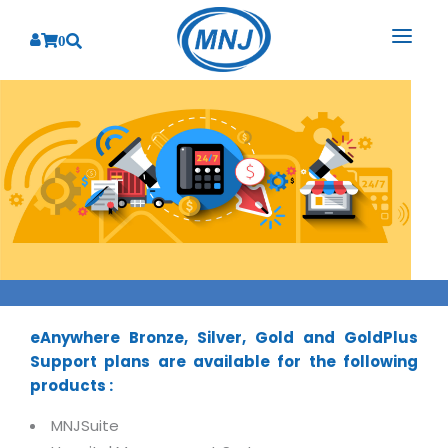
0
SOLUTIONS
SERVICES
BY INDUSTRY
PRODUCTS
BY CONSULTING
Banking
Hospital Management System
CORPORATE
Finance
Business Consulting
Laboratory Management System
Energy
RESOURCES
Sales
ABOUT US
Blood Bank Management System
Health Care
Marketing
eAnywhere Bronze, Silver, Gold and GoldPlus
RESOURCES
Overview
Pharmacy Management System
Insurance
Customer Service
Support plans are available for the following
Why We
Diagnostic Management System
products :
Education
Brochures
Employee Performance
MNJ Promise
Optical Store Management System
Manufacturing
Case Studies
MNJSuite
Technology Consulting