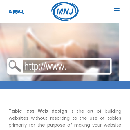
0
SOLUTIONS
SERVICES
BY INDUSTRY
PRODUCTS
BY CONSULTING
Banking
Hospital Management System
CORPORATE
Finance
Business Consulting
Laboratory Management System
Energy
RESOURCES
Sales
ABOUT US
Blood Bank Management System
Health Care
Marketing
RESOURCES
Overview
Pharmacy Management System
Insurance
Customer Service
Why We
Diagnostic Management System
Table less Web design
is the art of building
Education
Brochures
Employee Performance
websites without resorting to the use of tables
MNJ Promise
Optical Store Management System
Manufacturing
Case Studies
primarily for the purpose of making your website
Technology Consulting