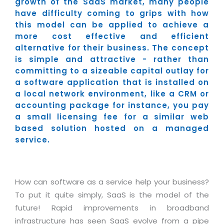
Industry Expertise
growth of the SaaS market, many people
HelpDesk Service Management
Telecom
Downloads
Application Portfolio Rationalization
have difficulty coming to grips with how
Capabilities
Human Capital Management
Automotive
E-Books
this model can be applied to achieve a
Service Oriented Architecture
more cost effective and efficient
Management Team
SMS Software
Retail
News Letters
Business Process Management
alternative for their business. The concept
Offices
Email Marketing Software
Travel
White Papers
is simple and attractive - rather than
Enterprise Architecture
committing to a sizeable capital outlay for
Testimonials
Vendor Management System
BPO
Offshore Advisory Services
a software application that is installed on
SUPPORT
Advantage@MNJ
a local network environment, like a CRM or
Assessment Management System
Media & Entertainment
Technology Advisory & Adoption
accounting package for instance, you pay
About Support
Institute Management System
CAREERS
a small licensing fee for a similar web
BY BUSINESS NEED
BY BUSINESS NEED
Customer Support
based solution hosted on a managed
School Management System
service.
Overview
Application Services
Product Support
Learning Management System
Financial Management
Mission & Values
Technology Strategy
Enhancement Support
Ordering Management System
Operation/Outsourcing
Career Development
Systems Integration
Internet Services Support
How can software as a service help your business?
Membership Management System
Strategic Changes
Skill Development
To put it quite simply, SaaS is the model of the
Data Services
Licencing & Registration
University Management System
Optimizing Supply Chains
future! Rapid improvements in broadband
Growth Prospects
PRM Strategy & Deployment
Referral Program
Customer Relationship Management
infrastructure has seen SaaS evolve from a pipe
Web Design / Development Services