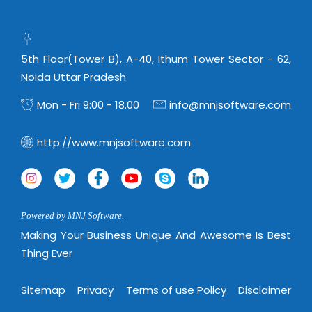
Real Estate Management Suite
Email Solutions
Hybrid cloud
Microsoft Office 365
Public Cloud Solutions
Microsoft Exchange Email
5th Floor(Tower B), A-40, Ithum Tower Sector - 62,
Amazon Web Services
Noida Uttar Pradesh
Smarter Email
Microsoft Azure
Mon - Fri 9:00 - 18.00
info@mnjsoftware.com
Dedicated Web Servers
IBM Soft Layer
Managed Windows Cloud Hosting
Managed IT Services
http://www.mnjsoftware.com
Managed Linux Cloud Hosting
Colocation Services
Cloud Backup-solutions
Open Source Services
Digital Asset Management
Mobile Computing
Powered by MNJ Software.
Disaster Recovery Solutions
Making Your Business Unique And Awesome Is Best
Data Center Services
Thing Ever
Business Continuity Consulting
Cloud Enablement Services
Enterprise Security Solutions
Devops Implementation
Sitemap
Privacy
Terms of use Policy
Disclaimer
Enterprise Hardware Solutions