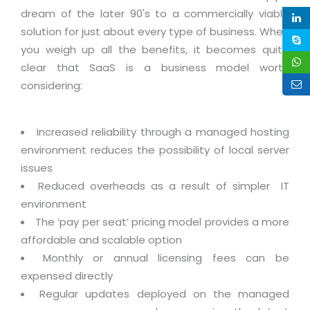
Life at MNJ
dream of the later 90's to a commercially viable
AppExchange Development
Inventory Management System
E-Commerce Website Development
TECHNICAL HELP
solution for just about every type of business. When
Current Openings
Content Development
Parking Management System
Workforce Solutions
you weigh up all the benefits, it becomes quite
Documentation
Customer RelationShip Management
clear that SaaS is a business model worth
HRMS
CONTACT US
Testing & QA
Discussion Forum
considering:
Enterprise Resource Planning
Support Services
Dealer Management System
Have Us Contact You
Blog
Marketing, Sales & Services
Maintenance Services
Hospitality Management System
Feedback
Increased reliability through a managed hosting
Downloads
Supply Chain Management
Training
Transport Management System
environment reduces the possibility of local server
Request a RFP / RFQ / RFI
Knowledge Base
Digital Media
issues
SEO Services
Approval Management System
Reduced overheads as a result of simpler IT
BECOMING A PARTNER
Intranets/Extranets
MORE SUPPORT
End User Services
Jewellery Management System
environment
Hotel Management System
The ‘pay per seat’ pricing model provides a more
Global Alliance
BY IT ISSUE
Service Ticket
GRAPHICS / MULTIMEDIA SERVICES
affordable and scalable option
Event Management System
Solution Provider
Licencing
Monthly or annual licensing fees can be
Software Change Management
Brochure/Flyer Design
Cargo Management System
Consulting Partner
expensed directly
Registration
Workflow & Change Management
News Letter Design
Regular updates deployed on the managed
Tour Management System
Service Partner
Activation
Software Configuration Management