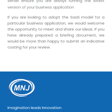
server ensure you are always running the latest
Magazine
Internet Booking Engine
OEM Partner
version of your business application
Distribution & Release Management
Catalog Design
Vehicle Management System
Technology Alliance
If you are looking to adopt the SaaS model for a
Distributed Development
Banner Design
Tech. Requirements & Benefits
Payroll Management System
particular business application, we would welcome
Content Management
2D / 3D Animation
the opportunity to meet and share our ideas. If you
Factory Management System
have already prepared a briefing document, we
Data Management
Exhibitions
MNJSuite
would be more than happy to submit an indicative
Cost Management
3D Development
costing for your review.
EDUSuite
Distribution Management
CD / Corporate Presentation
SCM Suite
Enterprise Application Integration
Game Development
Document Management System
System Management
CBT Programs
HR Suite
By WebSolutions
Branding
Learning Suite
WorkForce Productivity
DataProcessing Services
Project Management Suite
BY ADD ON
Retail Management Suite
ADDITIONAL SERVICES
Imagination leads Innovation