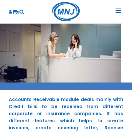
0
SOLUTIONS
SERVICES
BY INDUSTRY
PRODUCTS
BY CONSULTING
Banking
Hospital Management System
CORPORATE
Finance
Business Consulting
Laboratory Management System
Energy
RESOURCES
Sales
ABOUT US
Blood Bank Management System
Health Care
Marketing
Accounts Receivable module deals mainly with
RESOURCES
Overview
Pharmacy Management System
Insurance
Customer Service
Credit bills to be received from different
Why We
Diagnostic Management System
corporate or insurance companies. It has
Education
Brochures
Employee Performance
different features which helps to create
MNJ Promise
Optical Store Management System
Manufacturing
Case Studies
Technology Consulting
invoices, create covering letter, Receive