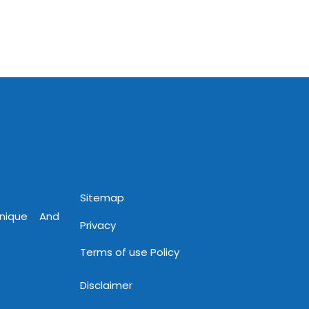
o. 21A, 5th Floor(Tower
0, Ithum Tower Sector -
da Uttar Pradesh
 Fri 9:00 - 18.00
@mnjsoftware.com
Sitemap
Unique And
www.mnjsoftware.com
Privacy
Terms of use Policy
Disclaimer