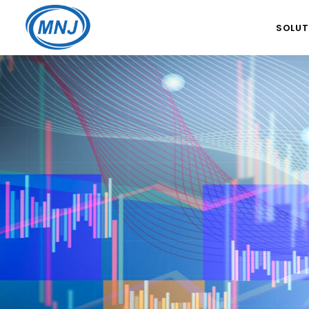
SOLUT