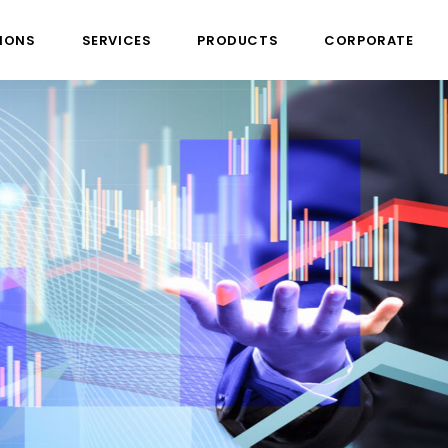
IONS
SERVICES
PRODUCTS
CORPORATE