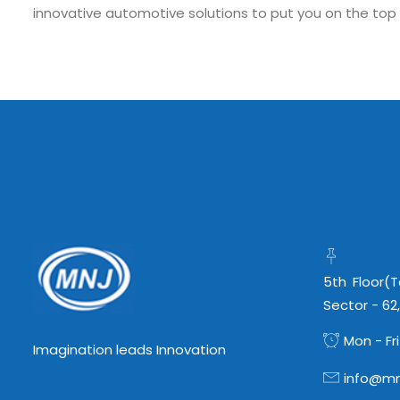
innovative automotive solutions to put you on the top
Submit RFP/RFQ/RFI
Schedule meeting
Request a Demo
info@mnjsoftware.co
5th Floor(
Sector - 62
Mon - Fri
Imagination leads Innovation
info@mn