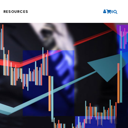
RESOURCES
0