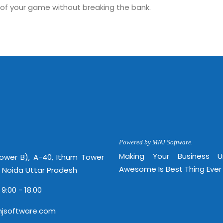
 of your game without breaking the bank.
Sitemap
Office N
Privacy
B), A-4
Terms of use Policy
62, Noi
Mon -
Disclaimer
m
info
Legal Policy
Powered by MNJ Software.
Making Your Business 
Tower B), A-40, Ithum Tower
http://
Awesome Is Best Thing Ever
, Noida Uttar Pradesh
 9:00 - 18.00
jsoftware.com