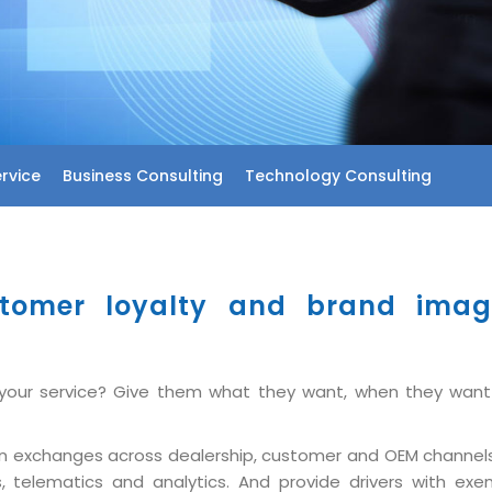
rvice
Business Consulting
Technology Consulting
tomer loyalty and brand image
d your service? Give them what they want, when they want
tion exchanges across dealership, customer and OEM channel
s, telematics and analytics. And provide drivers with e