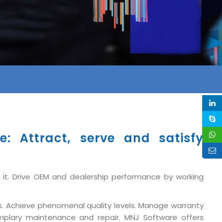
: Attract, serve and satisfy
 it. Drive OEM and dealership performance by working
s. Achieve phenomenal quality levels. Manage warranty
xemplary maintenance and repair. MNJ Software offers