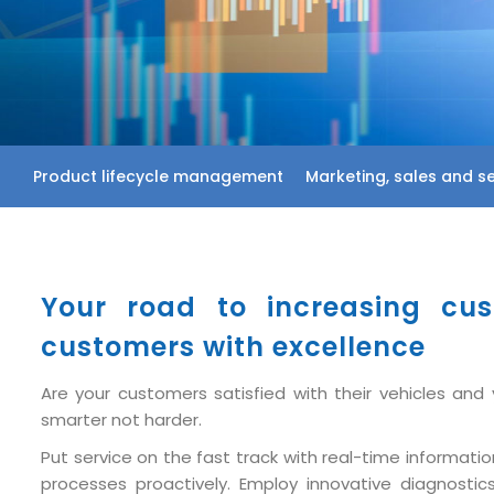
Product lifecycle management
Marketing, sales and se
Your road to increasing cus
customers with excellence
Are your customers satisfied with their vehicles an
smarter not harder.
Put service on the fast track with real-time informa
processes proactively. Employ innovative diagnostic