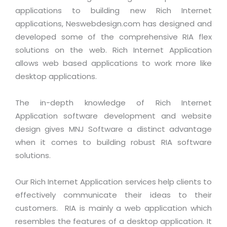
Industry Expertise
HelpDesk Service Management
Telecom
Downloads
Application Portfolio Rationalization
applications to building new Rich Internet
Capabilities
Human Capital Management
Automotive
E-Books
applications, Neswebdesign.com has designed and
Service Oriented Architecture
developed some of the comprehensive RIA flex
Management Team
SMS Software
Retail
News Letters
Business Process Management
solutions on the web. Rich Internet Application
Offices
Email Marketing Software
Travel
White Papers
allows web based applications to work more like
Enterprise Architecture
Testimonials
Vendor Management System
desktop applications.
BPO
Offshore Advisory Services
SUPPORT
Advantage@MNJ
Assessment Management System
Media & Entertainment
Technology Advisory & Adoption
The in-depth knowledge of Rich Internet
About Support
Institute Management System
Application software development and website
CAREERS
BY BUSINESS NEED
BY BUSINESS NEED
Customer Support
design gives MNJ Software a distinct advantage
School Management System
when it comes to building robust RIA software
Overview
Application Services
Product Support
Learning Management System
Financial Management
solutions.
Mission & Values
Technology Strategy
Enhancement Support
Ordering Management System
Operation/Outsourcing
Career Development
Our Rich Internet Application services help clients to
Systems Integration
Internet Services Support
Membership Management System
Strategic Changes
effectively communicate their ideas to their
Skill Development
Data Services
Licencing & Registration
University Management System
Optimizing Supply Chains
customers. RIA is mainly a web application which
Growth Prospects
PRM Strategy & Deployment
Referral Program
resembles the features of a desktop application. It
Customer Relationship Management
Web Design / Development Services