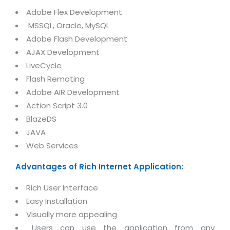
Magazine
Internet Booking Engine
OEM Partner
Adobe Flex Development
Distribution & Release Management
Catalog Design
MSSQL, Oracle, MySQL
Vehicle Management System
Technology Alliance
Distributed Development
Adobe Flash Development
Banner Design
Tech. Requirements & Benefits
Payroll Management System
AJAX Development
Content Management
2D / 3D Animation
LiveCycle
Factory Management System
Data Management
Exhibitions
Flash Remoting
MNJSuite
Cost Management
Adobe AIR Development
3D Development
EDUSuite
Action Script 3.0
Distribution Management
CD / Corporate Presentation
BlazeDS
SCM Suite
Enterprise Application Integration
JAVA
Game Development
Document Management System
Web Services
System Management
CBT Programs
HR Suite
By WebSolutions
Advantages of Rich Internet Application:
Branding
Learning Suite
WorkForce Productivity
Rich User Interface
DataProcessing Services
Project Management Suite
Easy Installation
BY ADD ON
Retail Management Suite
Visually more appealing
ADDITIONAL SERVICES
Users can use the application from any