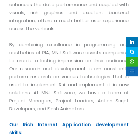
Life at MNJ
enhances the data performance and coupled with
AppExchange Development
Inventory Management System
E-Commerce Website Development
TECHNICAL HELP
visuals, rich graphics and excellent backend
Current Openings
Content Development
Parking Management System
integration, offers a much better user experience
Workforce Solutions
Documentation
across the verticals.
Customer RelationShip Management
HRMS
CONTACT US
Testing & QA
Discussion Forum
Enterprise Resource Planning
Support Services
Dealer Management System
By combining excellence in programming and
Have Us Contact You
Blog
Marketing, Sales & Services
aesthetics of RIA, MNJ Software assists companies
Maintenance Services
Hospitality Management System
Feedback
Downloads
to create a lasting impression on their audience.
Supply Chain Management
Training
Transport Management System
Request a RFP / RFQ / RFI
Our research and development team constantly
Knowledge Base
Digital Media
SEO Services
Approval Management System
perform research on various technologies that is
BECOMING A PARTNER
Intranets/Extranets
used to implement RIA and implement it in new
MORE SUPPORT
End User Services
Jewellery Management System
solutions. At MNJ Software, we have a team of
Hotel Management System
Global Alliance
BY IT ISSUE
Project Managers, Project Leaders, Action Script
Service Ticket
GRAPHICS / MULTIMEDIA SERVICES
Developers, and Flash Animators.
Event Management System
Solution Provider
Licencing
Software Change Management
Brochure/Flyer Design
Cargo Management System
Consulting Partner
Registration
Our Rich Internet Application development
Workflow & Change Management
News Letter Design
Tour Management System
Service Partner
skills:
Activation
Software Configuration Management