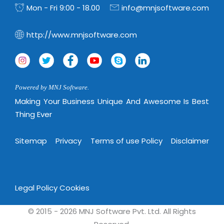
Virtualization Services
Mon - Fri 9:00 - 18.00
info@mnjsoftware.com
http://www.mnjsoftware.com
Powered by MNJ Software.
Making Your Business Unique And Awesome Is Best
Thing Ever
Sitemap
Privacy
Terms of use Policy
Disclaimer
Legal Policy
Cookies
© 2015 - 2026 MNJ Software Pvt. Ltd. All Rights