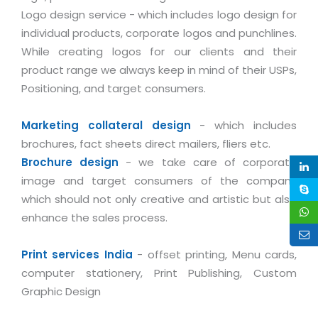
Industry Expertise
HelpDesk Service Management
Telecom
Downloads
Application Portfolio Rationalization
Logo design service - which includes logo design for
Capabilities
Human Capital Management
Automotive
E-Books
individual products, corporate logos and punchlines.
Service Oriented Architecture
While creating logos for our clients and their
Management Team
SMS Software
Retail
News Letters
Business Process Management
product range we always keep in mind of their USPs,
Offices
Email Marketing Software
Travel
White Papers
Positioning, and target consumers.
Enterprise Architecture
Testimonials
Vendor Management System
BPO
Offshore Advisory Services
SUPPORT
Marketing collateral design
- which includes
Advantage@MNJ
Assessment Management System
Media & Entertainment
Technology Advisory & Adoption
brochures, fact sheets direct mailers, fliers etc.
About Support
Institute Management System
Brochure design
- we take care of corporate
CAREERS
BY BUSINESS NEED
BY BUSINESS NEED
Customer Support
image and target consumers of the company
School Management System
which should not only creative and artistic but also
Overview
Application Services
Product Support
Learning Management System
Financial Management
enhance the sales process.
Mission & Values
Technology Strategy
Enhancement Support
Ordering Management System
Operation/Outsourcing
Career Development
Print services India
- offset printing, Menu cards,
Systems Integration
Internet Services Support
Membership Management System
Strategic Changes
computer stationery, Print Publishing, Custom
Skill Development
Data Services
Licencing & Registration
University Management System
Optimizing Supply Chains
Graphic Design
Growth Prospects
PRM Strategy & Deployment
Referral Program
Customer Relationship Management
Web Design / Development Services