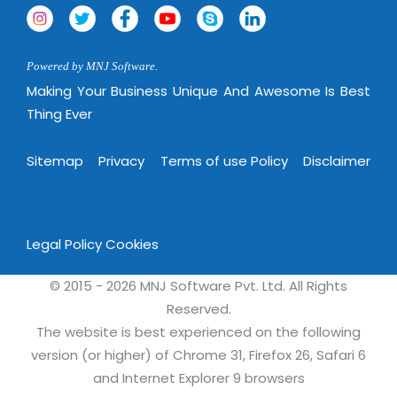
Magazine
Internet Booking Engine
OEM Partner
Distribution & Release Management
Catalog Design
Vehicle Management System
Technology Alliance
Distributed Development
Powered by MNJ Software.
Banner Design
Tech. Requirements & Benefits
Payroll Management System
Making Your Business Unique And Awesome Is Best
Content Management
2D / 3D Animation
Factory Management System
Thing Ever
Data Management
Exhibitions
MNJSuite
Cost Management
Sitemap
Privacy
Terms of use Policy
Disclaimer
3D Development
EDUSuite
Distribution Management
CD / Corporate Presentation
SCM Suite
Enterprise Application Integration
Game Development
Document Management System
Legal Policy
Cookies
System Management
CBT Programs
HR Suite
By WebSolutions
© 2015 - 2026 MNJ Software Pvt. Ltd. All Rights
Branding
Learning Suite
Reserved.
WorkForce Productivity
DataProcessing Services
The website is best experienced on the following
Project Management Suite
version (or higher) of Chrome 31, Firefox 26, Safari 6
BY ADD ON
Retail Management Suite
ADDITIONAL SERVICES
and Internet Explorer 9 browsers