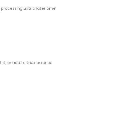
processing until a later time
it, or add to their balance