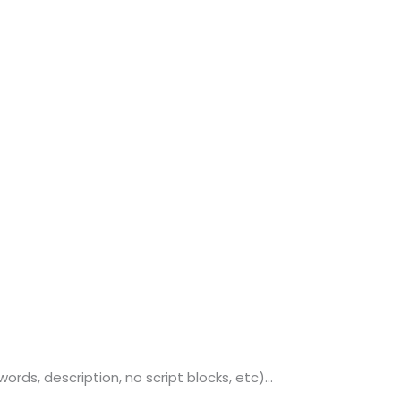
o. 21A, 5th Floor(Tower
0, Ithum Tower Sector -
da Uttar Pradesh
 Fri 9:00 - 18.00
@mnjsoftware.com
www.mnjsoftware.com
s, description, no script blocks, etc)...