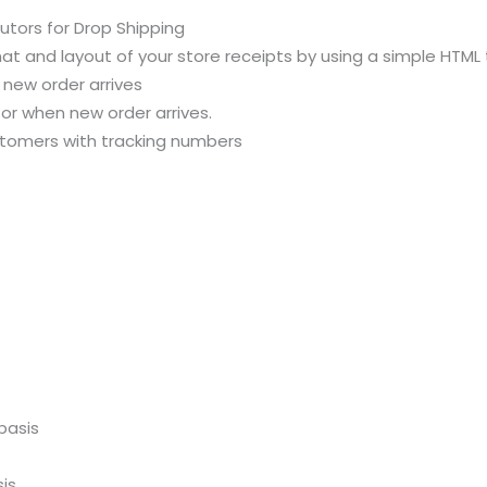
butors for Drop Shipping
t and layout of your store receipts by using a simple HTML
 new order arrives
r when new order arrives.
ustomers with tracking numbers
basis
is