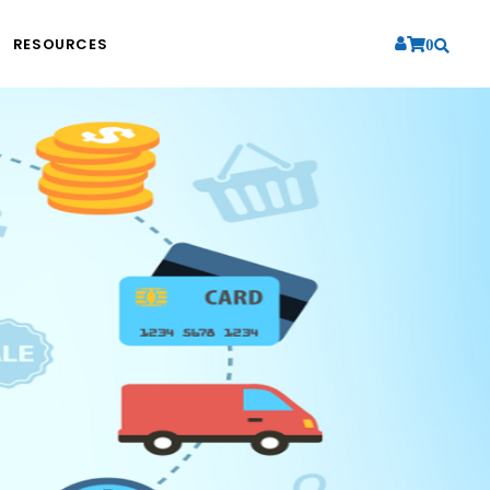
RESOURCES
0