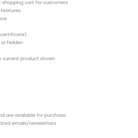
 shopping cart for customers
 features
nce
certificate)
 or hidden
e current product shown
and are available for purchase
lated emails/newsletters