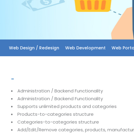
Web Design / Redesign
Web Development
Web Porta
–
Administration / Backend Functionality
Administration / Backend Functionality
Supports unlimited products and categories
Products-to-categories structure
Categories-to-categories structure
Add/Edit/Remove categories, products, manufactur