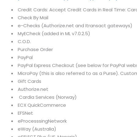
Credit Cards: Accept Credit Cards in Real Time: Card
Check By Mail
e-Checks (Authorize.net and Itransact gateways)
MyECheck (added in ML v7.0.2.5)
C.O.D.
Purchase Order
PayPal
PayPal Express Checkout (see below for PayPal we
MicroPay (this is also referred to as a Purse). Cust
Gift Cards
Authorize.net
Cardia Services (Norway)
ECX QuickCommerce
EFSNet
eProcesssingNetwork
eWay (Australia)
eSELECT Plus (US, Moneris)