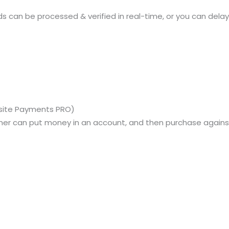
s can be processed & verified in real-time, or you can delay 
bsite Payments PRO)
omer can put money in an account, and then purchase against 