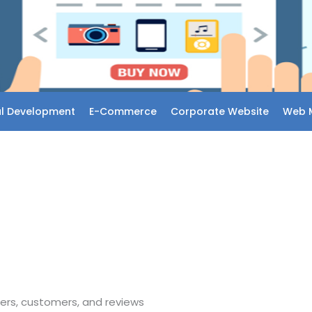
l Development
E-Commerce
Corporate Website
Web 
ers, customers, and reviews