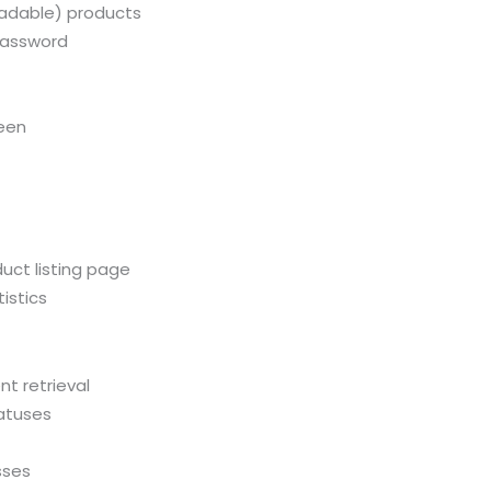
oadable) products
password
reen
duct listing page
istics
nt retrieval
tatuses
sses