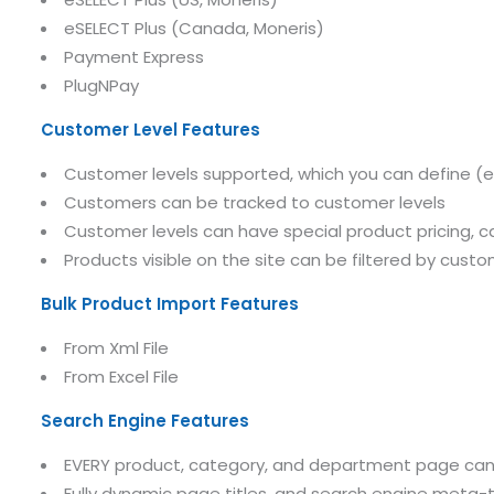
eSELECT Plus (Canada, Moneris)
Payment Express
PlugNPay
Submit RFP/RFQ/RFI
Customer Level Features
Schedule meeting
Customer levels supported, which you can define (e.g. 
Request a Demo
Customers can be tracked to customer levels
Customer levels can have special product pricing, ca
info@mnjsoftware.co
Products visible on the site can be filtered by custo
Bulk Product Import Features
From Xml File
From Excel File
Search Engine Features
EVERY product, category, and department page can ha
Fully dynamic page titles, and search engine meta-