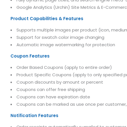
Google Analytics (Urchin) Site Metrics & E-Commer
Product Capabilities & Features
Supports multiple images per product (icon, medium
Support for swatch color image changing
Automatic image watermarking for protection
Coupon Features
Order Based Coupons (apply to entire order)
Product Specific Coupons (apply to only specified 
Coupon discounts by amount or percent
Coupons can offer free shipping
Coupons can have expiration date
Coupons can be marked as use once per customer, u
Notification Features
Order receipts automatically e-mailed to customer