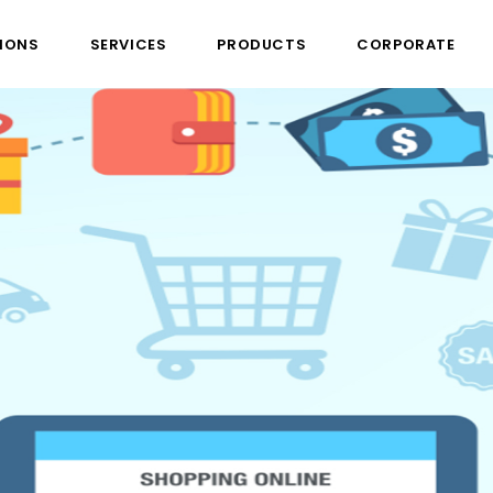
IONS
SERVICES
PRODUCTS
CORPORATE