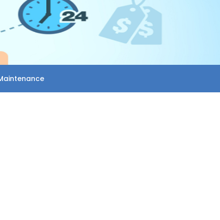
Maintenance