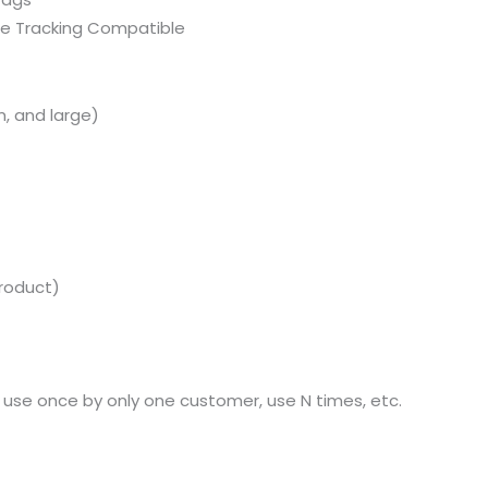
ce Tracking Compatible
, and large)
product)
se once by only one customer, use N times, etc.