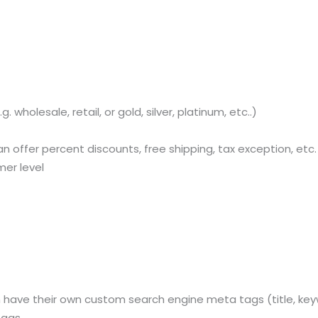
Sitemap
Office N
Privacy
B), A-4
wholesale, retail, or gold, silver, platinum, etc..)
Terms of use Policy
62, Noi
n offer percent discounts, free shipping, tax exception, etc.
Mon -
Disclaimer
m
mer level
info
Legal Policy
http://
ve their own custom search engine meta tags (title, keyword
tags