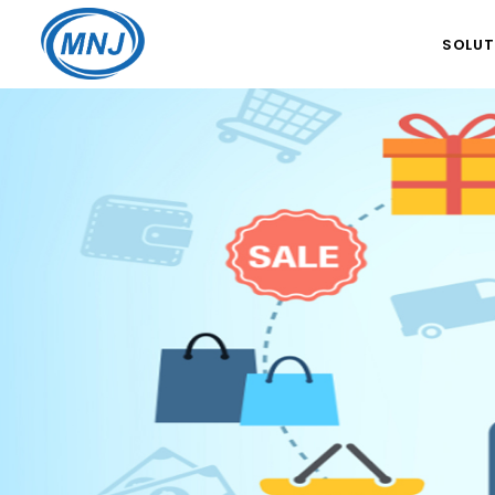
SOLUT