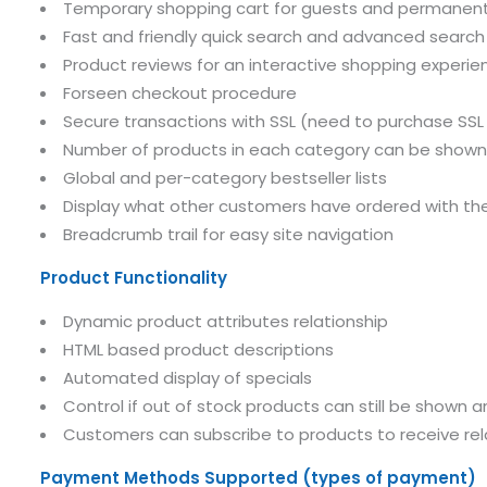
Temporary shopping cart for guests and permanent
Fast and friendly quick search and advanced search
Product reviews for an interactive shopping experie
Forseen checkout procedure
Secure transactions with SSL (need to purchase SSL 
Number of products in each category can be shown
Global and per-category bestseller lists
Display what other customers have ordered with th
Breadcrumb trail for easy site navigation
Product Functionality
Dynamic product attributes relationship
HTML based product descriptions
Automated display of specials
Control if out of stock products can still be shown 
Customers can subscribe to products to receive re
Payment Methods Supported (types of payment)