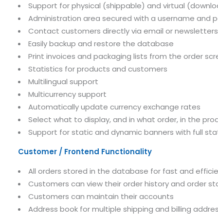
Support for physical (shippable) and virtual (downl
Administration area secured with a username and 
Contact customers directly via email or newsletters
Easily backup and restore the database
Print invoices and packaging lists from the order sc
Statistics for products and customers
Multilingual support
Multicurrency support
Automatically update currency exchange rates
Select what to display, and in what order, in the pro
Support for static and dynamic banners with full stat
Customer / Frontend Functionality
All orders stored in the database for fast and efficie
Customers can view their order history and order s
Customers can maintain their accounts
Address book for multiple shipping and billing addre