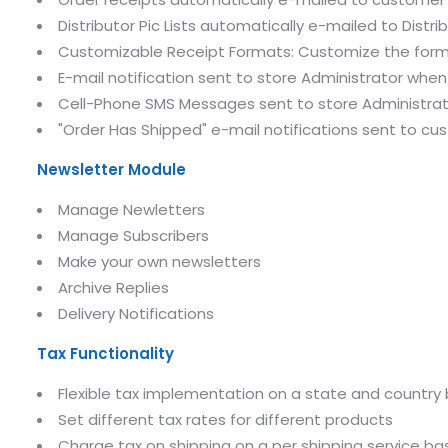
Distributor Pic Lists automatically e-mailed to Distri
Customizable Receipt Formats: Customize the forma
E-mail notification sent to store Administrator when
Cell-Phone SMS Messages sent to store Administrato
"Order Has Shipped" e-mail notifications sent to c
Newsletter Module
Manage Newletters
Manage Subscribers
Make your own newsletters
Archive Replies
Delivery Notifications
Tax Functionality
Flexible tax implementation on a state and country 
Set different tax rates for different products
Charge tax on shipping on a per shipping service bas