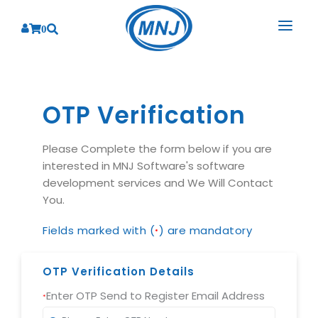
0
SOLUTIONS
SERVICES
OTP Verification
BY INDUSTRY
PRODUCTS
BY CONSULTING
Banking
Please Complete the form below if you are
interested in MNJ Software's software
Hospital Management System
CORPORATE
Finance
Business Consulting
development services and We Will Contact
Laboratory Management System
Energy
You.
RESOURCES
Sales
ABOUT US
Blood Bank Management System
Health Care
Marketing
Fields marked with (
) are mandatory
*
RESOURCES
Overview
Pharmacy Management System
Insurance
Customer Service
Why We
Diagnostic Management System
OTP Verification Details
Education
Brochures
Employee Performance
MNJ Promise
Optical Store Management System
Enter OTP Send to Register Email Address
Manufacturing
Case Studies
*
Technology Consulting