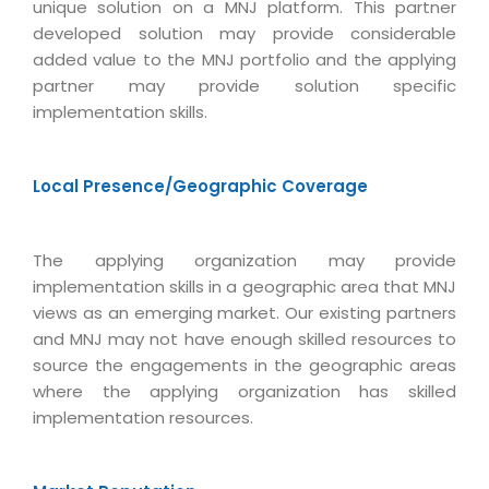
Virtualization Services
unique solution on a MNJ platform. This partner
developed solution may provide considerable
added value to the MNJ portfolio and the applying
partner may provide solution specific
implementation skills.
Local Presence/Geographic Coverage
The applying organization may provide
implementation skills in a geographic area that MNJ
views as an emerging market. Our existing partners
and MNJ may not have enough skilled resources to
source the engagements in the geographic areas
where the applying organization has skilled
implementation resources.