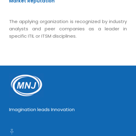
Market Reputation
The applying organization is recognized by industry
analysts and peer companies as a leader in
specific ITIL or ITSM disciplines.
Imagination leads Innovation