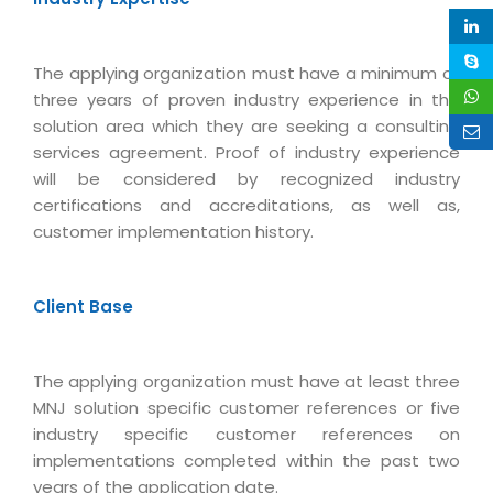
Magazine
Internet Booking Engine
OEM Partner
Distribution & Release Management
Catalog Design
Vehicle Management System
Technology Alliance
The applying organization must have a minimum of
Distributed Development
Banner Design
Tech. Requirements & Benefits
three years of proven industry experience in the
Payroll Management System
Content Management
solution area which they are seeking a consulting
2D / 3D Animation
Factory Management System
services agreement. Proof of industry experience
Data Management
Exhibitions
will be considered by recognized industry
MNJSuite
Cost Management
certifications and accreditations, as well as,
3D Development
EDUSuite
customer implementation history.
Distribution Management
CD / Corporate Presentation
SCM Suite
Enterprise Application Integration
Game Development
Document Management System
Client Base
System Management
CBT Programs
HR Suite
By WebSolutions
Branding
Learning Suite
The applying organization must have at least three
WorkForce Productivity
DataProcessing Services
MNJ solution specific customer references or five
Project Management Suite
industry specific customer references on
BY ADD ON
Retail Management Suite
implementations completed within the past two
ADDITIONAL SERVICES
years of the application date.