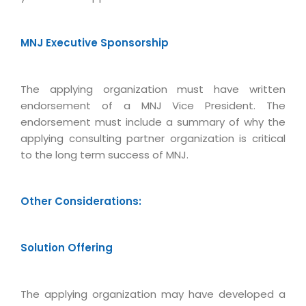
Real Estate Management Suite
Email Solutions
Hybrid cloud
Microsoft Office 365
Public Cloud Solutions
MNJ Executive Sponsorship
Microsoft Exchange Email
Amazon Web Services
Smarter Email
Microsoft Azure
The applying organization must have written
Dedicated Web Servers
endorsement of a MNJ Vice President. The
IBM Soft Layer
endorsement must include a summary of why the
Managed Windows Cloud Hosting
Managed IT Services
applying consulting partner organization is critical
Managed Linux Cloud Hosting
to the long term success of MNJ.
Colocation Services
Cloud Backup-solutions
Open Source Services
Other Considerations:
Digital Asset Management
Mobile Computing
Disaster Recovery Solutions
Data Center Services
Solution Offering
Business Continuity Consulting
Cloud Enablement Services
Enterprise Security Solutions
Devops Implementation
The applying organization may have developed a
Enterprise Hardware Solutions