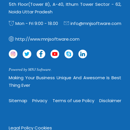
5th Floor(Tower B), A-40, Ithum Tower Sector - 62,
Noida Uttar Pradesh
Mon - Fri 9:00 - 18.00
info@mnjsoftware.com
http://www.mnjsoftware.com
Powered by MNJ Software.
Making Your Business Unique And Awesome Is Best
Thing Ever
Sitemap
Privacy
Terms of use Policy
Disclaimer
Legal Policy
Cookies