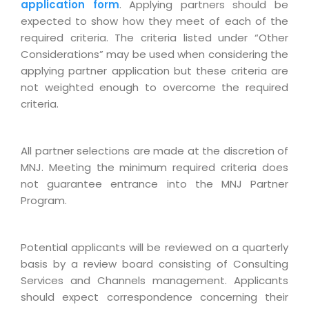
Industry Expertise
HelpDesk Service Management
application form
. Applying partners should be
Telecom
Downloads
Application Portfolio Rationalization
expected to show how they meet of each of the
Capabilities
Human Capital Management
Automotive
E-Books
required criteria. The criteria listed under “Other
Service Oriented Architecture
Management Team
SMS Software
Considerations” may be used when considering the
Retail
News Letters
Business Process Management
applying partner application but these criteria are
Offices
Email Marketing Software
Travel
White Papers
not weighted enough to overcome the required
Enterprise Architecture
Testimonials
Vendor Management System
criteria.
BPO
Offshore Advisory Services
SUPPORT
Advantage@MNJ
Assessment Management System
Media & Entertainment
Technology Advisory & Adoption
About Support
All partner selections are made at the discretion of
Institute Management System
CAREERS
BY BUSINESS NEED
MNJ. Meeting the minimum required criteria does
BY BUSINESS NEED
Customer Support
School Management System
not guarantee entrance into the MNJ Partner
Overview
Application Services
Product Support
Program.
Learning Management System
Financial Management
Mission & Values
Technology Strategy
Enhancement Support
Ordering Management System
Operation/Outsourcing
Career Development
Potential applicants will be reviewed on a quarterly
Systems Integration
Internet Services Support
Membership Management System
Strategic Changes
basis by a review board consisting of Consulting
Skill Development
Data Services
Licencing & Registration
University Management System
Services and Channels management. Applicants
Optimizing Supply Chains
Growth Prospects
should expect correspondence concerning their
PRM Strategy & Deployment
Referral Program
Customer Relationship Management
Web Design / Development Services