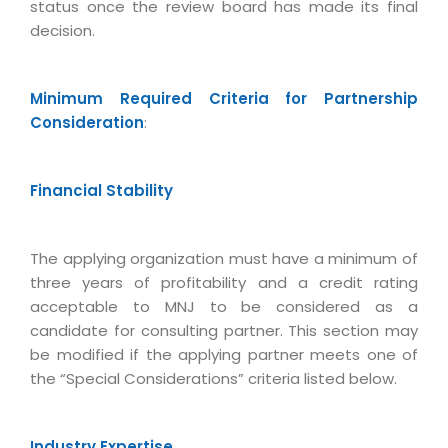
status once the review board has made its final
Life at MNJ
AppExchange Development
Inventory Management System
decision.
E-Commerce Website Development
TECHNICAL HELP
Current Openings
Content Development
Parking Management System
Workforce Solutions
Documentation
Customer RelationShip Management
Minimum Required Criteria for Partnership
HRMS
CONTACT US
Testing & QA
Discussion Forum
Consideration
:
Enterprise Resource Planning
Support Services
Dealer Management System
Have Us Contact You
Blog
Marketing, Sales & Services
Maintenance Services
Hospitality Management System
Feedback
Financial Stability
Downloads
Supply Chain Management
Training
Transport Management System
Request a RFP / RFQ / RFI
Knowledge Base
Digital Media
SEO Services
Approval Management System
The applying organization must have a minimum of
BECOMING A PARTNER
Intranets/Extranets
MORE SUPPORT
three years of profitability and a credit rating
End User Services
Jewellery Management System
acceptable to MNJ to be considered as a
Hotel Management System
Global Alliance
BY IT ISSUE
Service Ticket
candidate for consulting partner. This section may
GRAPHICS / MULTIMEDIA SERVICES
be modified if the applying partner meets one of
Event Management System
Solution Provider
Licencing
Software Change Management
the “Special Considerations” criteria listed below.
Brochure/Flyer Design
Cargo Management System
Consulting Partner
Registration
Workflow & Change Management
News Letter Design
Tour Management System
Service Partner
Activation
Software Configuration Management
Industry Expertise