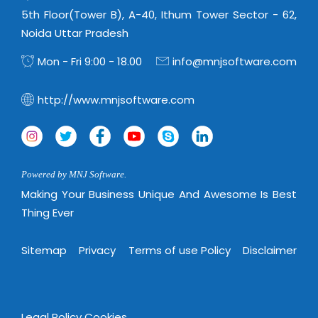
Magazine
Internet Booking Engine
OEM Partner
5th Floor(Tower B), A-40, Ithum Tower Sector - 62,
Distribution & Release Management
Catalog Design
Noida Uttar Pradesh
Vehicle Management System
Technology Alliance
Distributed Development
Banner Design
Mon - Fri 9:00 - 18.00
info@mnjsoftware.com
Tech. Requirements & Benefits
Payroll Management System
Content Management
2D / 3D Animation
Factory Management System
http://www.mnjsoftware.com
Data Management
Exhibitions
MNJSuite
Cost Management
3D Development
EDUSuite
Distribution Management
CD / Corporate Presentation
SCM Suite
Powered by MNJ Software.
Enterprise Application Integration
Game Development
Document Management System
Making Your Business Unique And Awesome Is Best
System Management
CBT Programs
Thing Ever
HR Suite
By WebSolutions
Branding
Learning Suite
Sitemap
Privacy
Terms of use Policy
Disclaimer
WorkForce Productivity
DataProcessing Services
Project Management Suite
BY ADD ON
Retail Management Suite
ADDITIONAL SERVICES
Legal Policy
Cookies