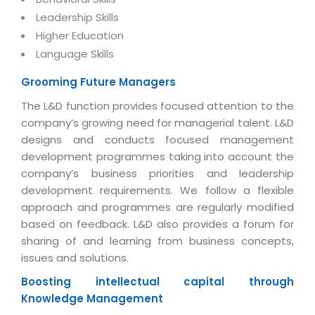
Magazine
Internet Booking Engine
OEM Partner
Leadership Skills
Distribution & Release Management
Catalog Design
Higher Education
Vehicle Management System
Technology Alliance
Distributed Development
Language Skills
Banner Design
Tech. Requirements & Benefits
Payroll Management System
Content Management
2D / 3D Animation
Grooming Future Managers
Factory Management System
Data Management
The L&D function provides focused attention to the
Exhibitions
MNJSuite
company’s growing need for managerial talent. L&D
Cost Management
3D Development
designs and conducts focused management
EDUSuite
Distribution Management
development programmes taking into account the
CD / Corporate Presentation
SCM Suite
company’s business priorities and leadership
Enterprise Application Integration
Game Development
development requirements. We follow a flexible
Document Management System
System Management
approach and programmes are regularly modified
CBT Programs
HR Suite
based on feedback. L&D also provides a forum for
By WebSolutions
Branding
sharing of and learning from business concepts,
Learning Suite
WorkForce Productivity
issues and solutions.
DataProcessing Services
Project Management Suite
Boosting intellectual capital through
BY ADD ON
Retail Management Suite
ADDITIONAL SERVICES
Knowledge Management