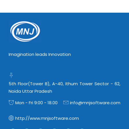
Virtualization Services
Imagination leads Innovation
5th Floor(Tower B), A-40, Ithum Tower Sector - 62,
Noida Uttar Pradesh
Mon - Fri 9:00 - 18.00
info@mnjsoftware.com
http://www.mnjsoftware.com