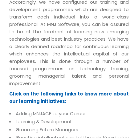
Industry Expertise
HelpDesk Service Management
Accordingly, we have configured our training and
Telecom
Downloads
Application Portfolio Rationalization
development programmes which are designed to
Capabilities
Human Capital Management
Automotive
E-Books
transform each individual into a world-class
Service Oriented Architecture
Management Team
SMS Software
professional. At MNJ Software, you can be assured
Retail
News Letters
Business Process Management
to be at the forefront of learning new emerging
Offices
Email Marketing Software
Travel
White Papers
technologies and best industry practices. We have
Enterprise Architecture
Testimonials
Vendor Management System
a clearly defined roadmap for continuous learning
BPO
Offshore Advisory Services
SUPPORT
which enhances the intellectual capital of our
Advantage@MNJ
Assessment Management System
Media & Entertainment
employees. This is done through a number of
Technology Advisory & Adoption
About Support
focused programmes on technology training,
Institute Management System
CAREERS
BY BUSINESS NEED
grooming managerial talent and personal
BY BUSINESS NEED
Customer Support
School Management System
improvement.
Overview
Application Services
Product Support
Learning Management System
Financial Management
Click on the following links to know more about
Mission & Values
Technology Strategy
Enhancement Support
our learning initiatives:
Ordering Management System
Operation/Outsourcing
Career Development
Systems Integration
Internet Services Support
Membership Management System
Adding MNJACE to your Career
Strategic Changes
Skill Development
Learning & Development
Data Services
Licencing & Registration
University Management System
Optimizing Supply Chains
Grooming Future Managers
Growth Prospects
PRM Strategy & Deployment
Referral Program
Customer Relationship Management
Web Design / Development Services
Boosting intellectual capital through Knowledge