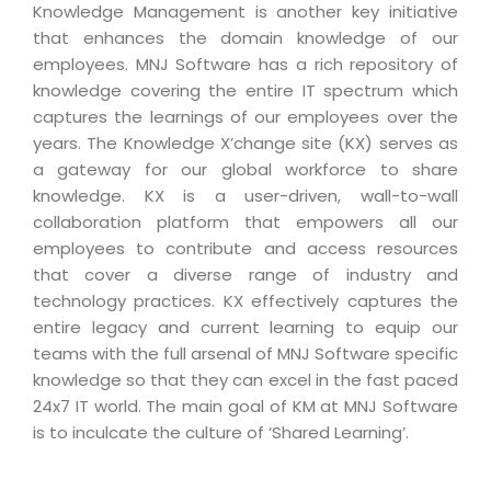
Real Estate Management Suite
Email Solutions
Knowledge Management is another key initiative
Hybrid cloud
that enhances the domain knowledge of our
Microsoft Office 365
Public Cloud Solutions
employees. MNJ Software has a rich repository of
Microsoft Exchange Email
knowledge covering the entire IT spectrum which
Amazon Web Services
captures the learnings of our employees over the
Smarter Email
Microsoft Azure
years. The Knowledge X’change site (KX) serves as
Dedicated Web Servers
a gateway for our global workforce to share
IBM Soft Layer
knowledge. KX is a user-driven, wall-to-wall
Managed Windows Cloud Hosting
Managed IT Services
collaboration platform that empowers all our
Managed Linux Cloud Hosting
employees to contribute and access resources
Colocation Services
that cover a diverse range of industry and
Cloud Backup-solutions
Open Source Services
technology practices. KX effectively captures the
Digital Asset Management
entire legacy and current learning to equip our
Mobile Computing
teams with the full arsenal of MNJ Software specific
Disaster Recovery Solutions
Data Center Services
knowledge so that they can excel in the fast paced
Business Continuity Consulting
24x7 IT world. The main goal of KM at MNJ Software
Cloud Enablement Services
is to inculcate the culture of ‘Shared Learning’.
Enterprise Security Solutions
Devops Implementation
Enterprise Hardware Solutions