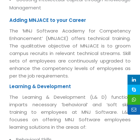
Life at MNJ
AppExchange Development
Management
Inventory Management System
E-Commerce Website Development
TECHNICAL HELP
Current Openings
Content Development
Parking Management System
Adding MNJACE to your Career
Workforce Solutions
Documentation
Customer RelationShip Management
The ‘MNJ Software Academy for Competency
HRMS
CONTACT US
Testing & QA
Discussion Forum
Enhancement’ (MNJACE) offers technical training.
Enterprise Resource Planning
Support Services
Dealer Management System
The qualitative objective of MNJACE is to groom
Have Us Contact You
Blog
Marketing, Sales & Services
campus recruits in relevant technical streams. Skill
Maintenance Services
Hospitality Management System
Feedback
Downloads
sets of employees are continuously upgraded to
Supply Chain Management
Training
Transport Management System
enhance the competency levels of employees as
Request a RFP / RFQ / RFI
Knowledge Base
Digital Media
per the job requirements.
SEO Services
Approval Management System
BECOMING A PARTNER
Intranets/Extranets
Learning & Development
MORE SUPPORT
End User Services
Jewellery Management System
The Learning & Development (L& D) function
Hotel Management System
Global Alliance
BY IT ISSUE
Service Ticket
imparts necessary ‘behavioral’ and ‘soft skill’
GRAPHICS / MULTIMEDIA SERVICES
Event Management System
Solution Provider
training to employees at MNJ Software. L&D
Licencing
Software Change Management
focuses on offering MNJ Software employees
Brochure/Flyer Design
Cargo Management System
Consulting Partner
Registration
learning solutions in the areas of:
Workflow & Change Management
News Letter Design
Tour Management System
Service Partner
Activation
Software Configuration Management
Behavioral Skills