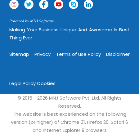
Powered by MNJ Software.
Making Your Business Unique And Awesome Is Best
Thing Ever
Sitemap
Privacy
Terms of use Policy
Disclaimer
Legal Policy
Cookies
© 2015 - 2026 MNJ Software Pvt. Ltd. All Rights
Reserved.
The website is best experienced on the following
version (or higher) of Chrome 31, Firefox 26, Safari 6
and Internet Explorer 9 browsers