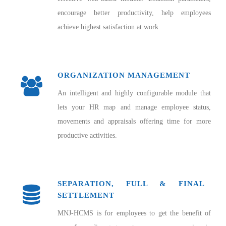
encourage better productivity, help employees
achieve highest satisfaction at work.
ORGANIZATION MANAGEMENT
An intelligent and highly configurable module that
lets your HR map and manage employee status,
movements and appraisals offering time for more
productive activities.
SEPARATION, FULL & FINAL
SETTLEMENT
MNJ-HCMS is for employees to get the benefit of