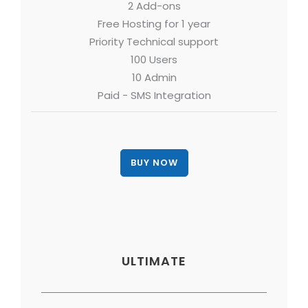
2 Add-ons
Free Hosting for 1 year
Priority Technical support
100 Users
10 Admin
Paid - SMS Integration
ULTIMATE