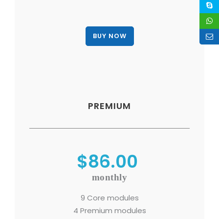
PREMIUM
$86.00
monthly
9 Core modules
4 Premium modules