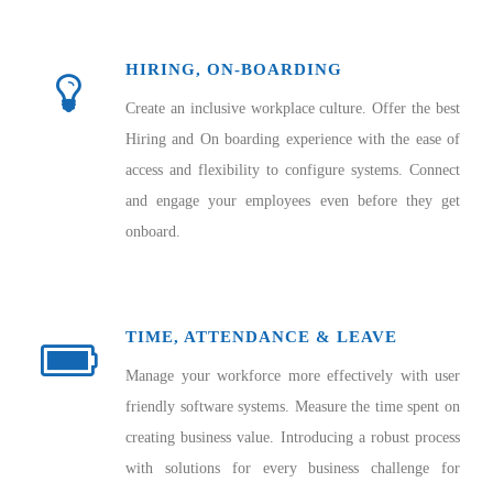
HIRING, ON-BOARDING
Create an inclusive workplace culture. Offer the best
Hiring and On boarding experience with the ease of
access and flexibility to configure systems. Connect
and engage your employees even before they get
onboard.
TIME, ATTENDANCE & LEAVE
Manage your workforce more effectively with user
friendly software systems. Measure the time spent on
creating business value. Introducing a robust process
with solutions for every business challenge for