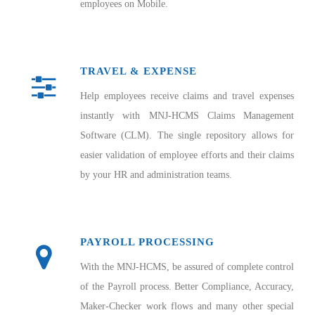
employees on Mobile.
TRAVEL & EXPENSE
Help employees receive claims and travel expenses
instantly with MNJ-HCMS Claims Management
Software (CLM). The single repository allows for
easier validation of employee efforts and their claims
by your HR and administration teams.
PAYROLL PROCESSING
With the MNJ-HCMS, be assured of complete control
of the Payroll process. Better Compliance, Accuracy,
Maker-Checker work flows and many other special