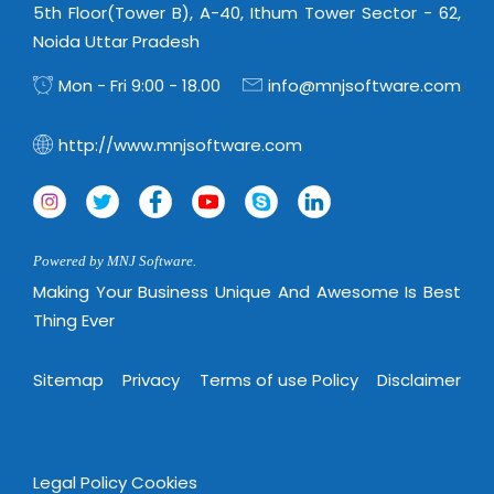
5th Floor(Tower B), A-40, Ithum Tower Sector - 62,
Noida Uttar Pradesh
Mon - Fri 9:00 - 18.00
info@mnjsoftware.com
http://www.mnjsoftware.com
Powered by MNJ Software.
Making Your Business Unique And Awesome Is Best
Thing Ever
Sitemap
Privacy
Terms of use Policy
Disclaimer
Legal Policy
Cookies