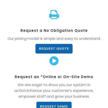
Request a No Obligation Quote
Our pricing model is simple and easy to understand.
REQUEST QUOTE
Request an *Online or On-Site Demo
We are eager to show you our system in
action.Enhance your customer’s experience,
empower staff and grow your business.
REQUEST DEMO