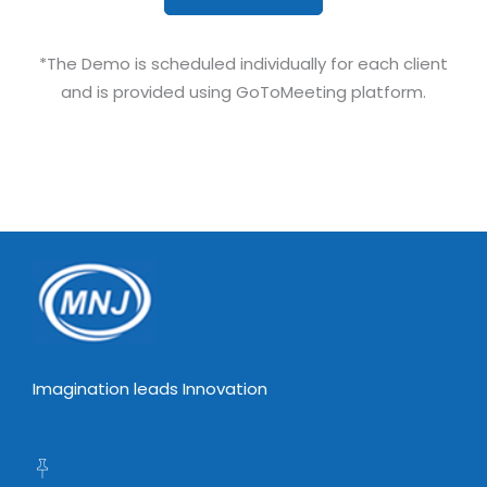
*The Demo is scheduled individually for each client
and is provided using GoToMeeting platform.
Imagination leads Innovation