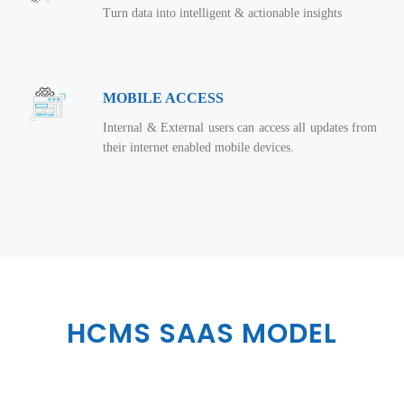
Turn data into intelligent & actionable insights
MOBILE ACCESS
Internal & External users can access all updates from
their internet enabled mobile devices.
HCMS SAAS MODEL