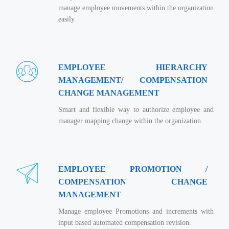
Real Estate Management Suite
Email Solutions
Hybrid cloud
manage employee movements within the organization
easily.
Microsoft Office 365
Public Cloud Solutions
Microsoft Exchange Email
Amazon Web Services
Smarter Email
Microsoft Azure
EMPLOYEE HIERARCHY
Dedicated Web Servers
MANAGEMENT/ COMPENSATION
IBM Soft Layer
CHANGE MANAGEMENT
Managed Windows Cloud Hosting
Managed IT Services
Smart and flexible way to authorize employee and
Managed Linux Cloud Hosting
Colocation Services
manager mapping change within the organization.
Cloud Backup-solutions
Open Source Services
Digital Asset Management
Mobile Computing
EMPLOYEE PROMOTION /
Disaster Recovery Solutions
Data Center Services
COMPENSATION CHANGE
Business Continuity Consulting
Cloud Enablement Services
MANAGEMENT
Enterprise Security Solutions
Devops Implementation
Manage employee Promotions and increments with
input based automated compensation revision.
Enterprise Hardware Solutions