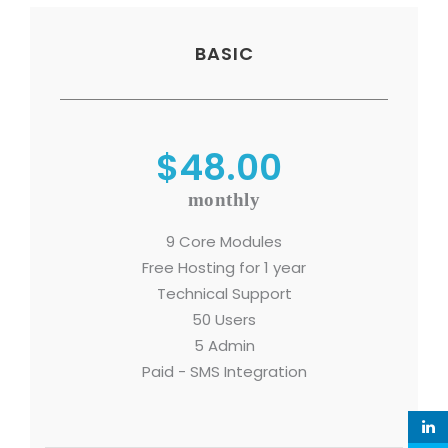
BASIC
$48.00
monthly
9 Core Modules
Free Hosting for 1 year
Technical Support
50 Users
5 Admin
Paid - SMS Integration