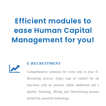
Efficient modules to
ease Human Capital
Management for you!
E-RECRUITMENT
Comprehensive solutions for every step in your E-
Recruiting process. Enjoy ease of control for all
functions with an intuitive online dashboard and a
quicker Sourcing, Hiring and Interviewing process
backed by powerful technology.