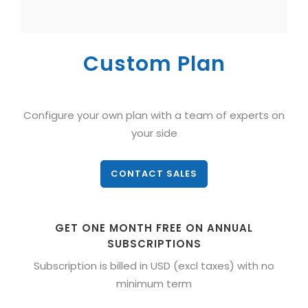
Custom Plan
Configure your own plan with a team of experts on
your side
CONTACT SALES
GET ONE MONTH FREE ON ANNUAL
SUBSCRIPTIONS
Subscription is billed in USD (excl taxes) with no
minimum term