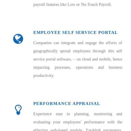
payroll features like Low or No-Touch Payroll.
EMPLOYEE SELF SERVICE PORTAL
Companies can integrate and engage the efforts of
geographically spread employees through this self
service portal software, – on cloud and mobile, hence
impacting processes, operations and business
productivity.
PERFORMANCE APPRAISAL
Experience ease in planning, monitoring and
evaluating your employees’ performance with the
effective web-based module. Establish parameters,