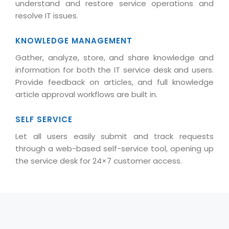
understand and restore service operations and
Life at MNJ
AppExchange Development
Inventory Management System
resolve IT issues.
E-Commerce Website Development
TECHNICAL HELP
Current Openings
Content Development
Parking Management System
Workforce Solutions
KNOWLEDGE MANAGEMENT
Documentation
Customer RelationShip Management
HRMS
CONTACT US
Testing & QA
Gather, analyze, store, and share knowledge and
Discussion Forum
Enterprise Resource Planning
information for both the IT service desk and users.
Support Services
Dealer Management System
Have Us Contact You
Blog
Provide feedback on articles, and full knowledge
Marketing, Sales & Services
Maintenance Services
Hospitality Management System
article approval workflows are built in.
Feedback
Downloads
Supply Chain Management
Training
Transport Management System
Request a RFP / RFQ / RFI
Knowledge Base
SELF SERVICE
Digital Media
SEO Services
Approval Management System
Let all users easily submit and track requests
BECOMING A PARTNER
Intranets/Extranets
MORE SUPPORT
End User Services
Jewellery Management System
through a web-based self-service tool, opening up
the service desk for 24×7 customer access.
Hotel Management System
Global Alliance
BY IT ISSUE
Service Ticket
GRAPHICS / MULTIMEDIA SERVICES
Event Management System
Solution Provider
Licencing
Software Change Management
Brochure/Flyer Design
Cargo Management System
Consulting Partner
Registration
Workflow & Change Management
News Letter Design
Tour Management System
Service Partner
Activation
Software Configuration Management