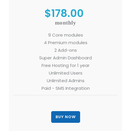
$178.00
monthly
9 Core modules
4 Premium modules
2 Add-ons
Super Admin Dashboard
Free Hosting for 1 year
Unlimited Users
Unlimited Admins
Paid - SMS Integration