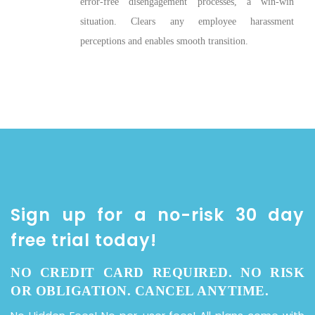
error-free disengagement processes, a win-win
situation. Clears any employee harassment
perceptions and enables smooth transition.
Sign up for a no-risk 30 day
free trial today!
NO CREDIT CARD REQUIRED. NO RISK
OR OBLIGATION. CANCEL ANYTIME.