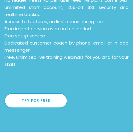
No Hidden Fees! No per-user fees! All plans come with
unlimited staff account, 256-bit SSL security and
realtime backup.
Access to features, no limitations during trial
Free import service even on trial period
Free setup service
Dedicated customer coach by phone, email or in-app
messenger
Free, unlimited live training webinars for you and for your
staff
TRY FOR FREE