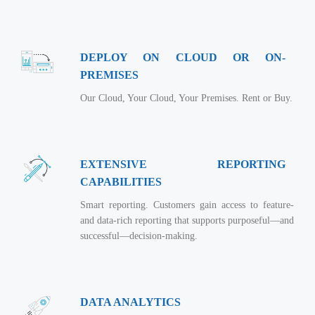
Virtualization Services
DEPLOY ON CLOUD OR ON-
PREMISES
Our Cloud, Your Cloud, Your Premises. Rent or Buy.
EXTENSIVE REPORTING
CAPABILITIES
Smart reporting. Customers gain access to feature-
and data-rich reporting that supports purposeful—and
successful—decision-making.
DATA ANALYTICS