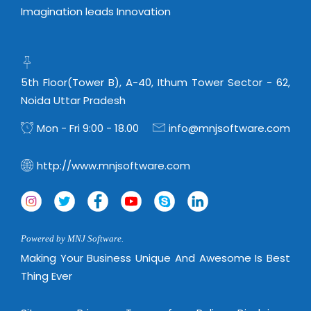
Magazine
Internet Booking Engine
OEM Partner
Imagination leads Innovation
Distribution & Release Management
Catalog Design
Vehicle Management System
Technology Alliance
Distributed Development
Banner Design
Tech. Requirements & Benefits
Payroll Management System
Content Management
2D / 3D Animation
5th Floor(Tower B), A-40, Ithum Tower Sector - 62,
Factory Management System
Data Management
Noida Uttar Pradesh
Exhibitions
MNJSuite
Cost Management
Mon - Fri 9:00 - 18.00
info@mnjsoftware.com
3D Development
EDUSuite
Distribution Management
CD / Corporate Presentation
SCM Suite
http://www.mnjsoftware.com
Enterprise Application Integration
Game Development
Document Management System
System Management
CBT Programs
HR Suite
By WebSolutions
Branding
Learning Suite
Powered by MNJ Software.
WorkForce Productivity
DataProcessing Services
Making Your Business Unique And Awesome Is Best
Project Management Suite
Thing Ever
BY ADD ON
Retail Management Suite
ADDITIONAL SERVICES