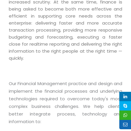
Industry Expertise
HelpDesk Service Management
increased scrutiny. At the same time, finance is
Telecom
Downloads
Application Portfolio Rationalization
being asked to become both more effective and
Capabilities
Human Capital Management
Automotive
E-Books
efficient in supporting core needs across the
Service Oriented Architecture
Management Team
SMS Software
enterprise: delivering faster and more accurate
Retail
News Letters
Business Process Management
transaction processing, providing more responsive
Offices
Email Marketing Software
Travel
White Papers
budgeting and forecasting, executing a faster
Enterprise Architecture
Testimonials
Vendor Management System
close for realtime reporting and delivering the right
BPO
Offshore Advisory Services
SUPPORT
information to the right people at the right time —
Advantage@MNJ
Assessment Management System
Media & Entertainment
quickly.
Technology Advisory & Adoption
About Support
Institute Management System
CAREERS
BY BUSINESS NEED
BY BUSINESS NEED
Customer Support
School Management System
Overview
Our Financial Management practice and design and
Application Services
Product Support
Learning Management System
Financial Management
implement the financial processes and underlying
Mission & Values
Technology Strategy
Enhancement Support
Ordering Management System
Operation/Outsourcing
technologies required to overcome today's most
Career Development
Systems Integration
Internet Services Support
complex business challenges. We help clients
Membership Management System
Strategic Changes
Skill Development
better integrate process, technology and
Data Services
Licencing & Registration
University Management System
Optimizing Supply Chains
information to:
Growth Prospects
PRM Strategy & Deployment
Referral Program
Customer Relationship Management
Web Design / Development Services