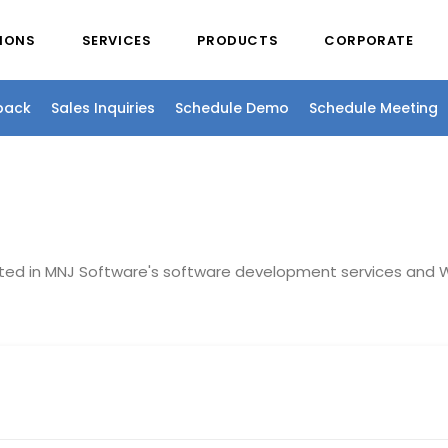
IONS
SERVICES
PRODUCTS
CORPORATE
back
Sales Inquiries
Schedule Demo
Schedule Meeting
sted in MNJ Software's software development services and W