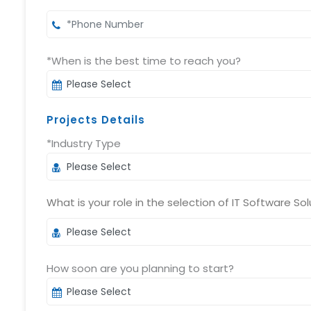
*When is the best time to reach you?
Projects Details
*Industry Type
What is your role in the selection of IT Software Sol
How soon are you planning to start?