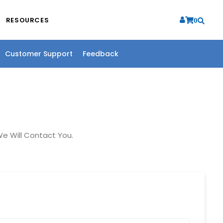
RESOURCES
0
Customer Support
Feedback
e Will Contact You.