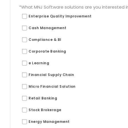
*What MNJ Software solutions are you interested in 
Enterprise Quality Improvement
Cash Management
Compliance & BI
Corporate Banking
e Learning
Financial Supply Chain
Micro Financial Solution
Retail Banking
Stock Brokerage
Energy Management