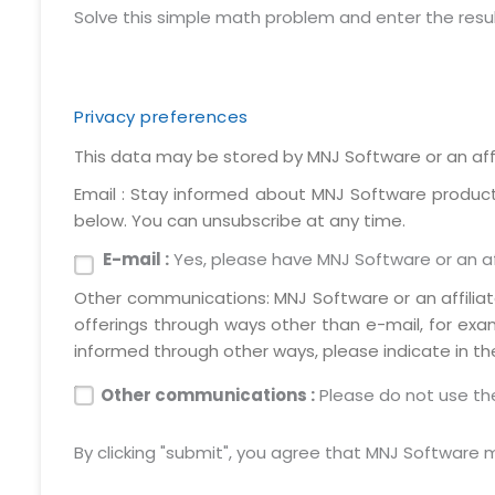
Solve this simple math problem and enter the result. 
Privacy preferences
This data may be stored by MNJ Software or an affi
Email : Stay informed about MNJ Software products,
below. You can unsubscribe at any time.
E-mail :
Yes, please have MNJ Software or an aff
Other communications: MNJ Software or an affilia
offerings through ways other than e-mail, for exa
informed through other ways, please indicate in th
Other communications :
Please do not use the
By clicking "submit", you agree that MNJ Software