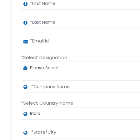
*Select Designation
*Select Country Name