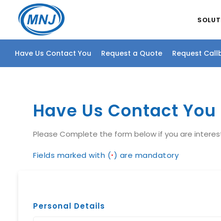
SOLUT
Have Us Contact You
Request a Quote
Request Call
Have Us Contact You
Please Complete the form below if you are intere
Fields marked with (
) are mandatory
*
Personal Details