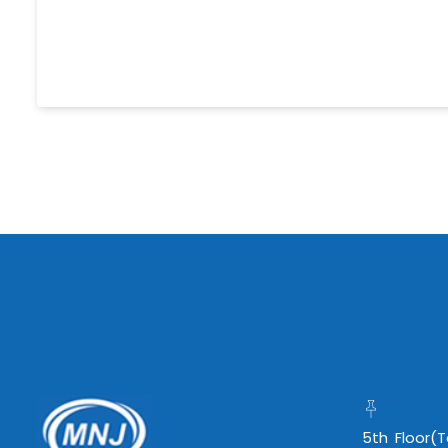
5th Floor(