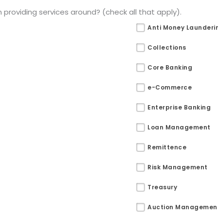
providing services around? (check all that apply).
Anti Money Launderi
Collections
Core Banking
e-Commerce
Enterprise Banking
Loan Management
Remittence
Risk Management
Treasury
Auction Managemen