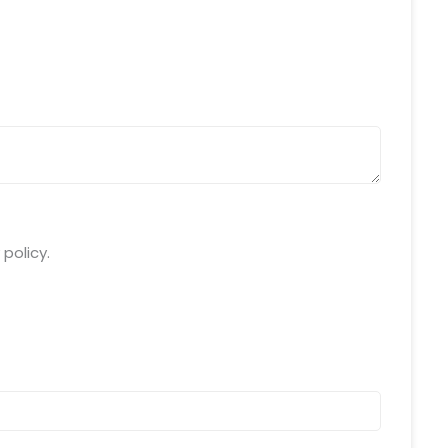
da Uttar Pradesh
 Fri 9:00 - 18.00
@mnjsoftware.com
www.mnjsoftware.com
policy.