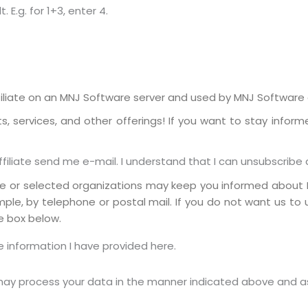
E.g. for 1+3, enter 4.
liate on an MNJ Software server and used by MNJ Software or
 services, and other offerings! If you want to stay inform
iliate send me e-mail. I understand that I can unsubscribe 
te or selected organizations may keep you informed about 
mple, by telephone or postal mail. If you do not want us to
e box below.
 information I have provided here.
 may process your data in the manner indicated above and a