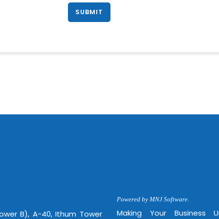
Powered by MNJ Software.
Making Your Business 
Tower B), A-40, Ithum Tower