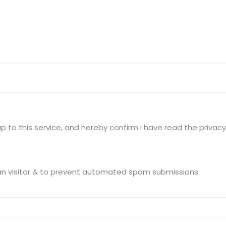
Terms of use Policy
62, Noi
Mon -
Disclaimer
m
info
Legal Policy
http://
 to this service, and hereby confirm I have read the privacy 
This question is for testing whether you are a human visitor & to prevent automated spam submissions.