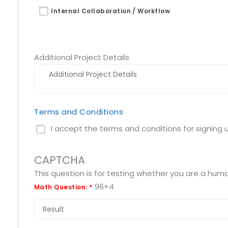
Request a Demo
Internal Collaboration / Workflow
info@mnjsoftware.co
Additional Project Details
Terms and Conditions
I accept the terms and conditions for signing up
CAPTCHA
96+4
Math Question:
*