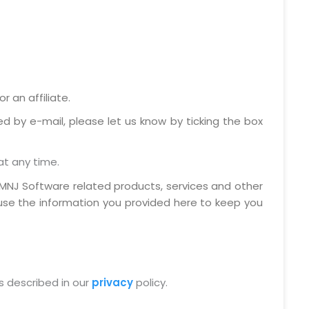
 an affiliate.
ed by e-mail, please let us know by ticking the box
at any time.
MNJ Software related products, services and other
 use the information you provided here to keep you
s described in our
privacy
policy.