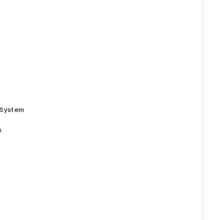
 System
s
t
o. 21A, 5th Floor(Tower
0, Ithum Tower Sector -