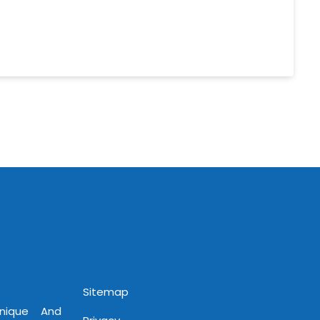
Sitemap
Unique And