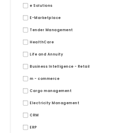
e Solutions
E-Marketplace
Tender Management
HealthCare
Life and Annuity
Business Intelligence - Retail
m - commerce
Cargo management
Electricity Management
Submit RFP/RFQ/RFI
CRM
Schedule meeting
ERP