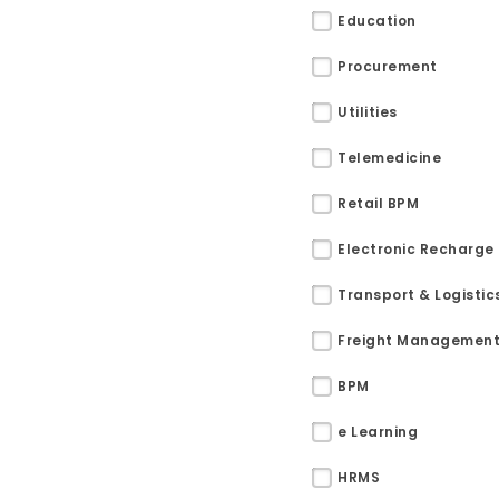
Education
Procurement
Utilities
Telemedicine
Retail BPM
Electronic Recharge
Transport & Logistic
Freight Managemen
BPM
Sitemap
e Learning
Office N
Privacy
HRMS
B), A-4