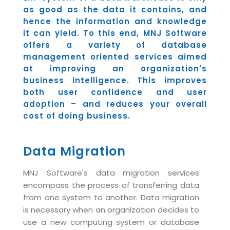
Industry Expertise
HelpDesk Service Management
Telecom
Downloads
as good as the data it contains, and
Application Portfolio Rationalization
Capabilities
Human Capital Management
hence the information and knowledge
Automotive
E-Books
Service Oriented Architecture
it can yield. To this end, MNJ Software
Management Team
SMS Software
Retail
News Letters
offers a variety of database
Business Process Management
Offices
management oriented services aimed
Email Marketing Software
Travel
White Papers
Enterprise Architecture
at improving an organization's
Testimonials
Vendor Management System
BPO
business intelligence. This improves
Offshore Advisory Services
SUPPORT
both user confidence and user
Advantage@MNJ
Assessment Management System
Media & Entertainment
Technology Advisory & Adoption
adoption – and reduces your overall
About Support
Institute Management System
cost of doing business.
CAREERS
BY BUSINESS NEED
BY BUSINESS NEED
Customer Support
School Management System
Overview
Data Migration
Application Services
Product Support
Learning Management System
Financial Management
Mission & Values
Technology Strategy
Enhancement Support
Ordering Management System
Operation/Outsourcing
MNJ Software's data migration services
Career Development
encompass the process of transferring data
Systems Integration
Internet Services Support
Membership Management System
Strategic Changes
from one system to another. Data migration
Skill Development
Data Services
Licencing & Registration
University Management System
Optimizing Supply Chains
is necessary when an organization decides to
Growth Prospects
use a new computing system or database
PRM Strategy & Deployment
Referral Program
Customer Relationship Management
Web Design / Development Services