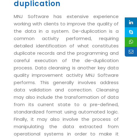
duplication
Magazine
Internet Booking Engine
OEM Partner
Distribution & Release Management
Catalog Design
Vehicle Management System
Technology Alliance
MNJ Software has extensive experience
Distributed Development
working with clients to improve the quality of
Banner Design
Tech. Requirements & Benefits
Payroll Management System
the data in a system. De-duplication is a
Content Management
2D / 3D Animation
common activity performed, requiring
Factory Management System
Data Management
detailed identification of what constitutes
Exhibitions
MNJSuite
duplicate records and the programming and
Cost Management
3D Development
careful execution of the de-duplication
EDUSuite
Distribution Management
process. Data cleansing is another key data
CD / Corporate Presentation
SCM Suite
quality improvement activity MNJ Software
Enterprise Application Integration
Game Development
performs. This generally involves address
Document Management System
System Management
data validation and correction. Cleansing
CBT Programs
HR Suite
may also include the transformation of data
By WebSolutions
Branding
from its current state to a pre-defined,
Learning Suite
WorkForce Productivity
standardized format using automated logic.
DataProcessing Services
Project Management Suite
Finally, it may also involve the process of
BY ADD ON
manipulating the data extracted from
Retail Management Suite
ADDITIONAL SERVICES
operational systems in order to make it