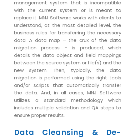
management system that is incompatible
Life at MNJ
AppExchange Development
Inventory Management System
E-Commerce Website Development
with the current system or is meant to
TECHNICAL HELP
Current Openings
replace it. MNJ Software works with clients to
Content Development
Parking Management System
Workforce Solutions
understand, at the most detailed level, the
Documentation
Customer RelationShip Management
HRMS
CONTACT US
Testing & QA
business rules for transferring the necessary
Discussion Forum
data. A data map – the crux of the data
Enterprise Resource Planning
Support Services
Dealer Management System
Have Us Contact You
migration process – is produced, which
Blog
Marketing, Sales & Services
Maintenance Services
Hospitality Management System
details the data object and field mappings
Feedback
Downloads
between the source system or file(s) and the
Supply Chain Management
Training
Transport Management System
Request a RFP / RFQ / RFI
new system. Then, typically, the data
Knowledge Base
Digital Media
SEO Services
Approval Management System
migration is performed using the right tools
and/or scripts that automatically transfer
BECOMING A PARTNER
Intranets/Extranets
MORE SUPPORT
End User Services
Jewellery Management System
the data. And, in all cases, MNJ Software
Hotel Management System
utilizes a standard methodology which
Global Alliance
BY IT ISSUE
Service Ticket
GRAPHICS / MULTIMEDIA SERVICES
includes multiple validation and QA steps to
Event Management System
Solution Provider
Licencing
ensure proper results.
Software Change Management
Brochure/Flyer Design
Cargo Management System
Consulting Partner
Registration
Workflow & Change Management
Data Cleansing & De-
News Letter Design
Tour Management System
Service Partner
Activation
Software Configuration Management