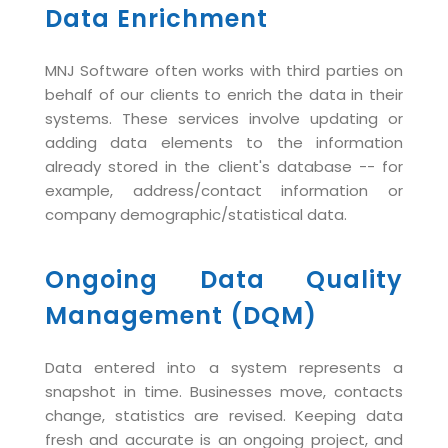
Virtualization Services
Data Enrichment
MNJ Software often works with third parties on
behalf of our clients to enrich the data in their
systems. These services involve updating or
adding data elements to the information
already stored in the client's database -- for
example, address/contact information or
company demographic/statistical data.
Ongoing Data Quality
Management (DQM)
Data entered into a system represents a
snapshot in time. Businesses move, contacts
change, statistics are revised. Keeping data
fresh and accurate is an ongoing project, and