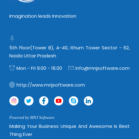
Imagination leads Innovation
5th Floor(Tower B), A-40, Ithum Tower Sector - 62,
Noida Uttar Pradesh
Mon - Fri 9:00 - 18.00
info@mnjsoftware.com
http://www.mnjsoftware.com
Powered by MNJ Software.
Making Your Business Unique And Awesome Is Best
Thing Ever