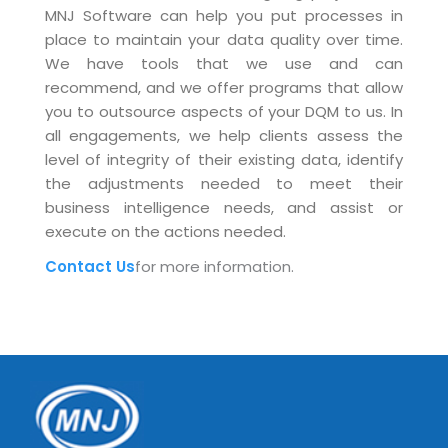
MNJ Software can help you put processes in
place to maintain your data quality over time.
We have tools that we use and can
recommend, and we offer programs that allow
you to outsource aspects of your DQM to us. In
all engagements, we help clients assess the
level of integrity of their existing data, identify
the adjustments needed to meet their
business intelligence needs, and assist or
execute on the actions needed.
Contact Us
for more information.