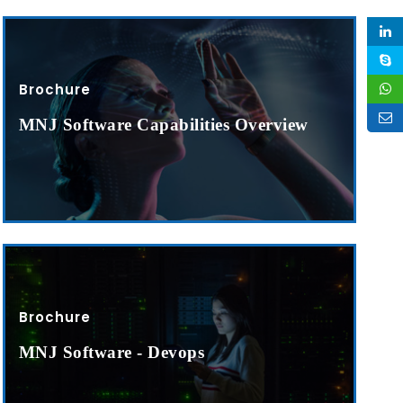
Brochure
MNJ Software Capabilities Overview
Brochure
MNJ Software - Devops