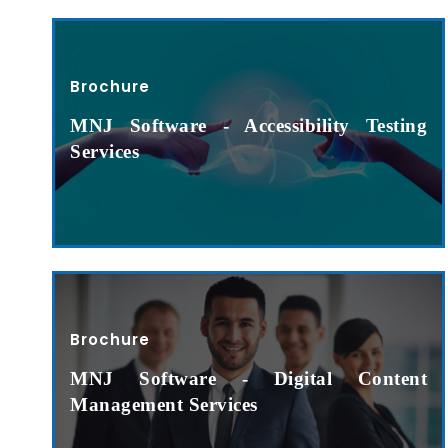
Brochure
MNJ Software - Accessibility Testing
Services
Brochure
MNJ Software - Digital Content
Management Services