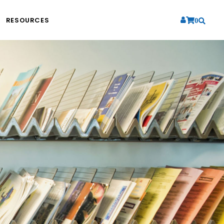
RESOURCES
0