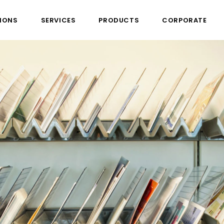
IONS
SERVICES
PRODUCTS
CORPORATE