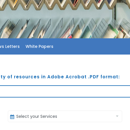
s Letters
White Papers
ty of resources in Adobe Acrobat .PDF format: