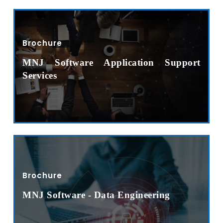
Brochure
MNJ Software Application Support
Services
Brochure
MNJ Software - Data Engineering