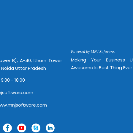
Powered by MNJ Software.
Making Your Business 
Tower B), A-40, Ithum Tower
Awesome Is Best Thing Ever
, Noida Uttar Pradesh
 9:00 - 18.00
jsoftware.com
www.mnjsoftware.com