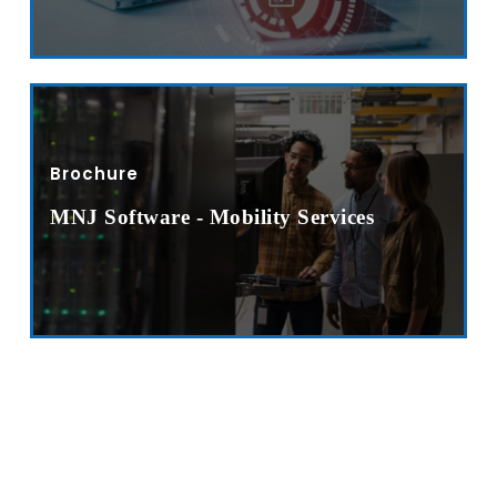
Sitemap
Office N
Privacy
B), A-4
Terms of use Policy
62, Noi
Mon -
Brochure
Disclaimer
m
info
MNJ Software - Mobility Services
Legal Policy
http://