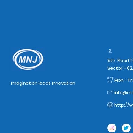
5th Floor(
Sector - 62
Mon - Fri
Imagination leads Innovation
info@mn
http://