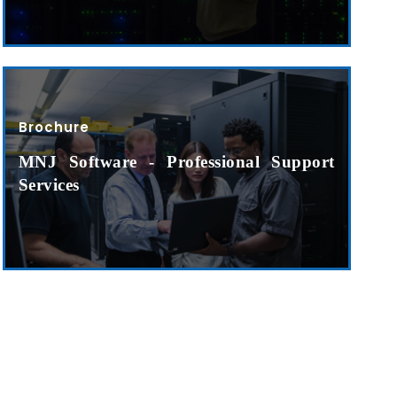
o. 21A, 5th Floor(Tower
0, Ithum Tower Sector -
da Uttar Pradesh
Brochure
 Fri 9:00 - 18.00
MNJ Software - Professional Support
@mnjsoftware.com
Services
www.mnjsoftware.com