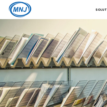
SOLUT