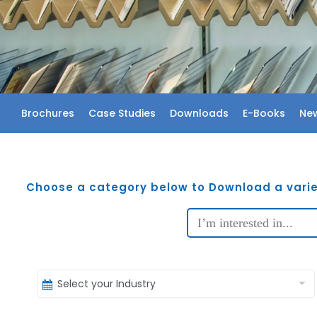
Brochures
Case Studies
Downloads
E-Books
New
Choose a category below to Download a varie