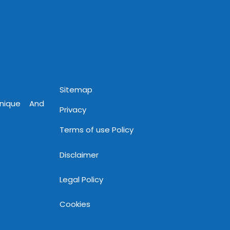
Sitemap
Unique And
Privacy
Terms of use Policy
Disclaimer
Legal Policy
Cookies