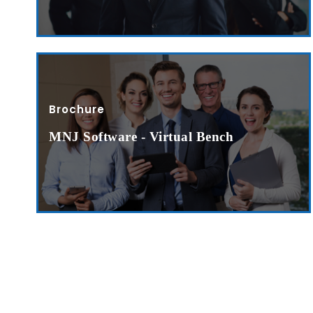
Submit RFP/RFQ/RFI
Schedule meeting
Request a Demo
Brochure
info@mnjsoftware.co
MNJ Software - Virtual Bench