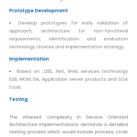
Real Estate Management Suite
Email Solutions
Hybrid cloud
Prototype Development
Microsoft Office 365
Public Cloud Solutions
Develop prototypes for early validation of
Microsoft Exchange Email
Amazon Web Services
approach, architecture for non-functional
Smarter Email
requirements, identification and evaluation
Microsoft Azure
technology choices and implementation strategy.
Dedicated Web Servers
IBM Soft Layer
Managed Windows Cloud Hosting
Implementation
Managed IT Services
Managed Linux Cloud Hosting
Based on .J2EE, .Net, Web services technology
Colocation Services
ESB, MOM, EAI, Application server products and SOA
Cloud Backup-solutions
Open Source Services
tools.
Digital Asset Management
Mobile Computing
Testing
Disaster Recovery Solutions
Data Center Services
Business Continuity Consulting
Cloud Enablement Services
The inherent complexity in Service Oriented
Enterprise Security Solutions
Architecture implementations demands a detailed
Devops Implementation
testing process which would include process, code
Enterprise Hardware Solutions