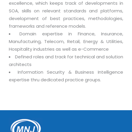
excellence, which keeps track of developments in
SOA, skills on relevant standards and platforms,
development of best practices, methodologies,
frameworks and reference models.
Domain expertise in Finance, Insurance,
Manufacturing, Telecom, Retail, Energy & Utilities,
Hospitality industries as well as e-Commerce
Defined roles and track for technical and solution
architects
Information Security & Business Intelligence
expertise thru dedicated practice groups.