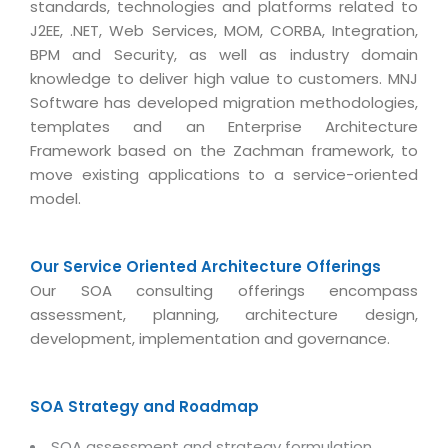
standards, technologies and platforms related to
Life at MNJ
AppExchange Development
Inventory Management System
J2EE, .NET, Web Services, MOM, CORBA, Integration,
E-Commerce Website Development
TECHNICAL HELP
Current Openings
BPM and Security, as well as industry domain
Content Development
Parking Management System
Workforce Solutions
knowledge to deliver high value to customers. MNJ
Documentation
Customer RelationShip Management
HRMS
CONTACT US
Software has developed migration methodologies,
Testing & QA
Discussion Forum
templates and an Enterprise Architecture
Enterprise Resource Planning
Support Services
Dealer Management System
Have Us Contact You
Framework based on the Zachman framework, to
Blog
Marketing, Sales & Services
move existing applications to a service-oriented
Maintenance Services
Hospitality Management System
Feedback
Downloads
model.
Supply Chain Management
Training
Transport Management System
Request a RFP / RFQ / RFI
Knowledge Base
Digital Media
SEO Services
Approval Management System
Our Service Oriented Architecture Offerings
BECOMING A PARTNER
Intranets/Extranets
MORE SUPPORT
End User Services
Jewellery Management System
Our SOA consulting offerings encompass
assessment, planning, architecture design,
Hotel Management System
Global Alliance
BY IT ISSUE
Service Ticket
GRAPHICS / MULTIMEDIA SERVICES
development, implementation and governance.
Event Management System
Solution Provider
Licencing
Software Change Management
Brochure/Flyer Design
Cargo Management System
Consulting Partner
Registration
SOA Strategy and Roadmap
Workflow & Change Management
News Letter Design
Tour Management System
Service Partner
Activation
Software Configuration Management
SOA assessment and strategy formulation