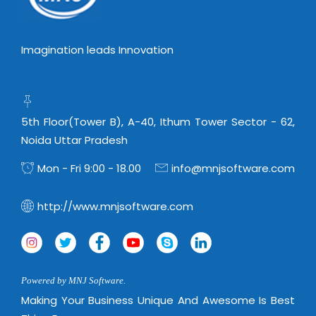
Imagination leads Innovation
5th Floor(Tower B), A-40, Ithum Tower Sector - 62,
Noida Uttar Pradesh
Mon - Fri 9:00 - 18.00
info@mnjsoftware.com
http://www.mnjsoftware.com
Powered by MNJ Software.
Making Your Business Unique And Awesome Is Best