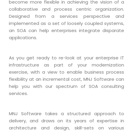
Industry Expertise
HelpDesk Service Management
become more flexible in achieving the vision of a
Telecom
Downloads
Application Portfolio Rationalization
collaborative and process centric organization.
Capabilities
Human Capital Management
Automotive
E-Books
Designed from a services perspective and
Service Oriented Architecture
Management Team
SMS Software
implemented as a set of loosely coupled systems,
Retail
News Letters
Business Process Management
an SOA can help enterprises integrate disparate
Offices
Email Marketing Software
Travel
White Papers
applications.
Enterprise Architecture
Testimonials
Vendor Management System
BPO
Offshore Advisory Services
SUPPORT
Advantage@MNJ
Assessment Management System
Media & Entertainment
As you get ready to re-look at your enterprise IT
Technology Advisory & Adoption
About Support
infrastructure as part of your modernization
Institute Management System
CAREERS
BY BUSINESS NEED
exercise, with a view to enable business process
BY BUSINESS NEED
Customer Support
School Management System
flexibility at an incremental cost, MNJ Software can
Overview
Application Services
Product Support
help you with our spectrum of SOA consulting
Learning Management System
Financial Management
services.
Mission & Values
Technology Strategy
Enhancement Support
Ordering Management System
Operation/Outsourcing
Career Development
Systems Integration
Internet Services Support
Membership Management System
Strategic Changes
MNJ Software takes a structured approach to
Skill Development
Data Services
Licencing & Registration
University Management System
delivery, and draws on its years of expertise in
Optimizing Supply Chains
Growth Prospects
architecture and design, skill-sets on various
PRM Strategy & Deployment
Referral Program
Customer Relationship Management
Web Design / Development Services