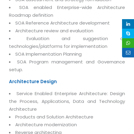
Magazine
Internet Booking Engine
OEM Partner
SOA enabled Enterprise-wide Architecture
Distribution & Release Management
Catalog Design
Roadmap definition
Vehicle Management System
Technology Alliance
Distributed Development
SOA Reference Architecture development
Banner Design
Tech. Requirements & Benefits
Payroll Management System
Architecture review and evaluation
Content Management
2D / 3D Animation
Factory Management System
Evaluation and suggestion of
Data Management
Exhibitions
technologies/platforms for implementation
MNJSuite
Cost Management
SOA Implementation Planning
3D Development
EDUSuite
SOA Program management and Governance
Distribution Management
CD / Corporate Presentation
setup.
SCM Suite
Enterprise Application Integration
Game Development
Document Management System
Architecture Design
System Management
CBT Programs
HR Suite
Service Enabled Enterprise Architecture: Design
By WebSolutions
Branding
the Process, Applications, Data and Technology
Learning Suite
WorkForce Productivity
Architecture
DataProcessing Services
Project Management Suite
Products and Solution Architecture
BY ADD ON
Retail Management Suite
Architecture modernization
ADDITIONAL SERVICES
Reverse architecting