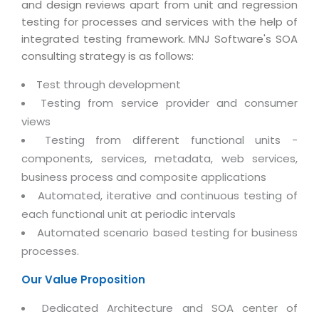
Virtualization Services
and design reviews apart from unit and regression
testing for processes and services with the help of
integrated testing framework. MNJ Software's SOA
consulting strategy is as follows:
Test through development
Testing from service provider and consumer
views
Testing from different functional units -
components, services, metadata, web services,
business process and composite applications
Automated, iterative and continuous testing of
each functional unit at periodic intervals
Automated scenario based testing for business
processes.
Our Value Proposition
Dedicated Architecture and SOA center of