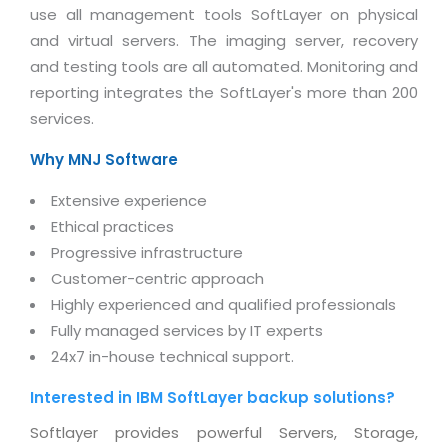
Magazine
use all management tools SoftLayer on physical
Internet Booking Engine
OEM Partner
Distribution & Release Management
and virtual servers. The imaging server, recovery
Catalog Design
Vehicle Management System
Technology Alliance
and testing tools are all automated. Monitoring and
Distributed Development
Banner Design
Tech. Requirements & Benefits
Payroll Management System
reporting integrates the SoftLayer's more than 200
Content Management
2D / 3D Animation
services.
Factory Management System
Data Management
Exhibitions
Why MNJ Software
MNJSuite
Cost Management
3D Development
EDUSuite
Extensive experience
Distribution Management
CD / Corporate Presentation
Ethical practices
SCM Suite
Enterprise Application Integration
Progressive infrastructure
Game Development
Document Management System
Customer-centric approach
System Management
CBT Programs
Highly experienced and qualified professionals
HR Suite
By WebSolutions
Fully managed services by IT experts
Branding
Learning Suite
24x7 in-house technical support.
WorkForce Productivity
DataProcessing Services
Project Management Suite
Interested in IBM SoftLayer backup solutions?
BY ADD ON
Retail Management Suite
ADDITIONAL SERVICES
Softlayer provides powerful Servers, Storage,