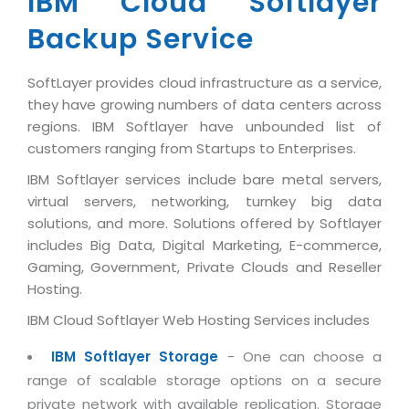
IBM Cloud Softlayer
Industry Expertise
HelpDesk Service Management
Telecom
Downloads
Application Portfolio Rationalization
Backup Service
Capabilities
Human Capital Management
Automotive
E-Books
Service Oriented Architecture
Management Team
SMS Software
Retail
News Letters
SoftLayer provides cloud infrastructure as a service,
Business Process Management
Offices
Email Marketing Software
they have growing numbers of data centers across
Travel
White Papers
Enterprise Architecture
regions. IBM Softlayer have unbounded list of
Testimonials
Vendor Management System
BPO
customers ranging from Startups to Enterprises.
Offshore Advisory Services
SUPPORT
Advantage@MNJ
Assessment Management System
Media & Entertainment
IBM Softlayer services include bare metal servers,
Technology Advisory & Adoption
About Support
virtual servers, networking, turnkey big data
Institute Management System
CAREERS
BY BUSINESS NEED
solutions, and more. Solutions offered by Softlayer
BY BUSINESS NEED
Customer Support
School Management System
includes Big Data, Digital Marketing, E-commerce,
Overview
Application Services
Product Support
Gaming, Government, Private Clouds and Reseller
Learning Management System
Financial Management
Hosting.
Mission & Values
Technology Strategy
Enhancement Support
Ordering Management System
Operation/Outsourcing
IBM Cloud Softlayer Web Hosting Services includes
Career Development
Systems Integration
Internet Services Support
Membership Management System
Strategic Changes
Skill Development
IBM Softlayer Storage
- One can choose a
Data Services
Licencing & Registration
University Management System
Optimizing Supply Chains
range of scalable storage options on a secure
Growth Prospects
PRM Strategy & Deployment
Referral Program
Customer Relationship Management
private network with available replication. Storage
Web Design / Development Services