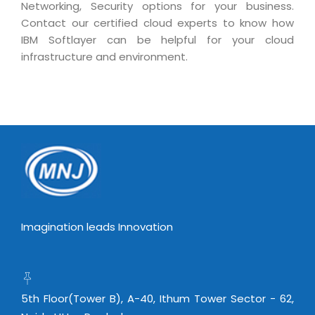
Real Estate Management Suite
Networking, Security options for your business.
Email Solutions
Hybrid cloud
Contact our certified cloud experts to know how
Microsoft Office 365
Public Cloud Solutions
IBM Softlayer can be helpful for your cloud
infrastructure and environment.
Microsoft Exchange Email
Amazon Web Services
Smarter Email
Microsoft Azure
Dedicated Web Servers
IBM Soft Layer
Managed Windows Cloud Hosting
Managed IT Services
Managed Linux Cloud Hosting
Colocation Services
Cloud Backup-solutions
Open Source Services
Digital Asset Management
Mobile Computing
Imagination leads Innovation
Disaster Recovery Solutions
Data Center Services
Business Continuity Consulting
Cloud Enablement Services
Enterprise Security Solutions
Devops Implementation
5th Floor(Tower B), A-40, Ithum Tower Sector - 62,
Enterprise Hardware Solutions