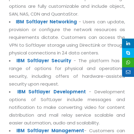
Life at MNJ
options are fully customizable and include object,
AppExchange Development
Inventory Management System
E-Commerce Website Development
TECHNICAL HELP
SAN, NAS, CDN and QuantaStor.
Current Openings
Content Development
Parking Management System
Workforce Solutions
IBM Softlayer Networking
- Users can update,
Documentation
Customer RelationShip Management
provision or configure the network resources as
HRMS
CONTACT US
Testing & QA
Discussion Forum
requirements dictate. Customers can access the
Enterprise Resource Planning
Support Services
Dealer Management System
Have Us Contact You
VPN to Softlayer storage using DirectLink or through
Blog
Marketing, Sales & Services
Maintenance Services
Hospitality Management System
physical connections in 24 data centers.
Feedback
Downloads
Supply Chain Management
IBM Softlayer Security
- The platform has a
Training
Transport Management System
Request a RFP / RFQ / RFI
range of options for physical and operational
Knowledge Base
Digital Media
SEO Services
Approval Management System
security, including offers of hardware-assisted
BECOMING A PARTNER
Intranets/Extranets
security upon request.
MORE SUPPORT
End User Services
Jewellery Management System
IBM Softlayer Development
- Development
Hotel Management System
Global Alliance
BY IT ISSUE
Service Ticket
options of SoftLayer include messages and
GRAPHICS / MULTIMEDIA SERVICES
Event Management System
Solution Provider
notification to make converting video for content
Licencing
Software Change Management
Brochure/Flyer Design
distribution and mail relay service scalable and
Cargo Management System
Consulting Partner
Registration
Workflow & Change Management
easier automation, audio and scalability.
News Letter Design
Tour Management System
Service Partner
IBM Softlayer Management
- Customers can
Activation
Software Configuration Management