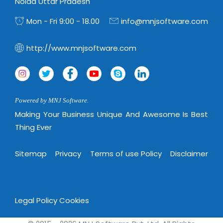
Virtualization Services
Noida Uttar Pradesh
Mon - Fri 9:00 - 18.00
info@mnjsoftware.com
http://www.mnjsoftware.com
Powered by MNJ Software.
Making Your Business Unique And Awesome Is Best
Thing Ever
Sitemap
Privacy
Terms of use Policy
Disclaimer
Legal Policy
Cookies