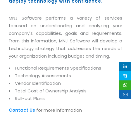
Industry Expertise
deploy technology with confidence.
HelpDesk Service Management
Telecom
Downloads
Application Portfolio Rationalization
Capabilities
Human Capital Management
Automotive
E-Books
Service Oriented Architecture
MNJ Software performs a variety of services
Management Team
SMS Software
Retail
News Letters
focused on understanding and analyzing your
Business Process Management
Offices
Email Marketing Software
company's capabilities, goals and requirements.
Travel
White Papers
Enterprise Architecture
From this information, MNJ Software will develop a
Testimonials
Vendor Management System
BPO
Offshore Advisory Services
technology strategy that addresses the needs of
SUPPORT
Advantage@MNJ
Assessment Management System
Media & Entertainment
your organization including budget and timing.
Technology Advisory & Adoption
About Support
Institute Management System
Functional Requirements Specifications
CAREERS
BY BUSINESS NEED
BY BUSINESS NEED
Customer Support
Technology Assessments
School Management System
Overview
Vendor Identification
Application Services
Product Support
Learning Management System
Financial Management
Total Cost of Ownership Analysis
Mission & Values
Technology Strategy
Enhancement Support
Ordering Management System
Operation/Outsourcing
Roll-out Plans
Career Development
Systems Integration
Internet Services Support
Membership Management System
Strategic Changes
Contact Us
for more information
Skill Development
Data Services
Licencing & Registration
University Management System
Optimizing Supply Chains
Growth Prospects
PRM Strategy & Deployment
Referral Program
Customer Relationship Management
Web Design / Development Services