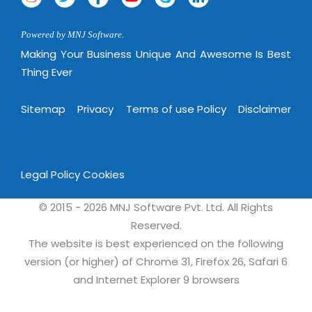
Magazine
Internet Booking Engine
OEM Partner
Distribution & Release Management
Catalog Design
Vehicle Management System
Technology Alliance
Powered by MNJ Software.
Distributed Development
Making Your Business Unique And Awesome Is Best
Banner Design
Tech. Requirements & Benefits
Payroll Management System
Thing Ever
Content Management
2D / 3D Animation
Factory Management System
Data Management
Exhibitions
Sitemap
Privacy
Terms of use Policy
Disclaimer
MNJSuite
Cost Management
3D Development
EDUSuite
Distribution Management
CD / Corporate Presentation
SCM Suite
Enterprise Application Integration
Legal Policy
Cookies
Game Development
Document Management System
System Management
CBT Programs
© 2015 - 2026 MNJ Software Pvt. Ltd. All Rights
HR Suite
By WebSolutions
Reserved.
Branding
Learning Suite
The website is best experienced on the following
WorkForce Productivity
DataProcessing Services
version (or higher) of Chrome 31, Firefox 26, Safari 6
Project Management Suite
and Internet Explorer 9 browsers
BY ADD ON
Retail Management Suite
ADDITIONAL SERVICES