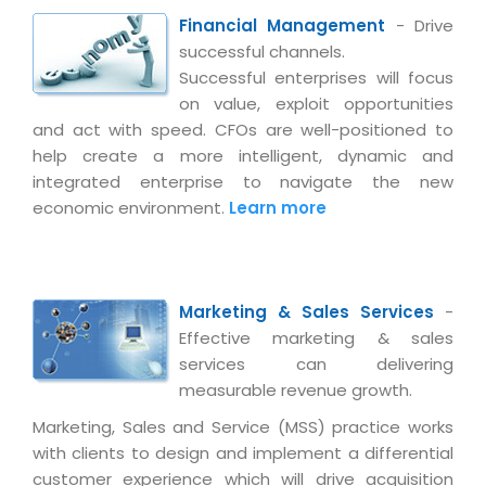
Virtualization Services
Financial Management
- Drive
successful channels.
Successful enterprises will focus
on value, exploit opportunities
and act with speed. CFOs are well-positioned to
help create a more intelligent, dynamic and
integrated enterprise to navigate the new
economic environment.
Learn more
Marketing & Sales Services
-
Effective marketing & sales
services can delivering
measurable revenue growth.
Marketing, Sales and Service (MSS) practice works
with clients to design and implement a differential
customer experience which will drive acquisition