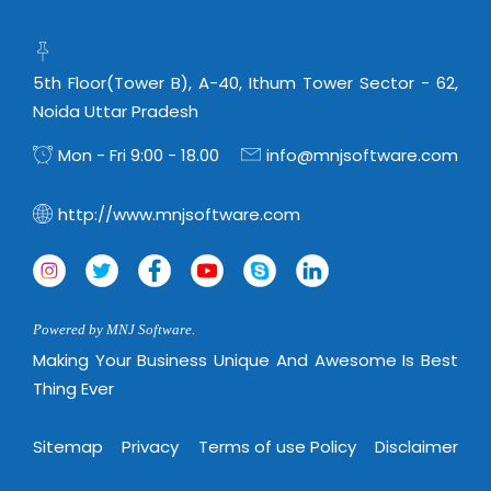
5th Floor(Tower B), A-40, Ithum Tower Sector - 62,
Noida Uttar Pradesh
Mon - Fri 9:00 - 18.00
info@mnjsoftware.com
http://www.mnjsoftware.com
Powered by MNJ Software.
Making Your Business Unique And Awesome Is Best
Thing Ever
Sitemap
Privacy
Terms of use Policy
Disclaimer