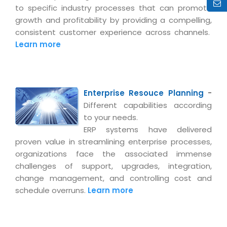
Real Estate Management Suite
Email Solutions
to specific industry processes that can promote
Hybrid cloud
growth and profitability by providing a compelling,
Microsoft Office 365
Public Cloud Solutions
consistent customer experience across channels.
Microsoft Exchange Email
Learn more
Amazon Web Services
Smarter Email
Microsoft Azure
Dedicated Web Servers
IBM Soft Layer
Enterprise Resouce Planning
-
Managed Windows Cloud Hosting
Managed IT Services
Different capabilities according
Managed Linux Cloud Hosting
to your needs.
Colocation Services
ERP systems have delivered
Cloud Backup-solutions
Open Source Services
proven value in streamlining enterprise processes,
Digital Asset Management
organizations face the associated immense
Mobile Computing
challenges of support, upgrades, integration,
Disaster Recovery Solutions
Data Center Services
change management, and controlling cost and
Business Continuity Consulting
schedule overruns.
Learn more
Cloud Enablement Services
Enterprise Security Solutions
Devops Implementation
Enterprise Hardware Solutions