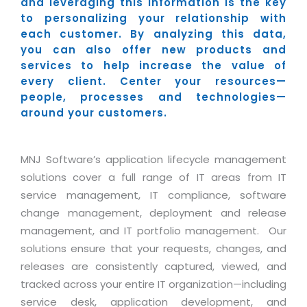
Industry Expertise
and leveraging this information is the key
HelpDesk Service Management
Telecom
Downloads
Application Portfolio Rationalization
to personalizing your relationship with
Capabilities
Human Capital Management
Automotive
E-Books
each customer. By analyzing this data,
Service Oriented Architecture
you can also offer new products and
Management Team
SMS Software
Retail
News Letters
Business Process Management
services to help increase the value of
Offices
Email Marketing Software
Travel
White Papers
every client. Center your resources—
Enterprise Architecture
people, processes and technologies—
Testimonials
Vendor Management System
BPO
Offshore Advisory Services
around your customers.
SUPPORT
Advantage@MNJ
Assessment Management System
Media & Entertainment
Technology Advisory & Adoption
About Support
Institute Management System
MNJ Software’s application lifecycle management
CAREERS
BY BUSINESS NEED
BY BUSINESS NEED
Customer Support
solutions cover a full range of IT areas from IT
School Management System
Overview
service management, IT compliance, software
Application Services
Product Support
Learning Management System
Financial Management
change management, deployment and release
Mission & Values
Technology Strategy
Enhancement Support
Ordering Management System
Operation/Outsourcing
management, and IT portfolio management. Our
Career Development
Systems Integration
Internet Services Support
solutions ensure that your requests, changes, and
Membership Management System
Strategic Changes
releases are consistently captured, viewed, and
Skill Development
Data Services
Licencing & Registration
University Management System
Optimizing Supply Chains
tracked across your entire IT organization—including
Growth Prospects
PRM Strategy & Deployment
Referral Program
Customer Relationship Management
service desk, application development, and
Web Design / Development Services