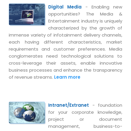
Digital Media
- Enabling new
opportunities? The Media &
Entertainment industry is uniquely
characterized by the growth of
immense variety of infotainment delivery channels,
each having different characteristics, market
requirements and customer preferences. Media
conglomerates need technological solutions to
cross-leverage their assets, enable innovative
business processes and enhance the transparency
of revenue streams.
Learn more
Intranet/Extranet
- foundation
for your corporate knowledge,
project or document
management, business-to-