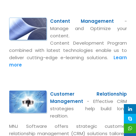
Magazine
Internet Booking Engine
OEM Partner
Distribution & Release Management
Catalog Design
Vehicle Management System
Technology Alliance
Distributed Development
Content Management
-
Banner Design
Tech. Requirements & Benefits
Payroll Management System
Manage and Optimize your
Content Management
2D / 3D Animation
content.
Factory Management System
Data Management
Content Development Program
Exhibitions
MNJSuite
combined with latest technologies enable us to
Cost Management
3D Development
deliver cutting-edge e-learning solutions.
Learn
EDUSuite
more
Distribution Management
CD / Corporate Presentation
SCM Suite
Enterprise Application Integration
Game Development
Document Management System
System Management
CBT Programs
HR Suite
Customer Relationship
By WebSolutions
Branding
Management
- Effective CRM
Learning Suite
WorkForce Productivity
strategies help build long
DataProcessing Services
Project Management Suite
realtion.
BY ADD ON
MNJ Software offers strategic customer
Retail Management Suite
ADDITIONAL SERVICES
relationship management (CRM) solutions tailored