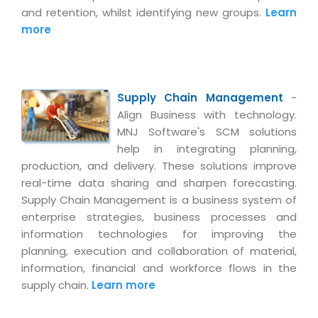
and retention, whilst identifying new groups.
Learn
more
Supply Chain Management
-
Align Business with technology.
MNJ Software's SCM solutions
help in integrating planning,
production, and delivery. These solutions improve
real-time data sharing and sharpen forecasting.
Supply Chain Management is a business system of
enterprise strategies, business processes and
information technologies for improving the
planning, execution and collaboration of material,
information, financial and workforce flows in the
supply chain.
Learn more