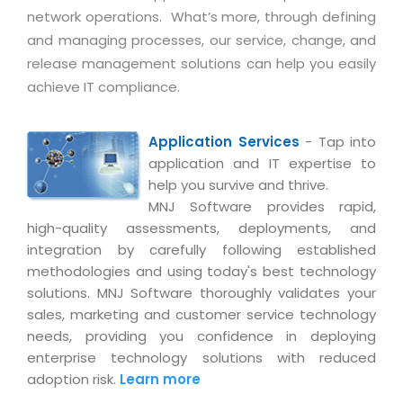
Life at MNJ
network operations. What’s more, through defining
AppExchange Development
Inventory Management System
E-Commerce Website Development
TECHNICAL HELP
and managing processes, our service, change, and
Current Openings
Content Development
Parking Management System
Workforce Solutions
release management solutions can help you easily
Documentation
Customer RelationShip Management
achieve IT compliance.
HRMS
CONTACT US
Testing & QA
Discussion Forum
Enterprise Resource Planning
Support Services
Dealer Management System
Have Us Contact You
Blog
Application Services
- Tap into
Marketing, Sales & Services
Maintenance Services
Hospitality Management System
application and IT expertise to
Feedback
Downloads
Supply Chain Management
help you survive and thrive.
Training
Transport Management System
Request a RFP / RFQ / RFI
Knowledge Base
MNJ Software provides rapid,
Digital Media
SEO Services
Approval Management System
high-quality assessments, deployments, and
BECOMING A PARTNER
Intranets/Extranets
integration by carefully following established
MORE SUPPORT
End User Services
Jewellery Management System
methodologies and using today's best technology
Hotel Management System
Global Alliance
solutions. MNJ Software thoroughly validates your
BY IT ISSUE
Service Ticket
GRAPHICS / MULTIMEDIA SERVICES
sales, marketing and customer service technology
Event Management System
Solution Provider
Licencing
needs, providing you confidence in deploying
Software Change Management
Brochure/Flyer Design
Cargo Management System
Consulting Partner
enterprise technology solutions with reduced
Registration
Workflow & Change Management
News Letter Design
adoption risk.
Learn more
Tour Management System
Service Partner
Activation
Software Configuration Management