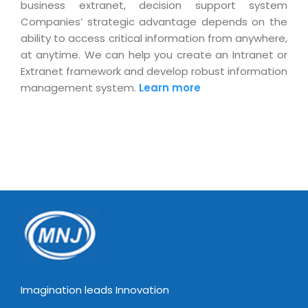
business extranet, decision support system
Companies’ strategic advantage depends on the
ability to access critical information from anywhere,
at anytime. We can help you create an Intranet or
Extranet framework and develop robust information
management system.
Learn more
Imagination leads Innovation