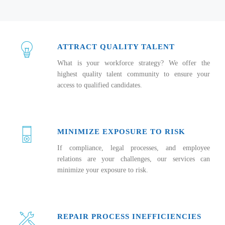
ATTRACT QUALITY TALENT
What is your workforce strategy? We offer the
highest quality talent community to ensure your
access to qualified candidates.
MINIMIZE EXPOSURE TO RISK
If compliance, legal processes, and employee
relations are your challenges, our services can
minimize your exposure to risk.
REPAIR PROCESS INEFFICIENCIES