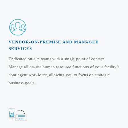
Real Estate Management Suite
Email Solutions
Hybrid cloud
Microsoft Office 365
Public Cloud Solutions
Microsoft Exchange Email
Amazon Web Services
Smarter Email
Microsoft Azure
VENDOR-ON-PREMISE AND MANAGED
Dedicated Web Servers
IBM Soft Layer
SERVICES
Managed Windows Cloud Hosting
Managed IT Services
Dedicated on-site teams with a single point of contact.
Managed Linux Cloud Hosting
Colocation Services
Manage all on-site human resource functions of your facility’s
Cloud Backup-solutions
contingent workforce, allowing you to focus on strategic
Open Source Services
business goals.
Digital Asset Management
Mobile Computing
Disaster Recovery Solutions
Data Center Services
Business Continuity Consulting
Cloud Enablement Services
Enterprise Security Solutions
Devops Implementation
Enterprise Hardware Solutions