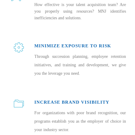
How effective is your talent acquisition team? Are
you properly using resources? MNJ identifies
inefficiencies and solutions.
MINIMIZE EXPOSURE TO RISK
Through succession planning, employee retention
initiatives, and training and development, we give
you the leverage you need.
INCREASE BRAND VISIBILITY
For organizations with poor brand recognition, our
programs establish you as the employer of choice in
your industry sector.