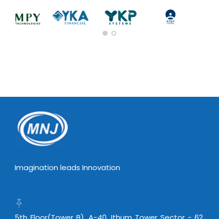
Imagination leads Innovation
5th Floor(Tower B), A-40, Ithum Tower Sector - 62,