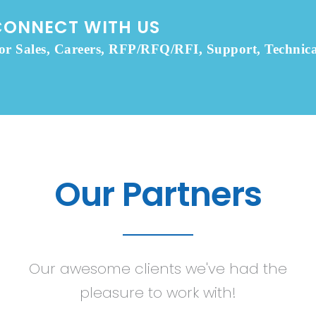
CONNECT WITH US
or Sales, Careers, RFP/RFQ/RFI, Support, Technica
Our Partners
Our awesome clients we've had the
pleasure to work with!