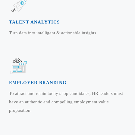
TALENT ANALYTICS
Turn data into intelligent & actionable insights
EMPLOYER BRANDING
To attract and retain today’s top candidates, HR leaders must
have an authentic and compelling employment value
proposition.