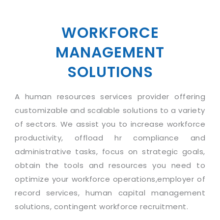
Industry Expertise
HelpDesk Service Management
Telecom
Downloads
Application Portfolio Rationalization
Capabilities
Human Capital Management
Automotive
E-Books
Service Oriented Architecture
WORKFORCE
Management Team
SMS Software
Retail
News Letters
Business Process Management
MANAGEMENT
Offices
Email Marketing Software
Travel
White Papers
Enterprise Architecture
SOLUTIONS
Testimonials
Vendor Management System
BPO
Offshore Advisory Services
SUPPORT
Advantage@MNJ
Assessment Management System
Media & Entertainment
A human resources services provider offering
Technology Advisory & Adoption
About Support
Institute Management System
customizable and scalable solutions to a variety
CAREERS
BY BUSINESS NEED
BY BUSINESS NEED
of sectors. We assist you to increase workforce
Customer Support
School Management System
productivity, offload hr compliance and
Overview
Application Services
Product Support
Learning Management System
Financial Management
administrative tasks, focus on strategic goals,
Mission & Values
Technology Strategy
Enhancement Support
Ordering Management System
Operation/Outsourcing
obtain the tools and resources you need to
Career Development
Systems Integration
Internet Services Support
optimize your workforce operations,employer of
Membership Management System
Strategic Changes
Skill Development
record services, human capital management
Data Services
Licencing & Registration
University Management System
Optimizing Supply Chains
solutions, contingent workforce recruitment.
Growth Prospects
PRM Strategy & Deployment
Referral Program
Customer Relationship Management
Web Design / Development Services