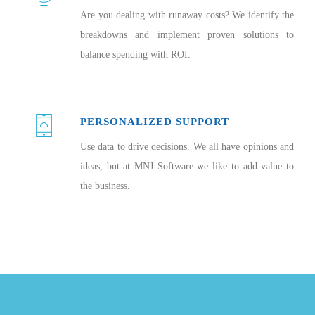
Are you dealing with runaway costs? We identify the
breakdowns and implement proven solutions to
balance spending with ROI.
PERSONALIZED SUPPORT
Use data to drive decisions. We all have opinions and
ideas, but at MNJ Software we like to add value to
the business.