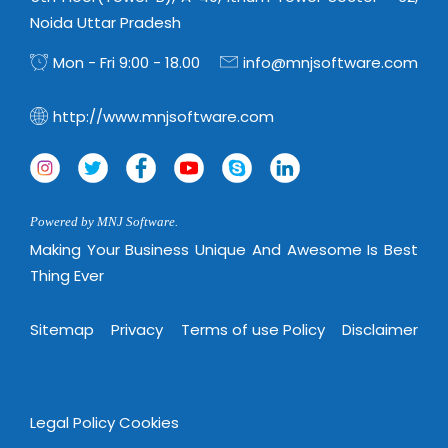
Noida Uttar Pradesh
Mon - Fri 9:00 - 18.00
info@mnjsoftware.com
http://www.mnjsoftware.com
Powered by MNJ Software.
Making Your Business Unique And Awesome Is Best
Thing Ever
Sitemap
Privacy
Terms of use Policy
Disclaimer
Legal Policy
Cookies