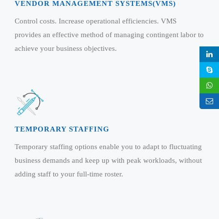
Virtualization Services
VENDOR MANAGEMENT SYSTEMS(VMS)
Control costs. Increase operational efficiencies. VMS
provides an effective method of managing contingent labor to
achieve your business objectives.
TEMPORARY STAFFING
Temporary staffing options enable you to adapt to fluctuating
business demands and keep up with peak workloads, without
adding staff to your full-time roster.