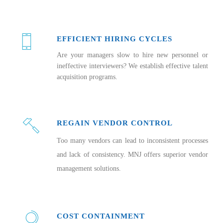
EFFICIENT HIRING CYCLES
Are your managers slow to hire new personnel or
ineffective interviewers? We establish effective talent
acquisition programs.
REGAIN VENDOR CONTROL
Too many vendors can lead to inconsistent processes
and lack of consistency. MNJ offers superior vendor
management solutions.
COST CONTAINMENT