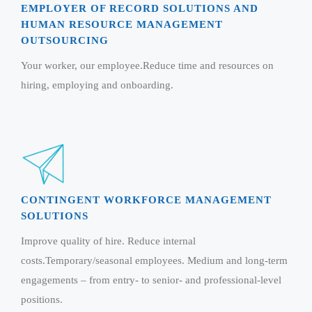
Magazine
EMPLOYER OF RECORD SOLUTIONS AND
Internet Booking Engine
OEM Partner
Distribution & Release Management
HUMAN RESOURCE MANAGEMENT
Catalog Design
Vehicle Management System
Technology Alliance
OUTSOURCING
Distributed Development
Banner Design
Tech. Requirements & Benefits
Payroll Management System
Your worker, our employee.Reduce time and resources on
Content Management
2D / 3D Animation
hiring, employing and onboarding.
Factory Management System
Data Management
Exhibitions
MNJSuite
Cost Management
3D Development
EDUSuite
Distribution Management
CD / Corporate Presentation
SCM Suite
Enterprise Application Integration
Game Development
Document Management System
System Management
CONTINGENT WORKFORCE MANAGEMENT
CBT Programs
HR Suite
SOLUTIONS
By WebSolutions
Branding
Learning Suite
Improve quality of hire. Reduce internal
WorkForce Productivity
DataProcessing Services
costs.Temporary/seasonal employees. Medium and long-term
Project Management Suite
engagements – from entry- to senior- and professional-level
BY ADD ON
Retail Management Suite
ADDITIONAL SERVICES
positions.