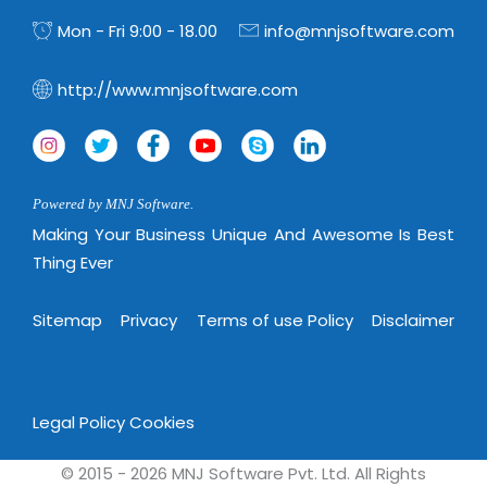
Virtualization Services
Mon - Fri 9:00 - 18.00
info@mnjsoftware.com
http://www.mnjsoftware.com
Powered by MNJ Software.
Making Your Business Unique And Awesome Is Best
Thing Ever
Sitemap
Privacy
Terms of use Policy
Disclaimer
Legal Policy
Cookies
© 2015 - 2026 MNJ Software Pvt. Ltd. All Rights