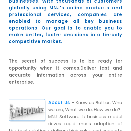
Industry Expertise
businesses. With thousands of customers
HelpDesk Service Management
Telecom
Downloads
Application Portfolio Rationalization
globally using MNJ's online products and
Capabilities
Human Capital Management
Automotive
E-Books
professional services, companies are
Service Oriented Architecture
enabled to manage all key business
Management Team
SMS Software
Retail
News Letters
Business Process Management
operations. Our goal is to enable you to
Offices
Email Marketing Software
Travel
White Papers
make better, faster decisions in a fiercely
Enterprise Architecture
competitive market.
Testimonials
Vendor Management System
BPO
Offshore Advisory Services
SUPPORT
Advantage@MNJ
Assessment Management System
Media & Entertainment
Technology Advisory & Adoption
The secret of success is to be ready for
About Support
Institute Management System
opportunity when it comes.Deliver fast and
CAREERS
BY BUSINESS NEED
BY BUSINESS NEED
Customer Support
accurate information across your entire
School Management System
enterprise.
Overview
Application Services
Product Support
Learning Management System
Financial Management
Mission & Values
Technology Strategy
Enhancement Support
Ordering Management System
Operation/Outsourcing
About Us
- Know us Better, Who
Career Development
Systems Integration
Internet Services Support
Membership Management System
Strategic Changes
we are, What we do, How we do?
Skill Development
Data Services
Licencing & Registration
MNJ Software ’s business model
University Management System
Optimizing Supply Chains
drives rapid mass adoption of
Growth Prospects
PRM Strategy & Deployment
Referral Program
Customer Relationship Management
Web Design / Development Services
the best solutions, delivers high value and supports