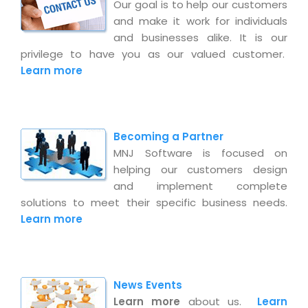
Magazine
Our goal is to help our customers
Internet Booking Engine
OEM Partner
and make it work for individuals
Distribution & Release Management
Catalog Design
Vehicle Management System
Technology Alliance
and businesses alike. It is our
Distributed Development
privilege to have you as our valued customer.
Banner Design
Tech. Requirements & Benefits
Payroll Management System
Learn more
Content Management
2D / 3D Animation
Factory Management System
Data Management
Exhibitions
MNJSuite
Cost Management
3D Development
Becoming a Partner
EDUSuite
Distribution Management
CD / Corporate Presentation
MNJ Software is focused on
SCM Suite
helping our customers design
Enterprise Application Integration
Game Development
and implement complete
Document Management System
System Management
solutions to meet their specific business needs.
CBT Programs
HR Suite
Learn more
By WebSolutions
Branding
Learning Suite
WorkForce Productivity
DataProcessing Services
Project Management Suite
BY ADD ON
News Events
Retail Management Suite
ADDITIONAL SERVICES
Learn more
about us.
Learn