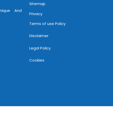
Sitemap
Unique And
Privacy
Terms of use Policy
Disclaimer
Legal Policy
Cookies