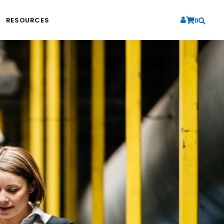
RESOURCES
0