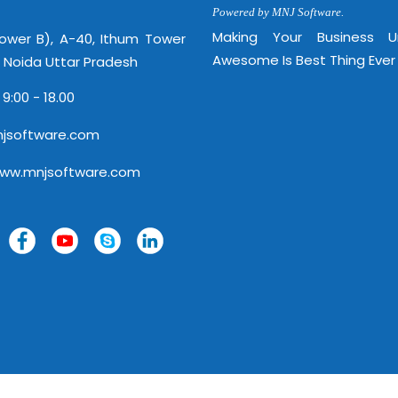
Powered by MNJ Software.
Making Your Business 
Tower B), A-40, Ithum Tower
Awesome Is Best Thing Ever
, Noida Uttar Pradesh
 9:00 - 18.00
jsoftware.com
www.mnjsoftware.com