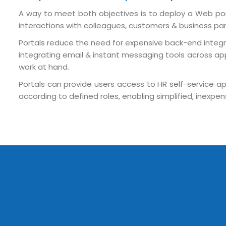
A way to meet both objectives is to deploy a Web por
interactions with colleagues, customers & business partn
Portals reduce the need for expensive back-end integra
integrating email & instant messaging tools across app
work at hand.
Portals can provide users access to HR self-service app
Submit RFP/RFQ/RFI
according to defined roles, enabling simplified, inex
Schedule meeting
Request a Demo
info@mnjsoftware.co