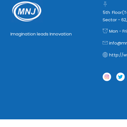
5th Floor(
Sector - 62
Mon - Fri
Imagination leads Innovation
info@mn
http://