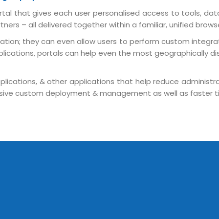
tal that gives each user personalised access to tools, dat
ers – all delivered together within a familiar, unified brows
tion; they can even allow users to perform custom integrati
lications, portals can help even the most geographically dis
lications, & other applications that help reduce administrat
Sitemap
pensive custom deployment & management as well as faster t
Office N
Privacy
B), A-4
Terms of use Policy
62, Noi
Mon -
Disclaimer
m
info
Legal Policy
http://