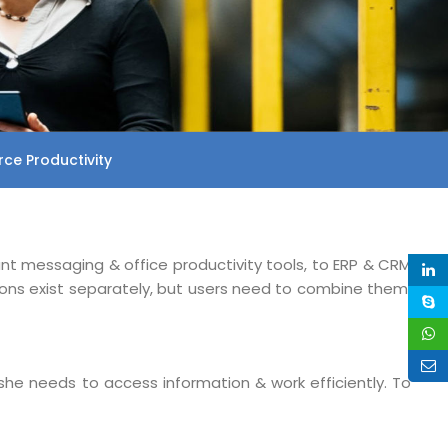
ce Productivity
ant messaging & office productivity tools, to ERP & CRM
ions exist separately, but users need to combine them,
she needs to access information & work efficiently. To