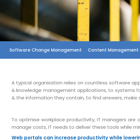
Software Change Management
Content Management 
A typical organisation relies on countless software ap
& knowledge management applications, to systems for p
& the information they contain, to find answers, make 
To optimise workplace productivity, IT managers are a
manage costs, IT needs to deliver these tools while 
Web portals can increase productivity while lower