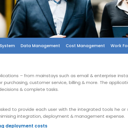
System
Data Management
Cost Management
Work For
plications – from mainstays such as email & enterprise inst
urchasing, customer service, billing & more. The applicat
decisions & complete tasks.
sked to provide each user with the integrated tools he or 
minimising integration, deployment & management expense.
ing deployment costs