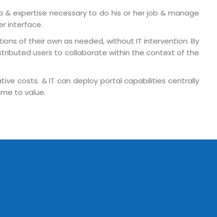
a & expertise necessary to do his or her job & manage
er interface.
ons of their own as needed, without IT intervention. By
tributed users to collaborate within the context of the
ive costs. & IT can deploy portal capabilities centrally
ime to value.
o. 21A, 5th Floor(Tower
0, Ithum Tower Sector -
da Uttar Pradesh
 Fri 9:00 - 18.00
@mnjsoftware.com
www.mnjsoftware.com