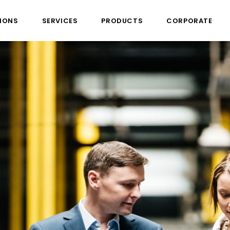
IONS
SERVICES
PRODUCTS
CORPORATE