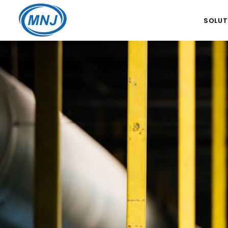
SOLUT