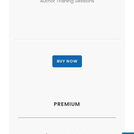
Author Training Sessions
PREMIUM