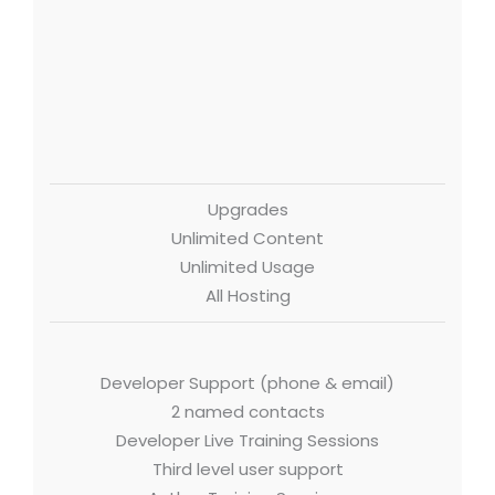
Upgrades
Unlimited Content
Unlimited Usage
All Hosting
Developer Support (phone & email)
2 named contacts
Developer Live Training Sessions
Third level user support