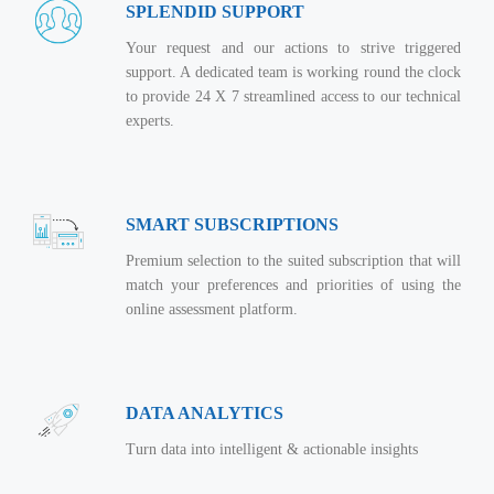
Real Estate Management Suite
Email Solutions
SPLENDID SUPPORT
Hybrid cloud
Microsoft Office 365
Your request and our actions to strive triggered
Public Cloud Solutions
support. A dedicated team is working round the clock
Microsoft Exchange Email
Amazon Web Services
to provide 24 X 7 streamlined access to our technical
experts.
Smarter Email
Microsoft Azure
Dedicated Web Servers
IBM Soft Layer
Managed Windows Cloud Hosting
Managed IT Services
SMART SUBSCRIPTIONS
Managed Linux Cloud Hosting
Colocation Services
Premium selection to the suited subscription that will
Cloud Backup-solutions
match your preferences and priorities of using the
Open Source Services
online assessment platform.
Digital Asset Management
Mobile Computing
Disaster Recovery Solutions
Data Center Services
Business Continuity Consulting
DATA ANALYTICS
Cloud Enablement Services
Enterprise Security Solutions
Turn data into intelligent & actionable insights
Devops Implementation
Enterprise Hardware Solutions