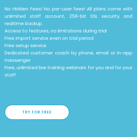
No Hidden Fees! No per-user fees! All plans come with
unlimited staff account, 256-bit SSL security and
realtime backup.
Access to features, no limitations during trial
Free import service even on trial period
Free setup service
Dedicated customer coach by phone, email or in-app
messenger
Free, unlimited live training webinars for you and for your
staff
TRY FOR FREE