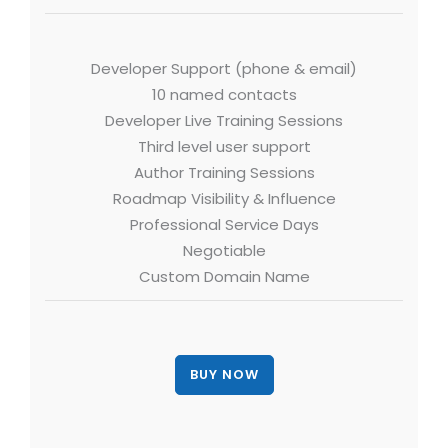
Developer Support (phone & email)
10 named contacts
Developer Live Training Sessions
Third level user support
Author Training Sessions
Roadmap Visibility & Influence
Professional Service Days
Negotiable
Custom Domain Name