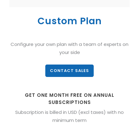
Custom Plan
Configure your own plan with a team of experts on
your side
CONTACT SALES
GET ONE MONTH FREE ON ANNUAL
SUBSCRIPTIONS
Subscription is billed in USD (excl taxes) with no
minimum term