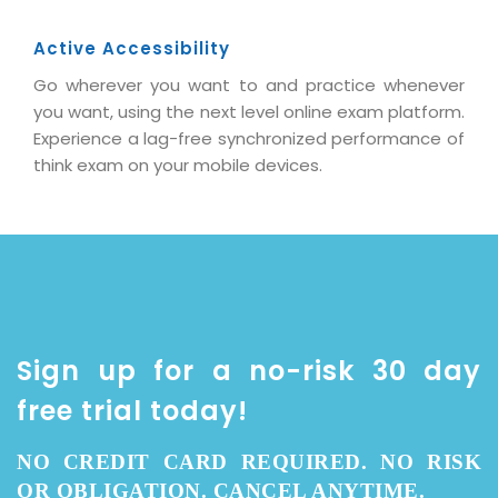
Active Accessibility
Go wherever you want to and practice whenever
you want, using the next level online exam platform.
Experience a lag-free synchronized performance of
think exam on your mobile devices.
Sign up for a no-risk 30 day
free trial today!
NO CREDIT CARD REQUIRED. NO RISK
OR OBLIGATION. CANCEL ANYTIME.