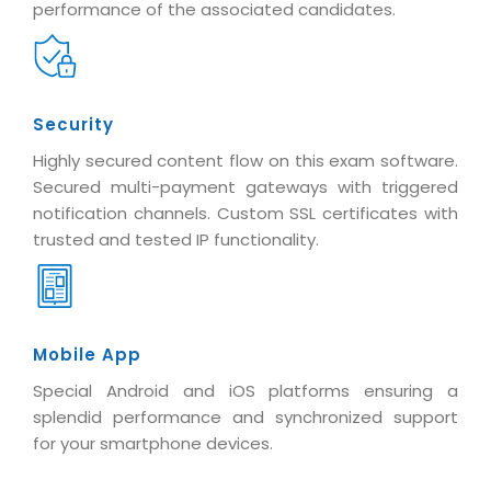
performance of the associated candidates.
Security
Highly secured content flow on this exam software.
Secured multi-payment gateways with triggered
notification channels. Custom SSL certificates with
trusted and tested IP functionality.
Mobile App
Special Android and iOS platforms ensuring a
splendid performance and synchronized support
for your smartphone devices.