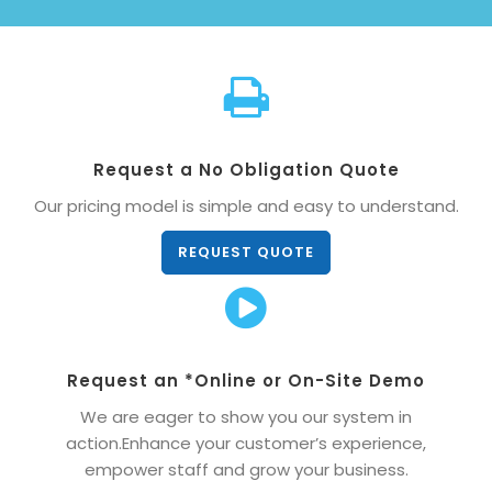
Request a No Obligation Quote
Our pricing model is simple and easy to understand.
REQUEST QUOTE
Request an *Online or On-Site Demo
We are eager to show you our system in
action.Enhance your customer’s experience,
empower staff and grow your business.