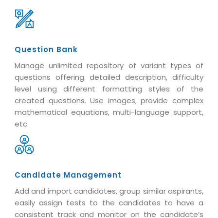
Question Bank
Manage unlimited repository of variant types of
questions offering detailed description, difficulty
level using different formatting styles of the
created questions. Use images, provide complex
mathematical equations, multi-language support,
etc.
Candidate Management
Add and import candidates, group similar aspirants,
easily assign tests to the candidates to have a
consistent track and monitor on the candidate’s