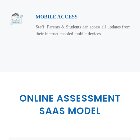
Virtualization Services
MOBILE ACCESS
Staff, Parents & Students can access all updates from
their internet enabled mobile devices
ONLINE ASSESSMENT
SAAS MODEL