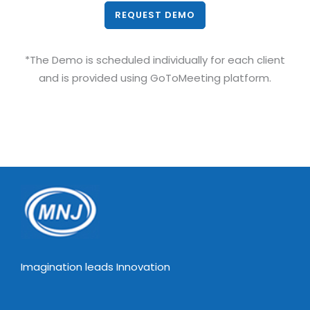
REQUEST DEMO
*The Demo is scheduled individually for each client
and is provided using GoToMeeting platform.
Imagination leads Innovation