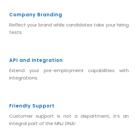
Company Branding
Reflect your brand while candidates take your hiring
tests.
API and Integration
Extend your pre-employment capabilities with
integrations.
Friendly Support
Customer support is not a department, it’s an
integral part of the MNJ DNA!