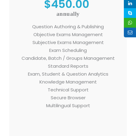
$450.00
annually
Question Authoring & Publishing
Objective Exams Management
Subjective Exams Management
Exam Scheduling
Candidate, Batch / Groups Management
Standard Reports
Exam, Student & Question Analytics
Knowledge Management
Technical Support
Secure Browser
Multilingual Support