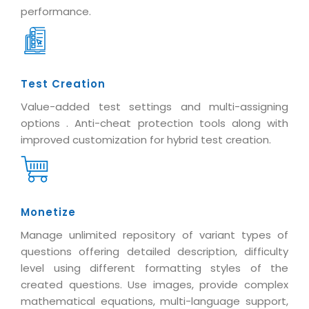
performance.
Test Creation
Value-added test settings and multi-assigning
options . Anti-cheat protection tools along with
improved customization for hybrid test creation.
Monetize
Manage unlimited repository of variant types of
questions offering detailed description, difficulty
level using different formatting styles of the
created questions. Use images, provide complex
mathematical equations, multi-language support,