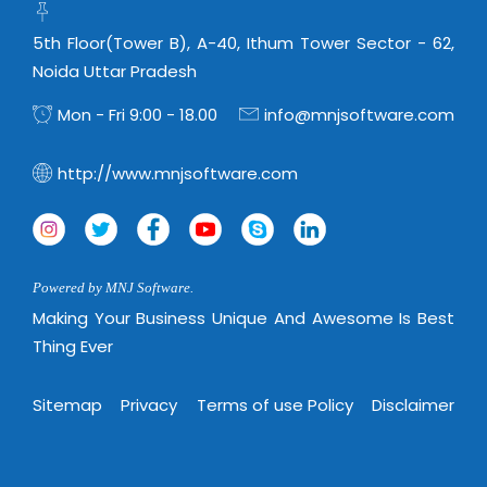
5th Floor(Tower B), A-40, Ithum Tower Sector - 62,
Noida Uttar Pradesh
Mon - Fri 9:00 - 18.00
info@mnjsoftware.com
http://www.mnjsoftware.com
Powered by MNJ Software.
Making Your Business Unique And Awesome Is Best
Thing Ever
Sitemap
Privacy
Terms of use Policy
Disclaimer