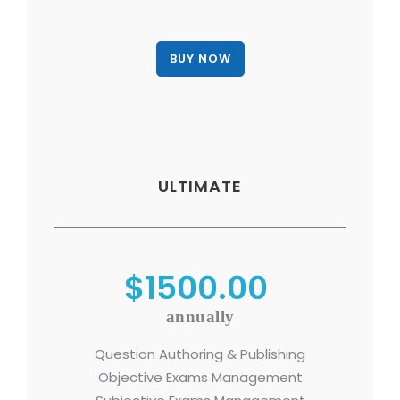
ULTIMATE
$1500.00
annually
Question Authoring & Publishing
Objective Exams Management