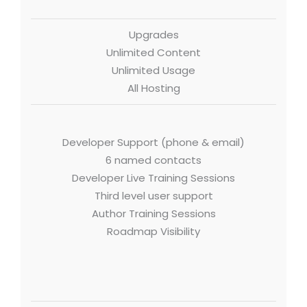
Upgrades
Unlimited Content
Unlimited Usage
All Hosting
Developer Support (phone & email)
6 named contacts
Developer Live Training Sessions
Third level user support
Author Training Sessions
Roadmap Visibility