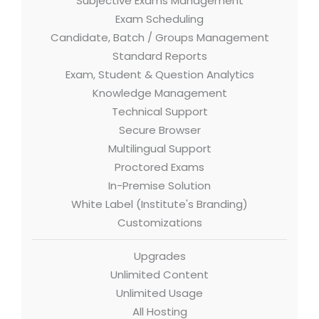
Subjective Exams Management
Exam Scheduling
Candidate, Batch / Groups Management
Standard Reports
Exam, Student & Question Analytics
Knowledge Management
Technical Support
Secure Browser
Multilingual Support
Proctored Exams
In-Premise Solution
White Label (Institute's Branding)
Customizations
Upgrades
Unlimited Content
Unlimited Usage
All Hosting