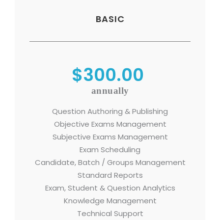
BASIC
$300.00
annually
Question Authoring & Publishing
Objective Exams Management
Subjective Exams Management
Exam Scheduling
Candidate, Batch / Groups Management
Standard Reports
Exam, Student & Question Analytics
Knowledge Management
Technical Support