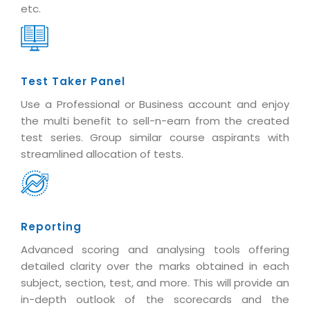
etc.
Test Taker Panel
Use a Professional or Business account and enjoy
the multi benefit to sell-n-earn from the created
test series. Group similar course aspirants with
streamlined allocation of tests.
Reporting
Advanced scoring and analysing tools offering
detailed clarity over the marks obtained in each
subject, section, test, and more. This will provide an
in-depth outlook of the scorecards and the