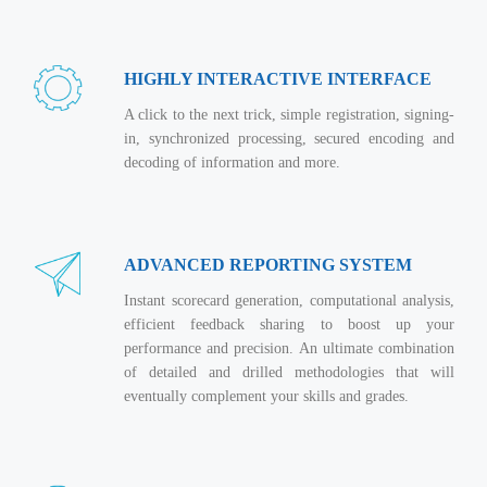
Magazine
Internet Booking Engine
OEM Partner
Distribution & Release Management
Catalog Design
Vehicle Management System
Technology Alliance
Distributed Development
HIGHLY INTERACTIVE INTERFACE
Banner Design
Tech. Requirements & Benefits
Payroll Management System
Content Management
A click to the next trick, simple registration, signing-
2D / 3D Animation
Factory Management System
in, synchronized processing, secured encoding and
Data Management
Exhibitions
decoding of information and more.
MNJSuite
Cost Management
3D Development
EDUSuite
Distribution Management
CD / Corporate Presentation
SCM Suite
ADVANCED REPORTING SYSTEM
Enterprise Application Integration
Game Development
Document Management System
Instant scorecard generation, computational analysis,
System Management
CBT Programs
efficient feedback sharing to boost up your
HR Suite
By WebSolutions
performance and precision. An ultimate combination
Branding
Learning Suite
of detailed and drilled methodologies that will
WorkForce Productivity
DataProcessing Services
eventually complement your skills and grades.
Project Management Suite
BY ADD ON
Retail Management Suite
ADDITIONAL SERVICES