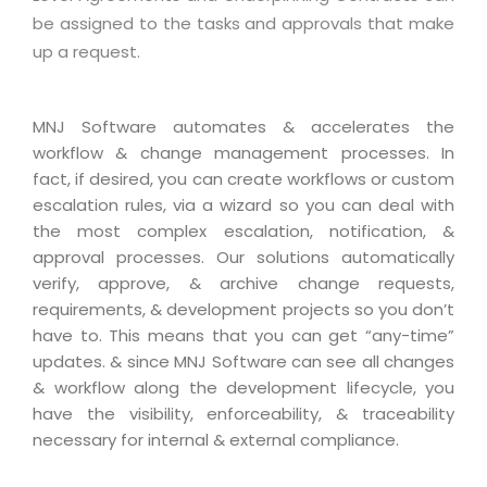
Real Estate Management Suite
Email Solutions
Hybrid cloud
be assigned to the tasks and approvals that make
Microsoft Office 365
up a request.
Public Cloud Solutions
Microsoft Exchange Email
Amazon Web Services
MNJ Software automates & accelerates the
Smarter Email
Microsoft Azure
workflow & change management processes. In
Dedicated Web Servers
IBM Soft Layer
fact, if desired, you can create workflows or custom
escalation rules, via a wizard so you can deal with
Managed Windows Cloud Hosting
Managed IT Services
the most complex escalation, notification, &
Managed Linux Cloud Hosting
Colocation Services
approval processes. Our solutions automatically
verify, approve, & archive change requests,
Cloud Backup-solutions
Open Source Services
requirements, & development projects so you don’t
Digital Asset Management
Mobile Computing
have to. This means that you can get “any-time”
updates. & since MNJ Software can see all changes
Disaster Recovery Solutions
Data Center Services
& workflow along the development lifecycle, you
Business Continuity Consulting
Cloud Enablement Services
have the visibility, enforceability, & traceability
necessary for internal & external compliance.
Enterprise Security Solutions
Devops Implementation
Enterprise Hardware Solutions