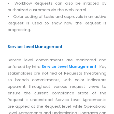
Magazine
Workflow Requests can also be initiated by
Internet Booking Engine
OEM Partner
Distribution & Release Management
authorized customers via the Web Portal
Catalog Design
Vehicle Management System
Technology Alliance
Color coding of tasks and approvals in an active
Distributed Development
Banner Design
Tech. Requirements & Benefits
Request is used to show how the Request is
Payroll Management System
Content Management
2D / 3D Animation
progressing.
Factory Management System
Data Management
Exhibitions
MNJSuite
Cost Management
Service Level Management
3D Development
EDUSuite
Distribution Management
CD / Corporate Presentation
Service level commitments are monitored and
SCM Suite
Enterprise Application Integration
Game Development
enforced by Infra
Service Level Management
. Key
Document Management System
System Management
stakeholders are notified of Requests threatening
CBT Programs
HR Suite
to breach commitments, with color indicators
By WebSolutions
Branding
apparent throughout various request views to
Learning Suite
WorkForce Productivity
ensure the current compliance state of the
DataProcessing Services
Project Management Suite
Request is understood. Service Level Agreements
BY ADD ON
Retail Management Suite
are applied at the Request level, while Operational
ADDITIONAL SERVICES
Level Agreements and Underpinning Contracts can