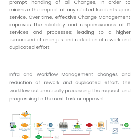
Industry Expertise
HelpDesk Service Management
prompt handling of all Changes, in order to
Telecom
Downloads
Application Portfolio Rationalization
minimize the impact of any related Incidents upon
Capabilities
Human Capital Management
Automotive
E-Books
service. Over time, effective Change Management
Service Oriented Architecture
Management Team
SMS Software
improves the reliability and responsiveness of IT
Retail
News Letters
Business Process Management
services and processes; leading to a higher
Offices
Email Marketing Software
Travel
White Papers
turnaround of changes and reduction of rework and
Enterprise Architecture
Testimonials
Vendor Management System
duplicated effort.
BPO
Offshore Advisory Services
SUPPORT
Advantage@MNJ
Assessment Management System
Media & Entertainment
Technology Advisory & Adoption
About Support
Institute Management System
CAREERS
Infra and Workflow Management changes and
BY BUSINESS NEED
BY BUSINESS NEED
Customer Support
School Management System
reduction of rework and duplicated effort. the
Overview
workflow automatically processing the request and
Application Services
Product Support
Learning Management System
Financial Management
progressing to the next task or approval.
Mission & Values
Technology Strategy
Enhancement Support
Ordering Management System
Operation/Outsourcing
Career Development
Systems Integration
Internet Services Support
Membership Management System
Strategic Changes
Skill Development
Data Services
Licencing & Registration
University Management System
Optimizing Supply Chains
Growth Prospects
PRM Strategy & Deployment
Referral Program
Customer Relationship Management
Web Design / Development Services