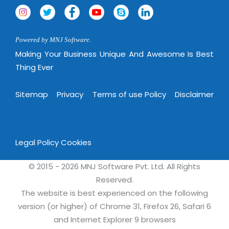
Powered by MNJ Software.
Making Your Business Unique And Awesome Is Best
Thing Ever
Sitemap
Privacy
Terms of use Policy
Disclaimer
Legal Policy
Cookies
© 2015 - 2026 MNJ Software Pvt. Ltd. All Rights
Reserved.
The website is best experienced on the following
version (or higher) of Chrome 31, Firefox 26, Safari 6
and Internet Explorer 9 browsers