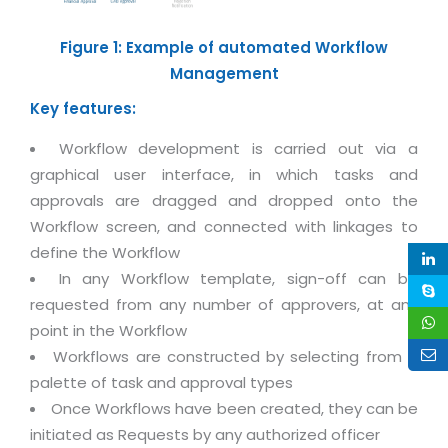
Life at MNJ
AppExchange Development
Inventory Management System
E-Commerce Website Development
TECHNICAL HELP
Figure 1: Example of automated Workflow
Current Openings
Content Development
Parking Management System
Workforce Solutions
Management
Documentation
Customer RelationShip Management
HRMS
CONTACT US
Testing & QA
Key features:
Discussion Forum
Enterprise Resource Planning
Support Services
Dealer Management System
Workflow development is carried out via a
Have Us Contact You
Blog
Marketing, Sales & Services
graphical user interface, in which tasks and
Maintenance Services
Hospitality Management System
Feedback
Downloads
approvals are dragged and dropped onto the
Supply Chain Management
Training
Transport Management System
Request a RFP / RFQ / RFI
Workflow screen, and connected with linkages to
Knowledge Base
Digital Media
SEO Services
Approval Management System
define the Workflow
BECOMING A PARTNER
Intranets/Extranets
In any Workflow template, sign-off can be
MORE SUPPORT
End User Services
Jewellery Management System
requested from any number of approvers, at any
Hotel Management System
Global Alliance
BY IT ISSUE
Service Ticket
point in the Workflow
GRAPHICS / MULTIMEDIA SERVICES
Event Management System
Workflows are constructed by selecting from a
Solution Provider
Licencing
Software Change Management
palette of task and approval types
Brochure/Flyer Design
Cargo Management System
Consulting Partner
Registration
Once Workflows have been created, they can be
Workflow & Change Management
News Letter Design
Tour Management System
Service Partner
initiated as Requests by any authorized officer
Activation
Software Configuration Management