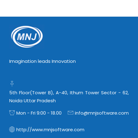
Virtualization Services
Imagination leads Innovation
5th Floor(Tower B), A-40, Ithum Tower Sector - 62,
Noida Uttar Pradesh
Mon - Fri 9:00 - 18.00
info@mnjsoftware.com
http://www.mnjsoftware.com