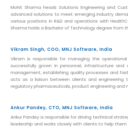
Mohit Sharma heads Solutions Engineering and Custo
advanced solutions to meet emerging industry demand
various positions in R&D and operations with HealthC
Sharma holds a Bachelor of Technology degree from the
Vikram Singh, COO, MNJ Software, India
Vikram is responsible for managing the operationa
successfully grown in personnel, infrastructure and
management, establishing quality processes and fast r
acts as a liaison between clients and engineering
regulatory pharmaceuticals, product engineering and 
Submit RFP/RFQ/RFI
Ankur Pandey, CTO, MNJ Software, India
Schedule meeting
Ankur Pandey is responsible for driving technical str
Request a Demo
leadership and works closely with clients to help the