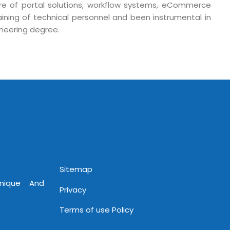
 Fri 9:00 - 18.00
ure of portal solutions, workflow systems, eCommerce
training of technical personnel and been instrumental in
@mnjsoftware.com
ineering degree.
www.mnjsoftware.com
Sitemap
Unique And
Privacy
Terms of use Policy