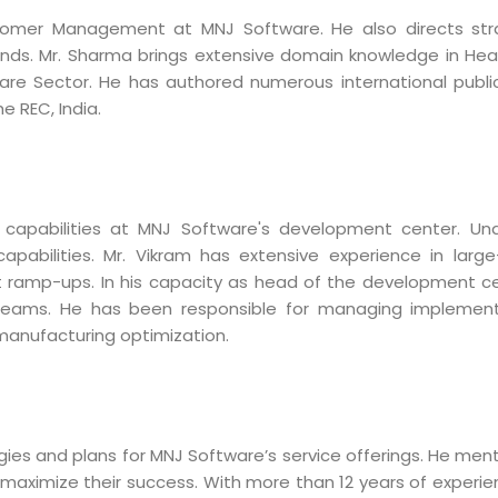
mer Management at MNJ Software. He also directs strateg
s. Mr. Sharma brings extensive domain knowledge in Health
are Sector. He has authored numerous international publi
 REC, India.
l capabilities at MNJ Software's development center. Un
 capabilities. Mr. Vikram has extensive experience in l
amp-ups. In his capacity as head of the development cente
 teams. He has been responsible for managing implement
manufacturing optimization.
Sitemap
Office N
Privacy
B), A-4
ategies and plans for MNJ Software’s service offerings. He 
Terms of use Policy
62, Noi
m maximize their success. With more than 12 years of experi