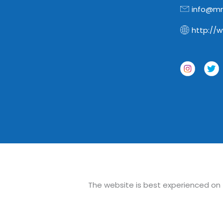
info@mn
http://
The website is best experienced on th