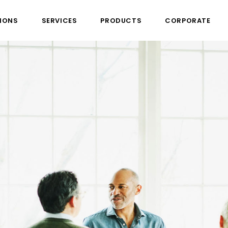
IONS
SERVICES
PRODUCTS
CORPORATE