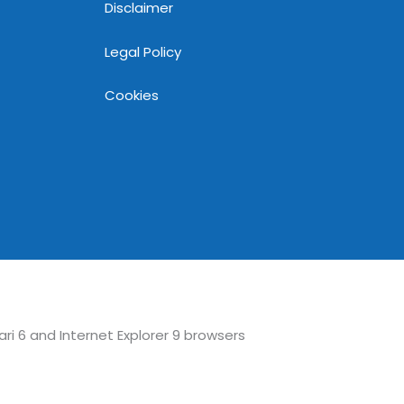
Disclaimer
Legal Policy
Cookies
ari 6 and Internet Explorer 9 browsers