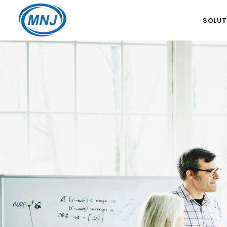
SOLUT