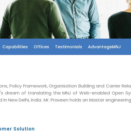
Capabilities
Offices
Testimonials
AdvantageMNJ
ons, Policy Framework, Organisation Building and Carrier Rel
's dream of translating the MNJ of Web-enabled Open S
 in New Delhi, India. Mr. Praveen holds an Master engineeri
omer Solution