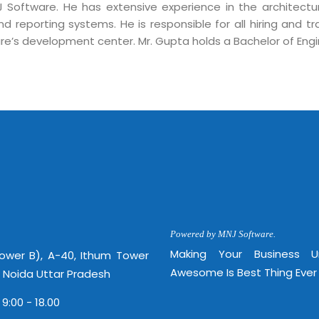
Mon -
J Software. He has extensive experience in the architect
Disclaimer
m
nd reporting systems. He is responsible for all hiring and 
info
re’s development center. Mr. Gupta holds a Bachelor of Eng
Legal Policy
http://
Powered by MNJ Software.
Making Your Business 
Tower B), A-40, Ithum Tower
Awesome Is Best Thing Ever
, Noida Uttar Pradesh
 9:00 - 18.00