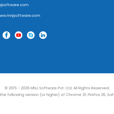
jsoftware.com
www.mnjsoftware.com
© 2015 - 2026 MNJ Software Pvt. Ltd. All Rights Reserved.
e following version (or higher) of Chrome 31, Firefox 26, Saf