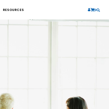
RESOURCES
0