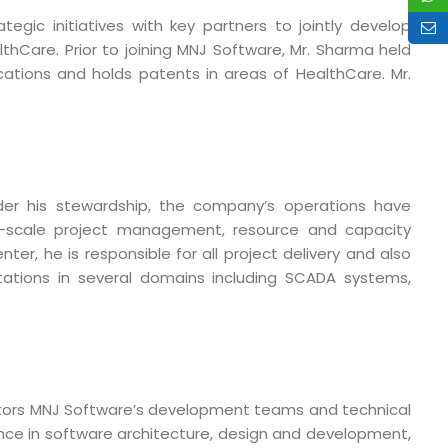
ic initiatives with key partners to jointly develop
Care. Prior to joining MNJ Software, Mr. Sharma held
cations and holds patents in areas of HealthCare. Mr.
der his stewardship, the company’s operations have
arge-scale project management, resource and capacity
r, he is responsible for all project delivery and also
ations in several domains including SCADA systems,
o. 21A, 5th Floor(Tower
0, Ithum Tower Sector -
mentors MNJ Software’s development teams and technical
da Uttar Pradesh
ence in software architecture, design and development,