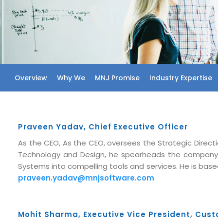
Overview
Why We
MNJ Promise
Industry Expertise
Praveen Yadav, Chief Executive Officer
As the CEO, As the CEO, oversees the Strategic Directi
Technology and Design, he spearheads the company
Systems into compelling tools and services. He is based
praveen.yadav@mnjsoftware.com
Mohit Sharma, Executive Vice President, Cust