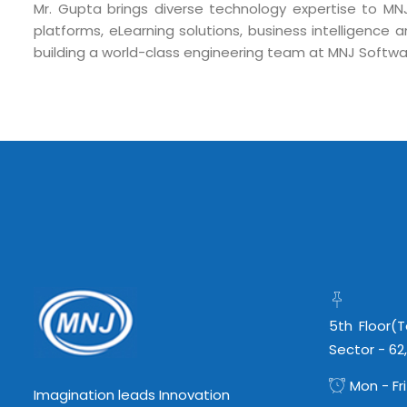
Mr. Gupta brings diverse technology expertise to MN
info@mnjsoftware.co
platforms, eLearning solutions, business intelligence a
building a world-class engineering team at MNJ Softwa
5th Floor(
Sector - 62
Mon - Fri
Imagination leads Innovation