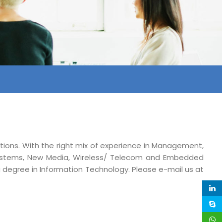
ations. With the right mix of experience in Management,
ystems, New Media, Wireless/ Telecom and Embedded
ng degree in Information Technology. Please e-mail us at