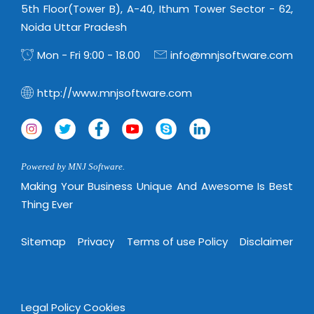
5th Floor(Tower B), A-40, Ithum Tower Sector - 62,
Noida Uttar Pradesh
Mon - Fri 9:00 - 18.00
info@mnjsoftware.com
http://www.mnjsoftware.com
Powered by MNJ Software.
Making Your Business Unique And Awesome Is Best
Thing Ever
Sitemap
Privacy
Terms of use Policy
Disclaimer
Legal Policy
Cookies