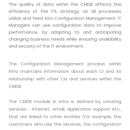
Magazine
The quality of data within the CMDB affects the
Internet Booking Engine
OEM Partner
Distribution & Release Management
efficiency of the ITIL strategy, as all processes
Catalog Design
Vehicle Management System
Technology Alliance
utilize and feed into Configuration Management. IT
Distributed Development
Banner Design
Managers can use configuration data to improve
Tech. Requirements & Benefits
Payroll Management System
Content Management
performance, by adapting to and anticipating
2D / 3D Animation
Factory Management System
changing business needs while ensuring availability
Data Management
Exhibitions
and security of the IT environment.
MNJSuite
Cost Management
3D Development
EDUSuite
Distribution Management
The Configuration Management process within
CD / Corporate Presentation
SCM Suite
Infra maintains information about each CI and its
Enterprise Application Integration
Game Development
relationship with other CIs and services within the
Document Management System
System Management
CBT Programs
CMDB.
HR Suite
By WebSolutions
Branding
Learning Suite
The CMDB module in Infra is defined by creating
WorkForce Productivity
DataProcessing Services
services - Internet, email, application support etc.,
Project Management Suite
that are linked to other entities (for example, the
BY ADD ON
Retail Management Suite
ADDITIONAL SERVICES
customers who use the services, the configuration