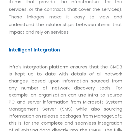
Real Estate Management Suite
items that provide the infrastructure for the
Email Solutions
Hybrid cloud
services, or the contracts that cover the services).
Microsoft Office 365
Public Cloud Solutions
These linkages make it easy to view and
Microsoft Exchange Email
understand the relationships between items that
Amazon Web Services
impact and rely on services.
Smarter Email
Microsoft Azure
Dedicated Web Servers
IBM Soft Layer
Intelligent Integration
Managed Windows Cloud Hosting
Managed IT Services
Managed Linux Cloud Hosting
Infra's integration platform ensures that the CMDB
Colocation Services
is kept up to date with details of all network
Cloud Backup-solutions
Open Source Services
changes, based upon information sourced from
Digital Asset Management
any number of network discovery tools. For
Mobile Computing
example, an organization can use Infra to source
Disaster Recovery Solutions
Data Center Services
PC and server information from Microsoft System
Business Continuity Consulting
Management Server (SMS) while also sourcing
Cloud Enablement Services
information on release packages from ManageSoft;
Enterprise Security Solutions
Devops Implementation
this is for the complete and seamless integration
Enterprise Hardware Solutions
of all existing data directly into the CMDB. The fully