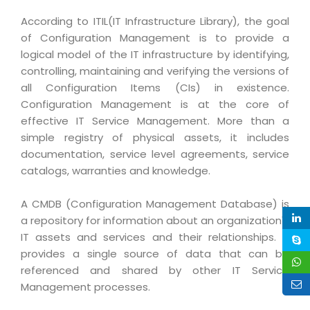
Life at MNJ
AppExchange Development
Inventory Management System
According to ITIL(IT Infrastructure Library), the goal
E-Commerce Website Development
TECHNICAL HELP
Current Openings
of Configuration Management is to provide a
Content Development
Parking Management System
Workforce Solutions
logical model of the IT infrastructure by identifying,
Documentation
Customer RelationShip Management
HRMS
CONTACT US
controlling, maintaining and verifying the versions of
Testing & QA
Discussion Forum
all Configuration Items (CIs) in existence.
Enterprise Resource Planning
Support Services
Dealer Management System
Have Us Contact You
Configuration Management is at the core of
Blog
Marketing, Sales & Services
effective IT Service Management. More than a
Maintenance Services
Hospitality Management System
Feedback
Downloads
simple registry of physical assets, it includes
Supply Chain Management
Training
Transport Management System
Request a RFP / RFQ / RFI
documentation, service level agreements, service
Knowledge Base
Digital Media
catalogs, warranties and knowledge.
SEO Services
Approval Management System
BECOMING A PARTNER
Intranets/Extranets
MORE SUPPORT
End User Services
Jewellery Management System
A CMDB (Configuration Management Database) is
a repository for information about an organization's
Hotel Management System
Global Alliance
BY IT ISSUE
Service Ticket
GRAPHICS / MULTIMEDIA SERVICES
IT assets and services and their relationships. It
Event Management System
Solution Provider
Licencing
provides a single source of data that can be
Software Change Management
Brochure/Flyer Design
referenced and shared by other IT Service
Cargo Management System
Consulting Partner
Registration
Workflow & Change Management
Management processes.
News Letter Design
Tour Management System
Service Partner
Activation
Software Configuration Management