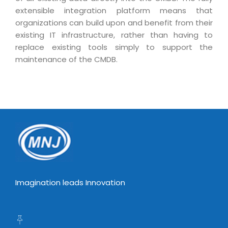
Virtualization Services
extensible integration platform means that
organizations can build upon and benefit from their
existing IT infrastructure, rather than having to
replace existing tools simply to support the
maintenance of the CMDB.
Imagination leads Innovation