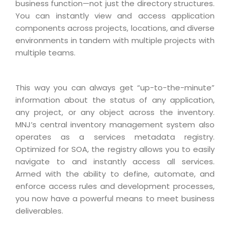
Industry Expertise
HelpDesk Service Management
business function—not just the directory structures.
Telecom
Downloads
Application Portfolio Rationalization
You can instantly view and access application
Capabilities
Human Capital Management
Automotive
E-Books
components across projects, locations, and diverse
Service Oriented Architecture
Management Team
SMS Software
environments in tandem with multiple projects with
Retail
News Letters
Business Process Management
multiple teams.
Offices
Email Marketing Software
Travel
White Papers
Enterprise Architecture
Testimonials
Vendor Management System
BPO
Offshore Advisory Services
SUPPORT
This way you can always get “up-to-the-minute”
Advantage@MNJ
Assessment Management System
Media & Entertainment
information about the status of any application,
Technology Advisory & Adoption
About Support
any project, or any object across the inventory.
Institute Management System
CAREERS
BY BUSINESS NEED
MNJ’s central inventory management system also
BY BUSINESS NEED
Customer Support
School Management System
operates as a services metadata registry.
Overview
Application Services
Product Support
Optimized for SOA, the registry allows you to easily
Learning Management System
Financial Management
navigate to and instantly access all services.
Mission & Values
Technology Strategy
Enhancement Support
Ordering Management System
Operation/Outsourcing
Armed with the ability to define, automate, and
Career Development
Systems Integration
Internet Services Support
enforce access rules and development processes,
Membership Management System
Strategic Changes
you now have a powerful means to meet business
Skill Development
Data Services
Licencing & Registration
University Management System
Optimizing Supply Chains
deliverables.
Growth Prospects
PRM Strategy & Deployment
Referral Program
Customer Relationship Management
Web Design / Development Services