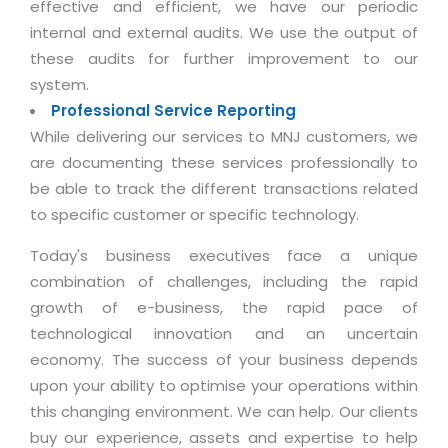
effective and efficient, we have our periodic
Magazine
Internet Booking Engine
OEM Partner
internal and external audits. We use the output of
Distribution & Release Management
Catalog Design
Vehicle Management System
Technology Alliance
these audits for further improvement to our
Distributed Development
Banner Design
system.
Tech. Requirements & Benefits
Payroll Management System
Content Management
Professional Service Reporting
2D / 3D Animation
Factory Management System
While delivering our services to MNJ customers, we
Data Management
Exhibitions
are documenting these services professionally to
MNJSuite
Cost Management
3D Development
be able to track the different transactions related
EDUSuite
Distribution Management
to specific customer or specific technology.
CD / Corporate Presentation
SCM Suite
Enterprise Application Integration
Today's business executives face a unique
Game Development
Document Management System
combination of challenges, including the rapid
System Management
CBT Programs
growth of e-business, the rapid pace of
HR Suite
By WebSolutions
Branding
technological innovation and an uncertain
Learning Suite
WorkForce Productivity
economy. The success of your business depends
DataProcessing Services
Project Management Suite
upon your ability to optimise your operations within
BY ADD ON
this changing environment. We can help. Our clients
Retail Management Suite
ADDITIONAL SERVICES
buy our experience, assets and expertise to help