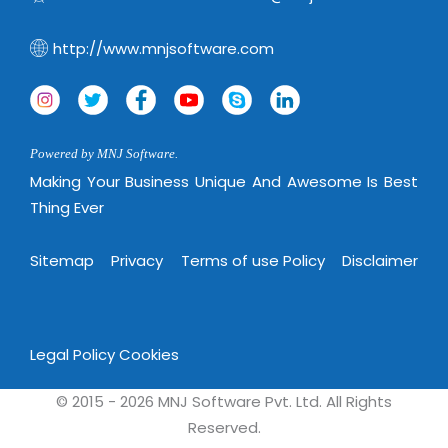
Virtualization Services
http://www.mnjsoftware.com
Powered by MNJ Software.
Making Your Business Unique And Awesome Is Best
Thing Ever
Sitemap
Privacy
Terms of use Policy
Disclaimer
Legal Policy
Cookies
© 2015 - 2026 MNJ Software Pvt. Ltd. All Rights
Reserved.