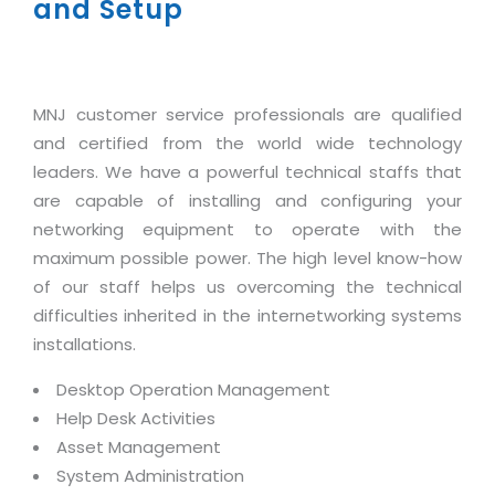
Industry Expertise
and Setup
HelpDesk Service Management
Telecom
Downloads
Application Portfolio Rationalization
Capabilities
Human Capital Management
Automotive
E-Books
Service Oriented Architecture
Management Team
SMS Software
Retail
News Letters
Business Process Management
MNJ customer service professionals are qualified
Offices
Email Marketing Software
Travel
White Papers
Enterprise Architecture
and certified from the world wide technology
Testimonials
Vendor Management System
BPO
leaders. We have a powerful technical staffs that
Offshore Advisory Services
SUPPORT
Advantage@MNJ
are capable of installing and configuring your
Assessment Management System
Media & Entertainment
Technology Advisory & Adoption
networking equipment to operate with the
About Support
Institute Management System
CAREERS
maximum possible power. The high level know-how
BY BUSINESS NEED
BY BUSINESS NEED
Customer Support
of our staff helps us overcoming the technical
School Management System
Overview
difficulties inherited in the internetworking systems
Application Services
Product Support
Learning Management System
Financial Management
installations.
Mission & Values
Technology Strategy
Enhancement Support
Ordering Management System
Operation/Outsourcing
Desktop Operation Management
Career Development
Systems Integration
Internet Services Support
Membership Management System
Strategic Changes
Help Desk Activities
Skill Development
Data Services
Licencing & Registration
University Management System
Asset Management
Optimizing Supply Chains
Growth Prospects
System Administration
PRM Strategy & Deployment
Referral Program
Customer Relationship Management
Web Design / Development Services