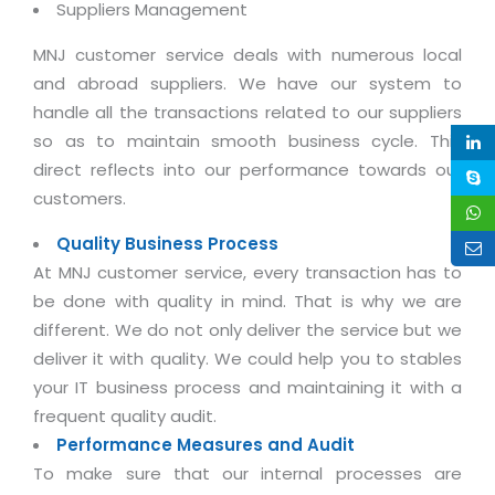
Suppliers Management
Life at MNJ
AppExchange Development
Inventory Management System
E-Commerce Website Development
TECHNICAL HELP
Current Openings
MNJ customer service deals with numerous local
Content Development
Parking Management System
Workforce Solutions
and abroad suppliers. We have our system to
Documentation
Customer RelationShip Management
HRMS
CONTACT US
handle all the transactions related to our suppliers
Testing & QA
Discussion Forum
so as to maintain smooth business cycle. This
Enterprise Resource Planning
Support Services
Dealer Management System
Have Us Contact You
direct reflects into our performance towards our
Blog
Marketing, Sales & Services
Maintenance Services
Hospitality Management System
customers.
Feedback
Downloads
Supply Chain Management
Training
Transport Management System
Quality Business Process
Request a RFP / RFQ / RFI
Knowledge Base
Digital Media
At MNJ customer service, every transaction has to
SEO Services
Approval Management System
be done with quality in mind. That is why we are
BECOMING A PARTNER
Intranets/Extranets
MORE SUPPORT
End User Services
Jewellery Management System
different. We do not only deliver the service but we
Hotel Management System
Global Alliance
deliver it with quality. We could help you to stables
BY IT ISSUE
Service Ticket
GRAPHICS / MULTIMEDIA SERVICES
your IT business process and maintaining it with a
Event Management System
Solution Provider
Licencing
Software Change Management
frequent quality audit.
Brochure/Flyer Design
Cargo Management System
Consulting Partner
Registration
Performance Measures and Audit
Workflow & Change Management
News Letter Design
Tour Management System
To make sure that our internal processes are
Service Partner
Activation
Software Configuration Management