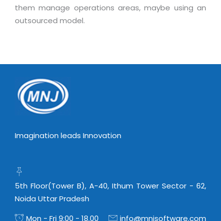
Real Estate Management Suite
Email Solutions
them manage operations areas, maybe using an
Hybrid cloud
outsourced model.
Microsoft Office 365
Public Cloud Solutions
Microsoft Exchange Email
Amazon Web Services
Smarter Email
Microsoft Azure
Dedicated Web Servers
IBM Soft Layer
Managed Windows Cloud Hosting
Managed IT Services
Managed Linux Cloud Hosting
Colocation Services
Cloud Backup-solutions
Open Source Services
Imagination leads Innovation
Digital Asset Management
Mobile Computing
Disaster Recovery Solutions
Data Center Services
Business Continuity Consulting
5th Floor(Tower B), A-40, Ithum Tower Sector - 62,
Cloud Enablement Services
Noida Uttar Pradesh
Enterprise Security Solutions
Devops Implementation
Enterprise Hardware Solutions
Mon - Fri 9:00 - 18.00
info@mnjsoftware.com