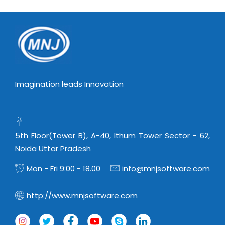
Virtualization Services
Imagination leads Innovation
5th Floor(Tower B), A-40, Ithum Tower Sector - 62,
Noida Uttar Pradesh
Mon - Fri 9:00 - 18.00
info@mnjsoftware.com
http://www.mnjsoftware.com