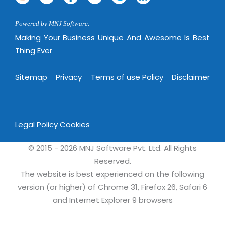
Powered by MNJ Software.
Making Your Business Unique And Awesome Is Best
Thing Ever
Sitemap
Privacy
Terms of use Policy
Disclaimer
Legal Policy
Cookies
© 2015 - 2026 MNJ Software Pvt. Ltd. All Rights
Reserved.
The website is best experienced on the following
version (or higher) of Chrome 31, Firefox 26, Safari 6
and Internet Explorer 9 browsers