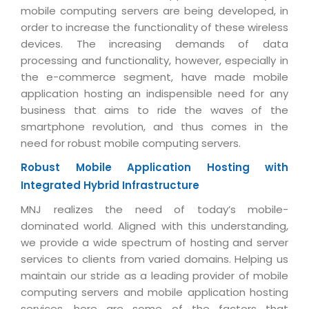
Industry Expertise
HelpDesk Service Management
Telecom
Downloads
mobile computing servers are being developed, in
Application Portfolio Rationalization
Capabilities
order to increase the functionality of these wireless
Human Capital Management
Automotive
E-Books
Service Oriented Architecture
devices. The increasing demands of data
Management Team
SMS Software
Retail
News Letters
processing and functionality, however, especially in
Business Process Management
Offices
the e-commerce segment, have made mobile
Email Marketing Software
Travel
White Papers
Enterprise Architecture
application hosting an indispensible need for any
Testimonials
Vendor Management System
BPO
business that aims to ride the waves of the
Offshore Advisory Services
SUPPORT
Advantage@MNJ
smartphone revolution, and thus comes in the
Assessment Management System
Media & Entertainment
Technology Advisory & Adoption
need for robust mobile computing servers.
About Support
Institute Management System
CAREERS
BY BUSINESS NEED
Robust Mobile Application Hosting with
BY BUSINESS NEED
Customer Support
School Management System
Integrated Hybrid Infrastructure
Overview
Application Services
Product Support
Learning Management System
Financial Management
MNJ realizes the need of today’s mobile-
Mission & Values
Technology Strategy
Enhancement Support
dominated world. Aligned with this understanding,
Ordering Management System
Operation/Outsourcing
we provide a wide spectrum of hosting and server
Career Development
Systems Integration
Internet Services Support
Membership Management System
Strategic Changes
services to clients from varied domains. Helping us
Skill Development
Data Services
Licencing & Registration
maintain our stride as a leading provider of mobile
University Management System
Optimizing Supply Chains
computing servers and mobile application hosting
Growth Prospects
PRM Strategy & Deployment
Referral Program
Customer Relationship Management
Web Design / Development Services
services, here are some of the factors that