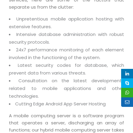
Life at MNJ
AppExchange Development
separate us from the clutter:
Inventory Management System
E-Commerce Website Development
TECHNICAL HELP
Current Openings
Content Development
Unpretentious mobile application hosting with
Parking Management System
Workforce Solutions
Documentation
extensive features.
Customer RelationShip Management
HRMS
CONTACT US
Testing & QA
Intensive database administration with robust
Discussion Forum
Enterprise Resource Planning
Support Services
Dealer Management System
security protocols.
Have Us Contact You
Blog
Marketing, Sales & Services
24x7 performance monitoring of each element
Maintenance Services
Hospitality Management System
Feedback
involved in the functioning of the system.
Downloads
Supply Chain Management
Training
Transport Management System
Latest security codes for database, which
Request a RFP / RFQ / RFI
Knowledge Base
Digital Media
prevent data from various threats.
SEO Services
Approval Management System
Consultation on the latest developments
BECOMING A PARTNER
Intranets/Extranets
MORE SUPPORT
End User Services
Jewellery Management System
related to mobile applications and other
Hotel Management System
Global Alliance
technologies.
BY IT ISSUE
Service Ticket
GRAPHICS / MULTIMEDIA SERVICES
Cutting Edge Android App Server Hosting
Event Management System
Solution Provider
Licencing
Software Change Management
Brochure/Flyer Design
A mobile computing server is a software program
Cargo Management System
Consulting Partner
Registration
Workflow & Change Management
that operates a server, discharging an array of
News Letter Design
Tour Management System
Service Partner
functions; our hybrid mobile computing server takes
Activation
Software Configuration Management