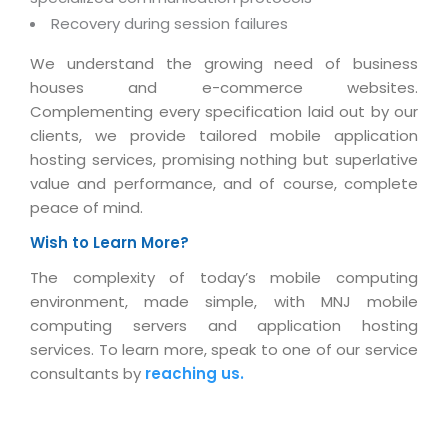
Real Estate Management Suite
Email Solutions
Hybrid cloud
Recovery during session failures
Microsoft Office 365
Public Cloud Solutions
We understand the growing need of business
Microsoft Exchange Email
houses and e-commerce websites.
Amazon Web Services
Complementing every specification laid out by our
Smarter Email
Microsoft Azure
clients, we provide tailored mobile application
Dedicated Web Servers
hosting services, promising nothing but superlative
IBM Soft Layer
value and performance, and of course, complete
Managed Windows Cloud Hosting
Managed IT Services
peace of mind.
Managed Linux Cloud Hosting
Colocation Services
Wish to Learn More?
Cloud Backup-solutions
Open Source Services
The complexity of today’s mobile computing
Digital Asset Management
environment, made simple, with MNJ mobile
Mobile Computing
computing servers and application hosting
Disaster Recovery Solutions
Data Center Services
services. To learn more, speak to one of our service
Business Continuity Consulting
consultants by
reaching us.
Cloud Enablement Services
Enterprise Security Solutions
Devops Implementation
Enterprise Hardware Solutions