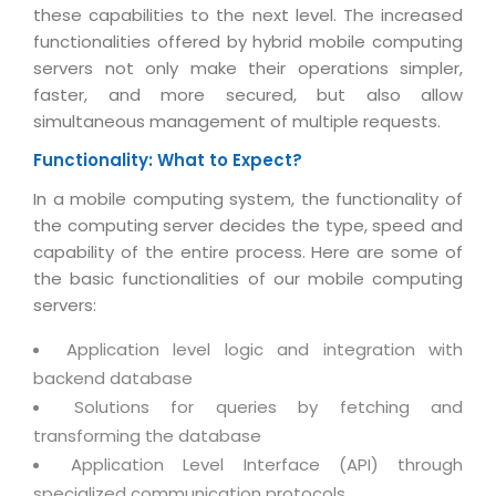
Magazine
these capabilities to the next level. The increased
Internet Booking Engine
OEM Partner
Distribution & Release Management
functionalities offered by hybrid mobile computing
Catalog Design
Vehicle Management System
Technology Alliance
servers not only make their operations simpler,
Distributed Development
Banner Design
faster, and more secured, but also allow
Tech. Requirements & Benefits
Payroll Management System
Content Management
simultaneous management of multiple requests.
2D / 3D Animation
Factory Management System
Data Management
Functionality: What to Expect?
Exhibitions
MNJSuite
Cost Management
In a mobile computing system, the functionality of
3D Development
EDUSuite
the computing server decides the type, speed and
Distribution Management
CD / Corporate Presentation
capability of the entire process. Here are some of
SCM Suite
Enterprise Application Integration
the basic functionalities of our mobile computing
Game Development
Document Management System
servers:
System Management
CBT Programs
HR Suite
Application level logic and integration with
By WebSolutions
Branding
backend database
Learning Suite
WorkForce Productivity
DataProcessing Services
Solutions for queries by fetching and
Project Management Suite
transforming the database
BY ADD ON
Retail Management Suite
ADDITIONAL SERVICES
Application Level Interface (API) through
specialized communication protocols