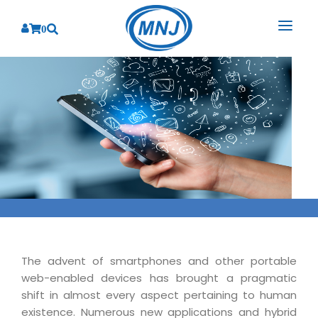
0
SOLUTIONS
SERVICES
BY INDUSTRY
PRODUCTS
BY CONSULTING
Banking
Hospital Management System
CORPORATE
Finance
Business Consulting
Laboratory Management System
Energy
RESOURCES
Sales
ABOUT US
Blood Bank Management System
Health Care
Marketing
RESOURCES
Overview
Pharmacy Management System
Insurance
Customer Service
The advent of smartphones and other portable
Why We
Diagnostic Management System
Education
Brochures
web-enabled devices has brought a pragmatic
Employee Performance
MNJ Promise
shift in almost every aspect pertaining to human
Optical Store Management System
Manufacturing
Case Studies
Technology Consulting
existence. Numerous new applications and hybrid