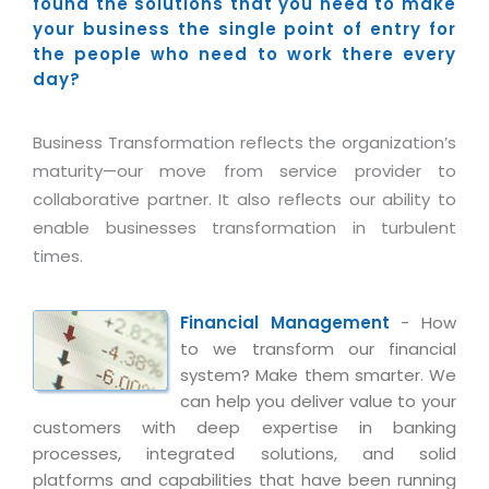
Industry Expertise
found the solutions that you need to make
HelpDesk Service Management
Telecom
Downloads
Application Portfolio Rationalization
your business the single point of entry for
Capabilities
Human Capital Management
Automotive
E-Books
the people who need to work there every
Service Oriented Architecture
day?
Management Team
SMS Software
Retail
News Letters
Business Process Management
Offices
Email Marketing Software
Travel
White Papers
Enterprise Architecture
Business Transformation reflects the organization’s
Testimonials
Vendor Management System
BPO
maturity—our move from service provider to
Offshore Advisory Services
SUPPORT
Advantage@MNJ
collaborative partner. It also reflects our ability to
Assessment Management System
Media & Entertainment
Technology Advisory & Adoption
enable businesses transformation in turbulent
About Support
Institute Management System
CAREERS
times.
BY BUSINESS NEED
BY BUSINESS NEED
Customer Support
School Management System
Overview
Application Services
Product Support
Learning Management System
Financial Management
- How
Financial Management
Mission & Values
to we transform our financial
Technology Strategy
Enhancement Support
Ordering Management System
Operation/Outsourcing
system? Make them smarter. We
Career Development
Systems Integration
Internet Services Support
Membership Management System
can help you deliver value to your
Strategic Changes
Skill Development
customers with deep expertise in banking
Data Services
Licencing & Registration
University Management System
Optimizing Supply Chains
processes, integrated solutions, and solid
Growth Prospects
PRM Strategy & Deployment
Referral Program
platforms and capabilities that have been running
Customer Relationship Management
Web Design / Development Services