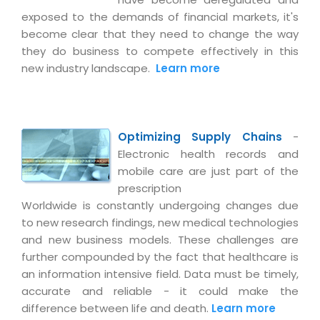
Magazine
Internet Booking Engine
OEM Partner
exposed to the demands of financial markets, it's
Distribution & Release Management
Catalog Design
become clear that they need to change the way
Vehicle Management System
Technology Alliance
Distributed Development
they do business to compete effectively in this
Banner Design
Tech. Requirements & Benefits
Payroll Management System
new industry landscape.
Learn more
Content Management
2D / 3D Animation
Factory Management System
Data Management
Exhibitions
MNJSuite
Cost Management
3D Development
Optimizing Supply Chains
-
EDUSuite
Distribution Management
Electronic health records and
CD / Corporate Presentation
SCM Suite
mobile care are just part of the
Enterprise Application Integration
Game Development
prescription
Document Management System
System Management
Worldwide is constantly undergoing changes due
CBT Programs
HR Suite
to new research findings, new medical technologies
By WebSolutions
Branding
and new business models. These challenges are
Learning Suite
WorkForce Productivity
further compounded by the fact that healthcare is
DataProcessing Services
Project Management Suite
an information intensive field. Data must be timely,
accurate and reliable - it could make the
BY ADD ON
Retail Management Suite
ADDITIONAL SERVICES
difference between life and death.
Learn more