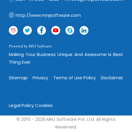
Virtualization Services
http://www.mnjsoftware.com
Powered by MNJ Software.
Making Your Business Unique And Awesome Is Best
Thing Ever
Sitemap
Privacy
Terms of use Policy
Disclaimer
Legal Policy
Cookies
© 2015 - 2026 MNJ Software Pvt. Ltd. All Rights
Reserved.